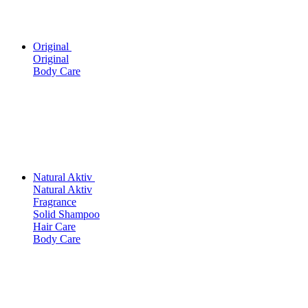
Original
Original
Body Care
Natural Aktiv
Natural Aktiv
Fragrance
Solid Shampoo
Hair Care
Body Care