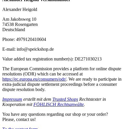
Alexander Heigold
Am Jakobsweg 10
74538 Rosengarten
Deutschland
Phone: 4979120410604
E-mail: info@speickshop.de
Value added tax registration number(s): DE271030213
The European Commission provides a platform for online dispute
resolutions (ODR) which can be accessed at
https://ec.europa.eu/consumers/odr/
. We are ready to participate in
extra-judicial dispute settlement proceedings before a consumer
dispute resolution body.
Impressum
erstellt mit dem
Trusted Shops
Rechtstexter in
Kooperation mit
FÖHLISCH Rechtsanwälte
.
You have any questions regarding our shop or your order?
Please, contact us!