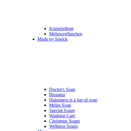
Körperpflege
Mehrwegflaschen
Made by Speick
Doctor's Soap
Bionatur
Happiness is a bar of soap
Melos Soap
Special Soaps
Washing Care
Christmas Soaps
Wellness Soaps