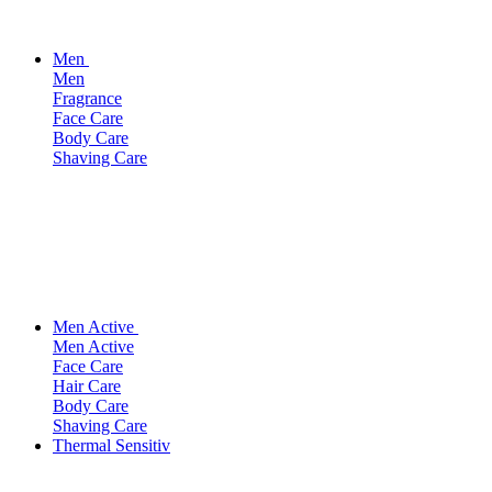
Men
Men
Fragrance
Face Care
Body Care
Shaving Care
Men Active
Men Active
Face Care
Hair Care
Body Care
Shaving Care
Thermal Sensitiv