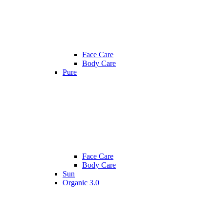
Face Care
Body Care
Pure
Face Care
Body Care
Sun
Organic 3.0