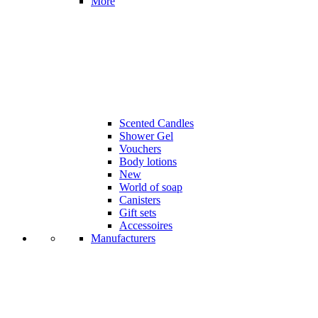
More
Scented Candles
Shower Gel
Vouchers
Body lotions
New
World of soap
Canisters
Gift sets
Accessoires
Manufacturers