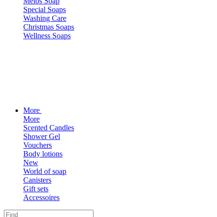
Melos Soap
Special Soaps
Washing Care
Christmas Soaps
Wellness Soaps
More
More
Scented Candles
Shower Gel
Vouchers
Body lotions
New
World of soap
Canisters
Gift sets
Accessoires