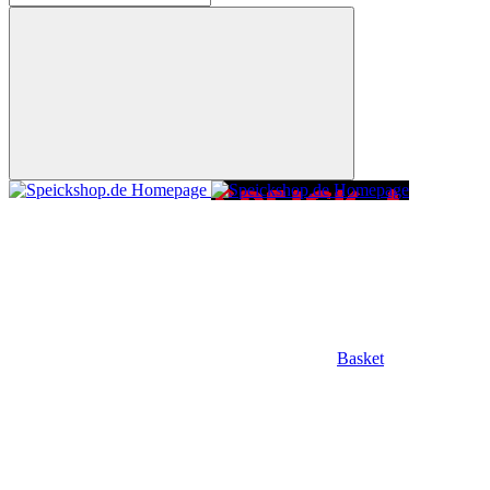
Basket