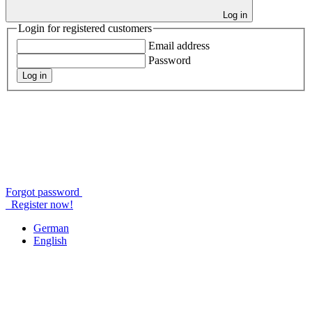
Log in
Login for registered customers
Email address
Password
Log in
Forgot password
Register now!
German
English