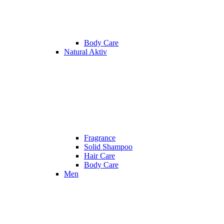
Body Care
Natural Aktiv
Fragrance
Solid Shampoo
Hair Care
Body Care
Men