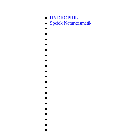
HYDROPHIL
Speick Naturkosmetik