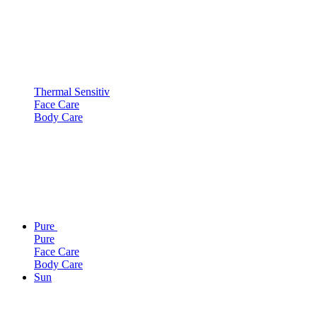
Thermal Sensitiv
Face Care
Body Care
Pure
Pure
Face Care
Body Care
Sun