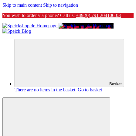
Skip to main content
Skip to navigation
You wish to order via phone? Call us:
+49 (0) 791 204106-03
Basket
There are no items in the basket.
Go to basket