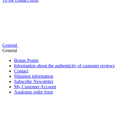
To the contact form
General
General
Bonus Points
Information about the authenticity of customer reviews
Contact
Shipping information
Subscribe Newsletter
My Customer Account
Analogue order form