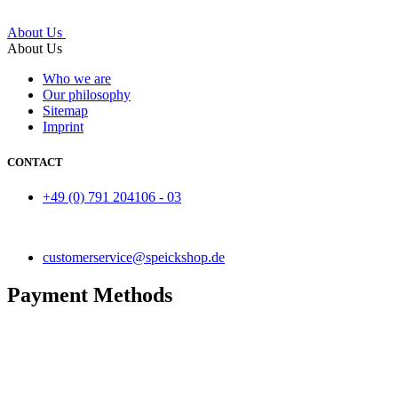
About Us
About Us
Who we are
Our philosophy
Sitemap
Imprint
CONTACT
+49 (0) 791 204106 - 03
customerservice@speickshop.de
Payment Methods