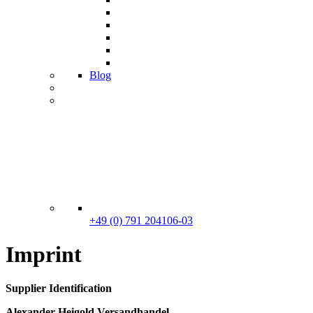
Blog
+49 (0) 791 204106-03
Imprint
Supplier Identification
Alexander Heigold Versandhandel