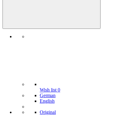
Wish list
0
German
English
Original