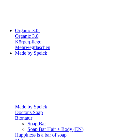
Organic 3.0
Organic 3.0
Körperpflege
Mehrwegflaschen
Made by Speick
Made by Speick
Doctor's Soap
Bionatur
Soap Bar
Soap Bar Hair + Body (EN)
Happiness is a bar of soap