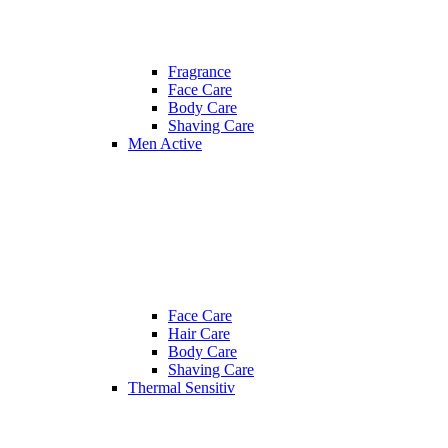
Fragrance
Face Care
Body Care
Shaving Care
Men Active
Face Care
Hair Care
Body Care
Shaving Care
Thermal Sensitiv