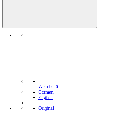
Wish list
0
German
English
Original