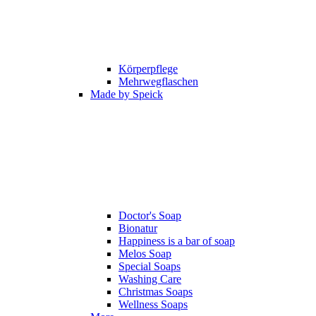
Körperpflege
Mehrwegflaschen
Made by Speick
Doctor's Soap
Bionatur
Happiness is a bar of soap
Melos Soap
Special Soaps
Washing Care
Christmas Soaps
Wellness Soaps