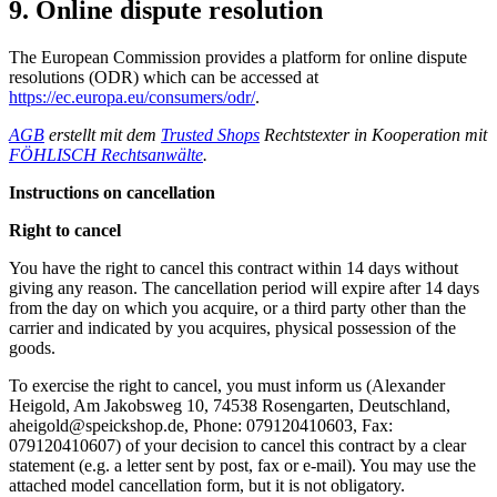
9. Online dispute resolution
The European Commission provides a platform for online dispute
resolutions (ODR) which can be accessed at
https://ec.europa.eu/consumers/odr/
.
AGB
erstellt mit dem
Trusted Shops
Rechtstexter in Kooperation mit
FÖHLISCH Rechtsanwälte
.
Instructions on cancellation
Right to cancel
You have the right to cancel this contract within 14 days without
giving any reason. The cancellation period will expire after 14 days
from the day on which you acquire, or a third party other than the
carrier and indicated by you acquires, physical possession of the
goods.
To exercise the right to cancel, you must inform us (Alexander
Heigold, Am Jakobsweg 10, 74538 Rosengarten, Deutschland,
aheigold@speickshop.de, Phone: 079120410603, Fax:
079120410607) of your decision to cancel this contract by a clear
statement (e.g. a letter sent by post, fax or e-mail). You may use the
attached model cancellation form, but it is not obligatory.