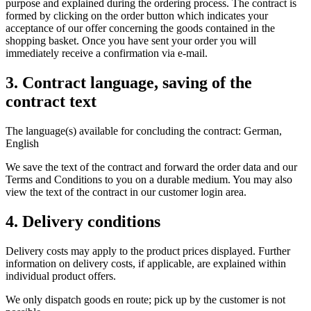
purpose and explained during the ordering process. The contract is
formed by clicking on the order button which indicates your
acceptance of our offer concerning the goods contained in the
shopping basket. Once you have sent your order you will
immediately receive a confirmation via e-mail.
3. Contract language, saving of the
contract text
The language(s) available for concluding the contract: German,
English
We save the text of the contract and forward the order data and our
Terms and Conditions to you on a durable medium. You may also
view the text of the contract in our customer login area.
4. Delivery conditions
Delivery costs may apply to the product prices displayed. Further
information on delivery costs, if applicable, are explained within
individual product offers.
We only dispatch goods en route; pick up by the customer is not