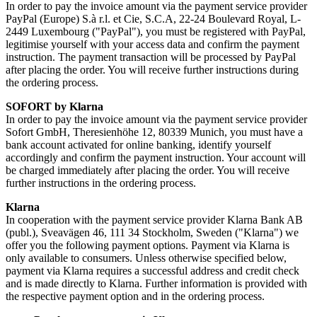
In order to pay the invoice amount via the payment service provider
PayPal (Europe) S.à r.l. et Cie, S.C.A, 22-24 Boulevard Royal, L-
2449 Luxembourg ("PayPal"), you must be registered with PayPal,
legitimise yourself with your access data and confirm the payment
instruction. The payment transaction will be processed by PayPal
after placing the order. You will receive further instructions during
the ordering process.
SOFORT by Klarna
In order to pay the invoice amount via the payment service provider
Sofort GmbH, Theresienhöhe 12, 80339 Munich, you must have a
bank account activated for online banking, identify yourself
accordingly and confirm the payment instruction. Your account will
be charged immediately after placing the order. You will receive
further instructions in the ordering process.
Klarna
In cooperation with the payment service provider Klarna Bank AB
(publ.), Sveavägen 46, 111 34 Stockholm, Sweden ("Klarna") we
offer you the following payment options. Payment via Klarna is
only available to consumers. Unless otherwise specified below,
payment via Klarna requires a successful address and credit check
and is made directly to Klarna. Further information is provided with
the respective payment option and in the ordering process.