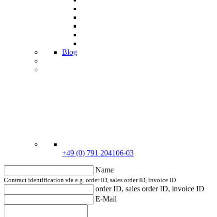
Blog
+49 (0) 791 204106-03
Name
Contract identification via e.g. order ID, sales order ID, invoice ID
order ID, sales order ID, invoice ID
E-Mail