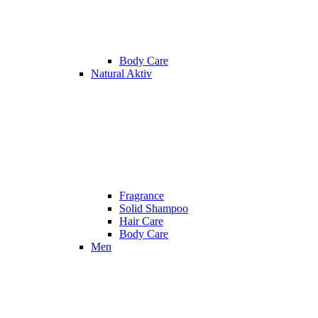
Body Care
Natural Aktiv
Fragrance
Solid Shampoo
Hair Care
Body Care
Men