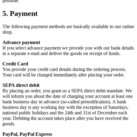
possible.
5. Payment
The following payment methods are basically available in our online
shop.
Advance payment
If you select advance payment we provide you with our bank details
in a separate e-mail and deliver the goods on receipt of funds.
Credit Card
You provide your credit card details during the ordering process.
Your card will be charged immediately after placing your order.
SEPA direct debit
By placing an order, you grant us a SEPA direct debit mandate. We
will inform you about the date of charging your account at least one
bank business day in advance (so-called prenotification). A bank
business day is any working day with the exception of Saturdays,
national public holidays and the 24th and 31st of December each
year. Debiting the account takes place after you have received the
goods.
PayPal, PayPal Express