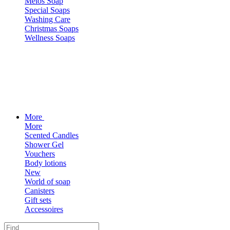
Melos Soap
Special Soaps
Washing Care
Christmas Soaps
Wellness Soaps
More
More
Scented Candles
Shower Gel
Vouchers
Body lotions
New
World of soap
Canisters
Gift sets
Accessoires