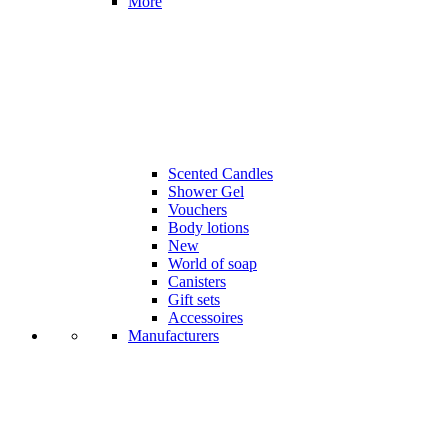
More
Scented Candles
Shower Gel
Vouchers
Body lotions
New
World of soap
Canisters
Gift sets
Accessoires
Manufacturers