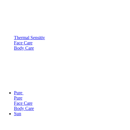
Thermal Sensitiv
Face Care
Body Care
Pure
Pure
Face Care
Body Care
Sun