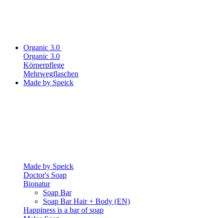
Organic 3.0
Organic 3.0
Körperpflege
Mehrwegflaschen
Made by Speick
Made by Speick
Doctor's Soap
Bionatur
Soap Bar
Soap Bar Hair + Body (EN)
Happiness is a bar of soap