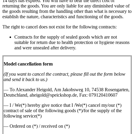
14 days has expired. You will have to bear the direct cost of
returning the goods. You are only liable for any diminished value of
the goods resulting from the handling other than what is necessary to
establish the nature, characteristics and functioning of the goods.
The right to cancel does not exist for the following contracts:
Contracts for the supply of sealed goods which are not
suitable for return due to health protection or hygiene reasons
and were unsealed after delivery.
Model cancellation form
(If you want to cancel the contract, please fill out the form below
and send it back to us.)
— To Alexander Heigold, Am Jakobsweg 10, 74538 Rosengarten,
Deutschland, aheigold@speickshop.de, Fax: 079120410607
— I / We(*) hereby give notice that I /We(*) cancel my/our (*)
contract of sale of the following goods (*)/for the supply of the
following service(*)
— Ordered on (*) / received on (*)