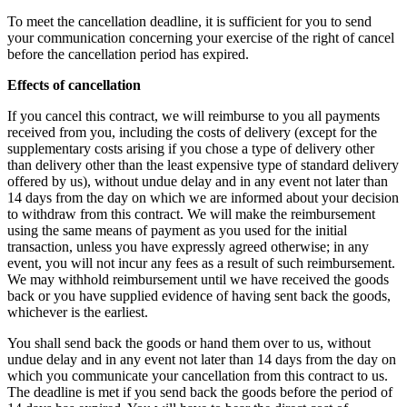
To meet the cancellation deadline, it is sufficient for you to send
your communication concerning your exercise of the right of cancel
before the cancellation period has expired.
Effects of cancellation
If you cancel this contract, we will reimburse to you all payments
received from you, including the costs of delivery (except for the
supplementary costs arising if you chose a type of delivery other
than delivery other than the least expensive type of standard delivery
offered by us), without undue delay and in any event not later than
14 days from the day on which we are informed about your decision
to withdraw from this contract. We will make the reimbursement
using the same means of payment as you used for the initial
transaction, unless you have expressly agreed otherwise; in any
event, you will not incur any fees as a result of such reimbursement.
We may withhold reimbursement until we have received the goods
back or you have supplied evidence of having sent back the goods,
whichever is the earliest.
You shall send back the goods or hand them over to us, without
undue delay and in any event not later than 14 days from the day on
which you communicate your cancellation from this contract to us.
The deadline is met if you send back the goods before the period of