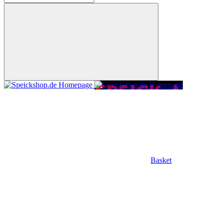
Basket