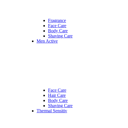
Fragrance
Face Care
Body Care
Shaving Care
Men Active
Face Care
Hair Care
Body Care
Shaving Care
Thermal Sensitiv