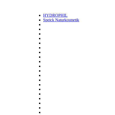
HYDROPHIL
Speick Naturkosmetik