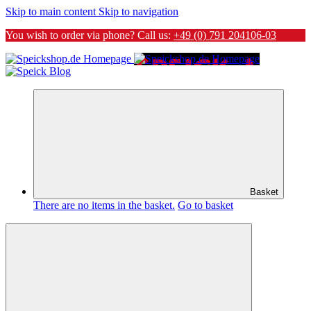
Skip to main content
Skip to navigation
You wish to order via phone? Call us:
+49 (0) 791 204106-03
Basket
There are no items in the basket.
Go to basket