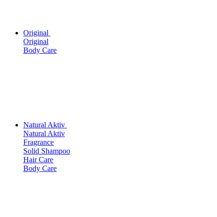
Original
Original
Body Care
Natural Aktiv
Natural Aktiv
Fragrance
Solid Shampoo
Hair Care
Body Care