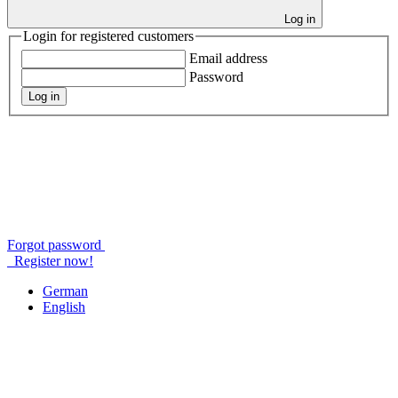
Log in
Login for registered customers
Email address
Password
Log in
Forgot password
Register now!
German
English