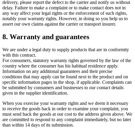
delivery, please report the defect to the carrier and notify us without
delay. Failure to make a complaint or to make contact does not in
any way affect your legal rights or the enforcement of such rights,
notably your warranty rights. However, in doing so you help us to
assert our own claims against the carrier or transport insurer.
8. Warranty and guarantees
We are under a legal duty to supply products that are in conformity
with this contract.
For consumers, statutory warranty rights governed by the law of the
country where the consumer has his habitual residence apply.
Information on any additional guarantees and their precise
conditions that may apply can be found next to the product and on
specific information pages in the shop, if applicable. Complaints can
be submitted by consumers and businesses to our contact details
given in the supplier identification.
When you exercise your warranty rights and we deem it necessary
to receive the goods back in order to examine your complaint, you
must send back the goods at our cost to the address given above. We
are committed to respond to any complaint immediately, but no later
than within 14 days of its submission.