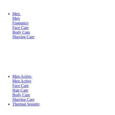
Men
Men
Fragrance
Face Care
Body Care
Shaving Care
Men Active
Men Active
Face Care
Hair Care
Body Care
Shaving Care
Thermal Sensitiv