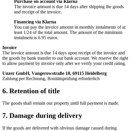
Purchase on account via Klarna
The invoice amount is due 14 days after shipping the goods
and receipt of the invoice.
Financing via Klarna
You can pay the invoice amount in monthly instalments of at
least 1/24 of the total amount. The amount of the minimum
instalment is 6.95 euros.
Invoice
The invoice amount is due 14 days upon receipt of the invoice and
the goods by bank transfer to our bank account. We reserve the right
to allow payment by invoice only after we verify your credit rating.
Unzer GmbH, Vangerowstraße 18, 69115 Heidelberg
Zahlung per Rechnung, Bonitätsprüfung erforderlich
6. Retention of title
The goods shall remain our property until full payment is made.
7. Damage during delivery
If the goods are delivered with obvious damage caused during