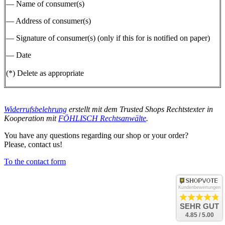
— Name of consumer(s)
— Address of consumer(s)
— Signature of consumer(s) (only if this for is notified on paper)
— Date
(*) Delete as appropriate
Widerrufsbelehrung
erstellt mit dem
Trusted Shops
Rechtstexter in
Kooperation mit
FÖHLISCH Rechtsanwälte
.
You have any questions regarding our shop or your order?
Please, contact us!
To the contact form
Kundenbewertungen
SEHR GUT
4.85 / 5.00