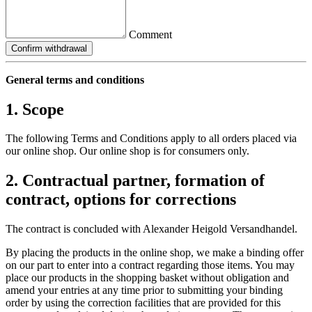
Comment
Confirm withdrawal
General terms and conditions
1. Scope
The following Terms and Conditions apply to all orders placed via
our online shop. Our online shop is for consumers only.
2. Contractual partner, formation of
contract, options for corrections
The contract is concluded with Alexander Heigold Versandhandel.
By placing the products in the online shop, we make a binding offer
on our part to enter into a contract regarding those items. You may
place our products in the shopping basket without obligation and
amend your entries at any time prior to submitting your binding
order by using the correction facilities that are provided for this