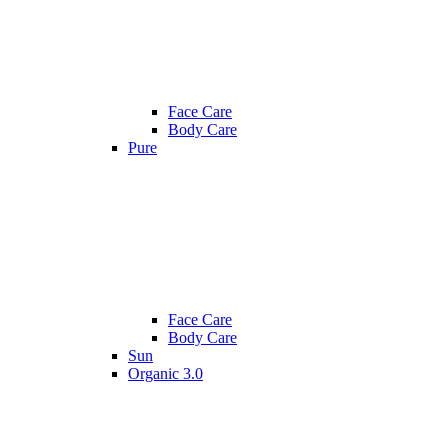
Face Care
Body Care
Pure
Face Care
Body Care
Sun
Organic 3.0