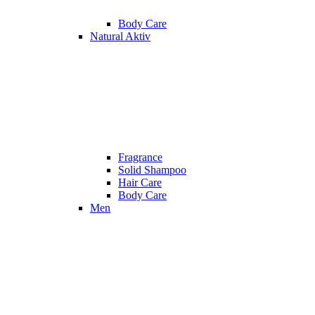
Body Care
Natural Aktiv
Fragrance
Solid Shampoo
Hair Care
Body Care
Men