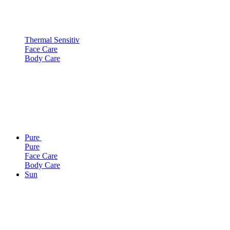
Thermal Sensitiv
Face Care
Body Care
Pure
Pure
Face Care
Body Care
Sun