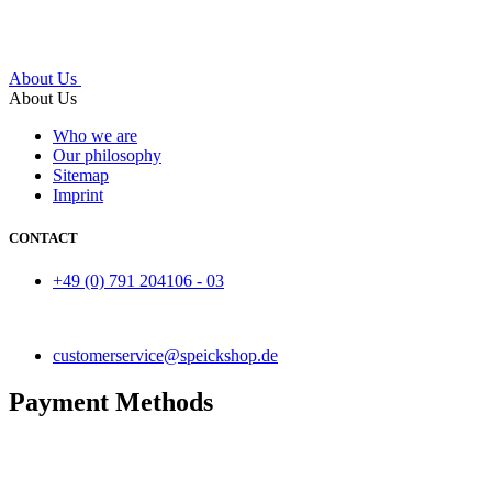
About Us
About Us
Who we are
Our philosophy
Sitemap
Imprint
CONTACT
+49 (0) 791 204106 - 03
customerservice@speickshop.de
Payment Methods