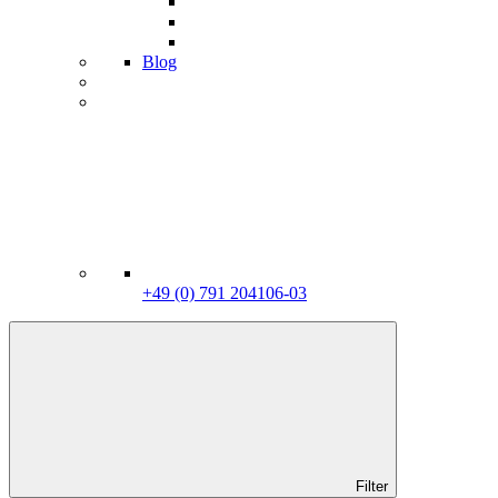
Blog
+49 (0) 791 204106-03
Filter