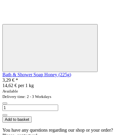
Bath & Shower Soap Honey (225g)
3,29 €
*
14,62 € per 1 kg
Available
Delivery time: 2 - 3 Workdays
Add to basket
You have any questions regarding our shop or your order?