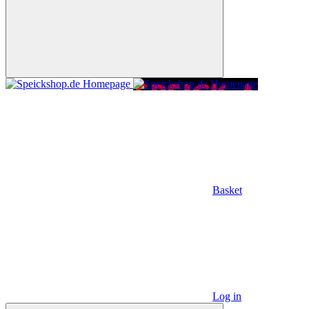
Basket
Log in