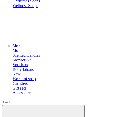
Christmas Soaps
Wellness Soaps
More
More
Scented Candles
Shower Gel
Vouchers
Body lotions
New
World of soap
Canisters
Gift sets
Accessoires