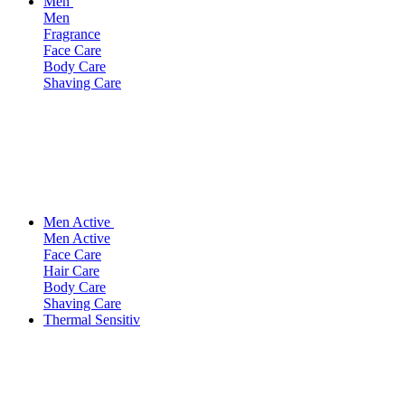
Men
Men
Fragrance
Face Care
Body Care
Shaving Care
Men Active
Men Active
Face Care
Hair Care
Body Care
Shaving Care
Thermal Sensitiv