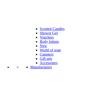
Scented Candles
Shower Gel
Vouchers
Body lotions
New
World of soap
Canisters
Gift sets
Accessoires
Manufacturers