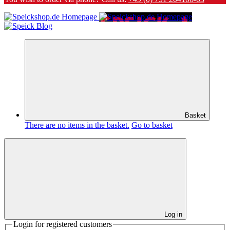
Basket
There are no items in the basket.
Go to basket
Log in
Login for registered customers