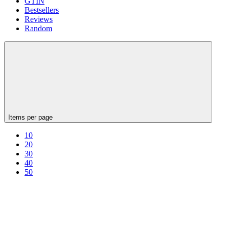
GTIN
Bestsellers
Reviews
Random
Items per page
10
20
30
40
50