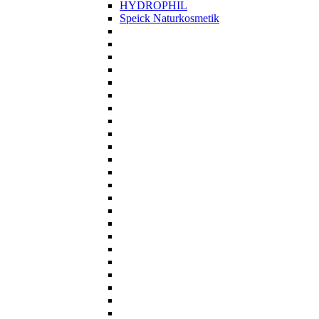
HYDROPHIL
Speick Naturkosmetik