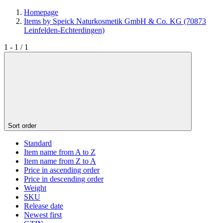
Homepage
Items by Speick Naturkosmetik GmbH & Co. KG (70873
Leinfelden-Echterdingen)
1 - 1 / 1
Sort order
Standard
Item name from A to Z
Item name from Z to A
Price in ascending order
Price in descending order
Weight
SKU
Release date
Newest first