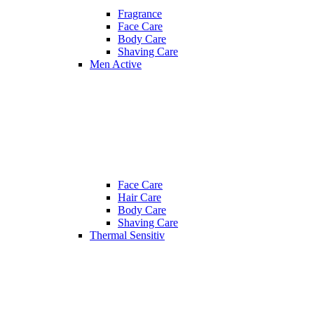
Fragrance
Face Care
Body Care
Shaving Care
Men Active
Face Care
Hair Care
Body Care
Shaving Care
Thermal Sensitiv