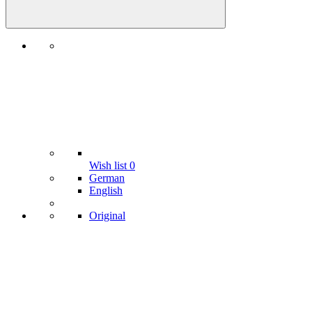
Wish list
0
German
English
Original