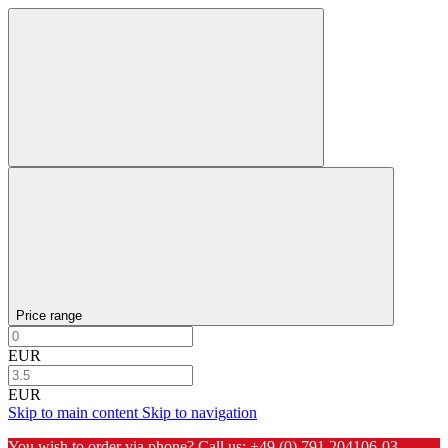
Price range
EUR
EUR
Skip to main content
Skip to navigation
You wish to order via phone? Call us:
+49 (0) 791 204106-03