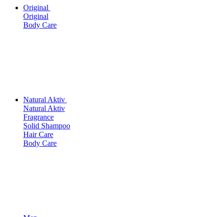
Original
Original
Body Care
Natural Aktiv
Natural Aktiv
Fragrance
Solid Shampoo
Hair Care
Body Care