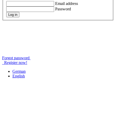
Email address
Password
Log in
Forgot password
Register now!
German
English