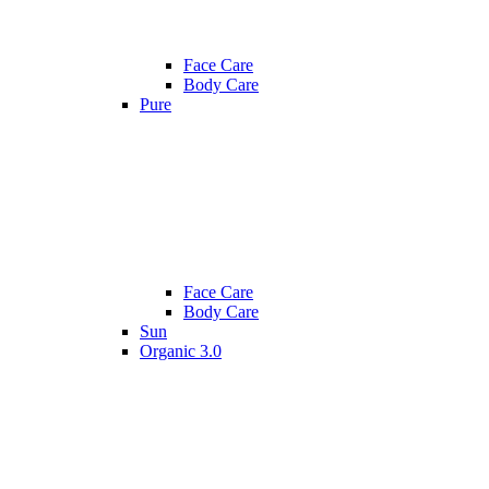
Face Care
Body Care
Pure
Face Care
Body Care
Sun
Organic 3.0