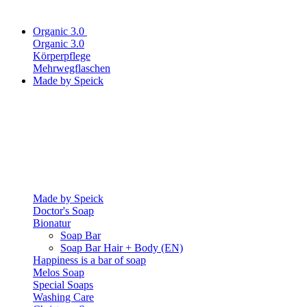
Organic 3.0
Organic 3.0
Körperpflege
Mehrwegflaschen
Made by Speick
Made by Speick
Doctor's Soap
Bionatur
Soap Bar
Soap Bar Hair + Body (EN)
Happiness is a bar of soap
Melos Soap
Special Soaps
Washing Care