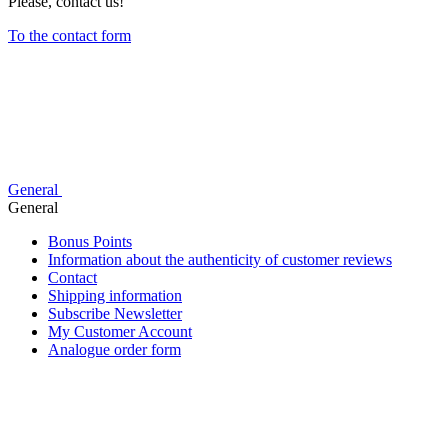
Please, contact us!
To the contact form
General
General
Bonus Points
Information about the authenticity of customer reviews
Contact
Shipping information
Subscribe Newsletter
My Customer Account
Analogue order form