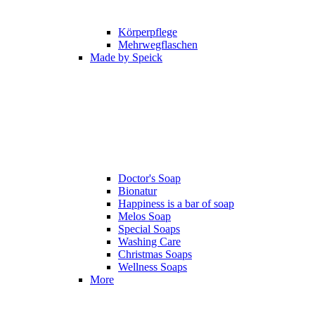
Körperpflege
Mehrwegflaschen
Made by Speick
Doctor's Soap
Bionatur
Happiness is a bar of soap
Melos Soap
Special Soaps
Washing Care
Christmas Soaps
Wellness Soaps
More