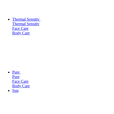
Thermal Sensitiv
Thermal Sensitiv
Face Care
Body Care
Pure
Pure
Face Care
Body Care
Sun