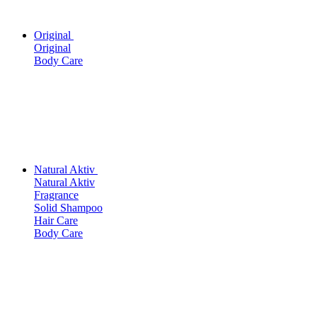
Original
Original
Body Care
Natural Aktiv
Natural Aktiv
Fragrance
Solid Shampoo
Hair Care
Body Care