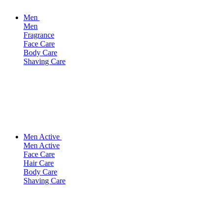
Men
Men
Fragrance
Face Care
Body Care
Shaving Care
Men Active
Men Active
Face Care
Hair Care
Body Care
Shaving Care