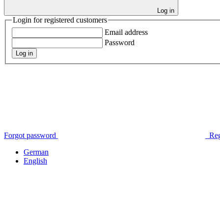
Log in
Login for registered customers
Email address
Password
Log in
Forgot password
Reg
German
English