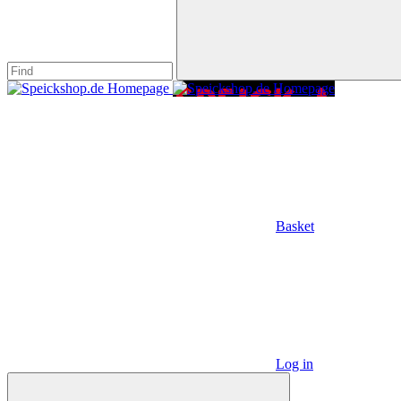
Basket
Log in