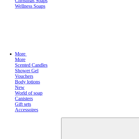
Christmas Soaps
Wellness Soaps
More
More
Scented Candles
Shower Gel
Vouchers
Body lotions
New
World of soap
Canisters
Gift sets
Accessoires