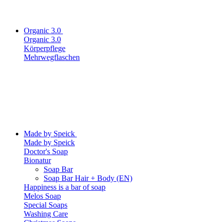
Organic 3.0
Organic 3.0
Körperpflege
Mehrwegflaschen
Made by Speick
Made by Speick
Doctor's Soap
Bionatur
Soap Bar
Soap Bar Hair + Body (EN)
Happiness is a bar of soap
Melos Soap
Special Soaps
Washing Care