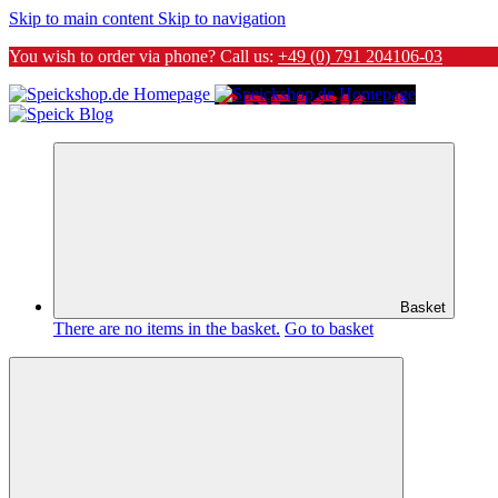
Skip to main content
Skip to navigation
You wish to order via phone? Call us:
+49 (0) 791 204106-03
Basket
There are no items in the basket.
Go to basket