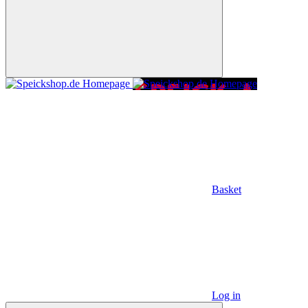
Basket
Log in