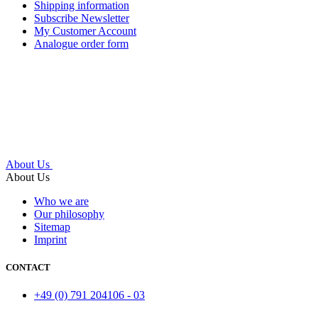
Shipping information
Subscribe Newsletter
My Customer Account
Analogue order form
About Us
About Us
Who we are
Our philosophy
Sitemap
Imprint
CONTACT
+49 (0) 791 204106 - 03