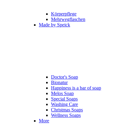
Körperpflege
Mehrwegflaschen
Made by Speick
Doctor's Soap
Bionatur
Happiness is a bar of soap
Melos Soap
Special Soaps
Washing Care
Christmas Soaps
Wellness Soaps
More