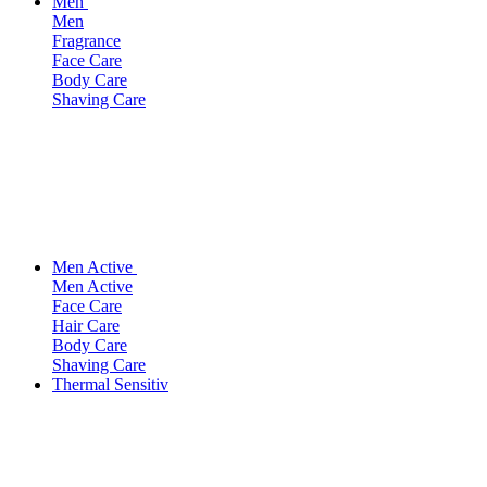
Men
Men
Fragrance
Face Care
Body Care
Shaving Care
Men Active
Men Active
Face Care
Hair Care
Body Care
Shaving Care
Thermal Sensitiv