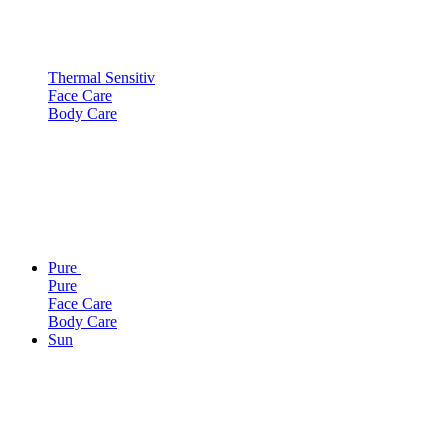
Thermal Sensitiv
Face Care
Body Care
Pure
Pure
Face Care
Body Care
Sun