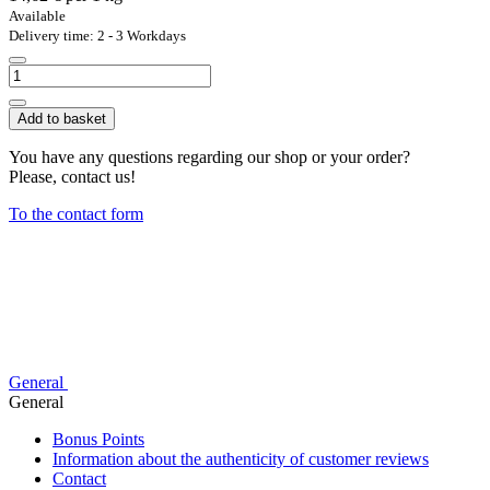
Available
Delivery time: 2 - 3 Workdays
Add to basket
You have any questions regarding our shop or your order?
Please, contact us!
To the contact form
General
General
Bonus Points
Information about the authenticity of customer reviews
Contact