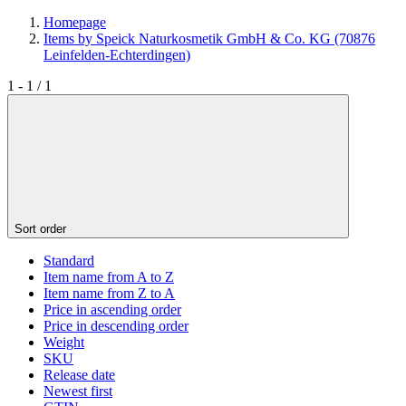
Homepage
Items by Speick Naturkosmetik GmbH & Co. KG (70876
Leinfelden-Echterdingen)
1 - 1 / 1
Sort order
Standard
Item name from A to Z
Item name from Z to A
Price in ascending order
Price in descending order
Weight
SKU
Release date
Newest first