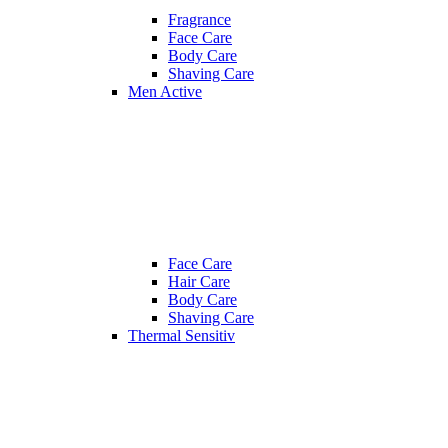
Fragrance
Face Care
Body Care
Shaving Care
Men Active
Face Care
Hair Care
Body Care
Shaving Care
Thermal Sensitiv