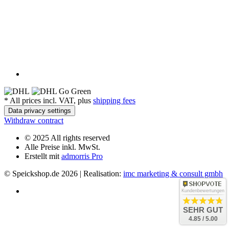
*
All prices incl. VAT, plus
shipping fees
Data privacy settings
Withdraw contract
© 2025 All rights reserved
Alle Preise inkl. MwSt.
Erstellt mit
admorris Pro
© Speickshop.de
2026 | Realisation:
imc marketing & consult gmbh
Kundenbewertungen
SEHR GUT
4.85 / 5.00