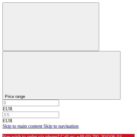
Price range
EUR
EUR
Skip to main content
Skip to navigation
You wish to order via phone? Call us:
+49 (0) 791 204106-03