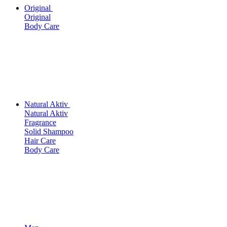
Original
Original
Body Care
Natural Aktiv
Natural Aktiv
Fragrance
Solid Shampoo
Hair Care
Body Care