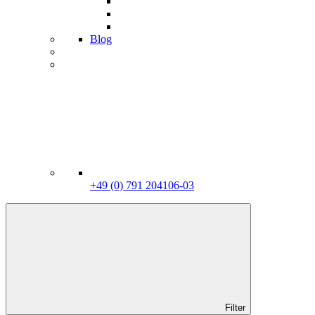
Blog
+49 (0) 791 204106-03
Filter