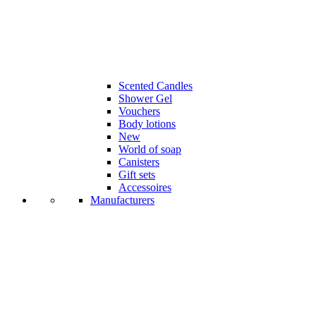
Scented Candles
Shower Gel
Vouchers
Body lotions
New
World of soap
Canisters
Gift sets
Accessoires
Manufacturers