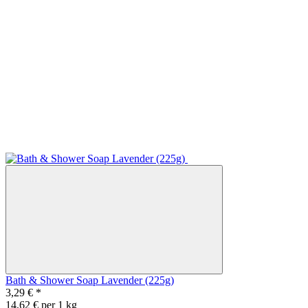
Bath & Shower Soap Lavender (225g)
3,29 €
*
14,62 € per 1 kg