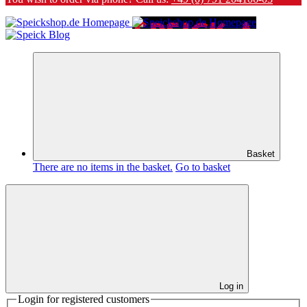
Basket
There are no items in the basket.
Go to basket
Log in
Login for registered customers