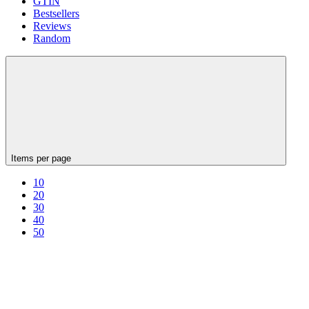
GTIN
Bestsellers
Reviews
Random
Items per page
10
20
30
40
50