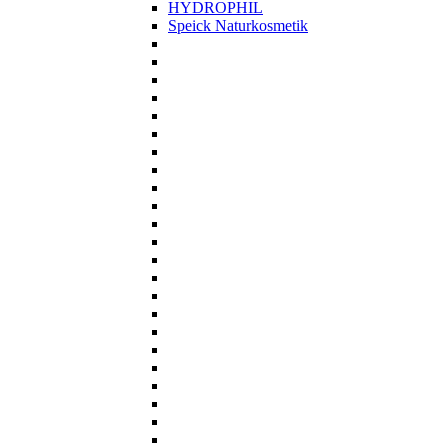
HYDROPHIL
Speick Naturkosmetik