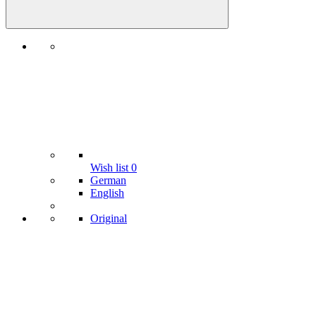
Wish list
0
German
English
Original