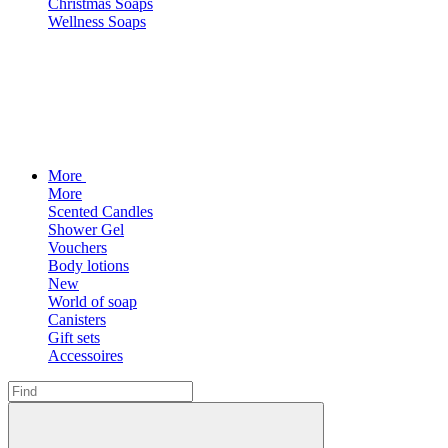
Christmas Soaps
Wellness Soaps
More
More
Scented Candles
Shower Gel
Vouchers
Body lotions
New
World of soap
Canisters
Gift sets
Accessoires