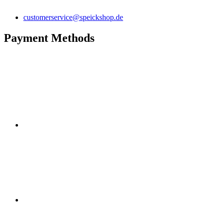
customerservice@speickshop.de
Payment Methods