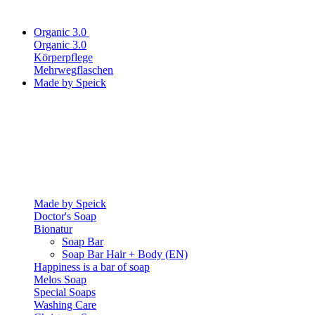
Organic 3.0
Organic 3.0
Körperpflege
Mehrwegflaschen
Made by Speick
Made by Speick
Doctor's Soap
Bionatur
Soap Bar
Soap Bar Hair + Body (EN)
Happiness is a bar of soap
Melos Soap
Special Soaps
Washing Care