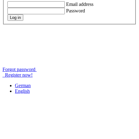
Email address
Password
Log in
Forgot password
Register now!
German
English