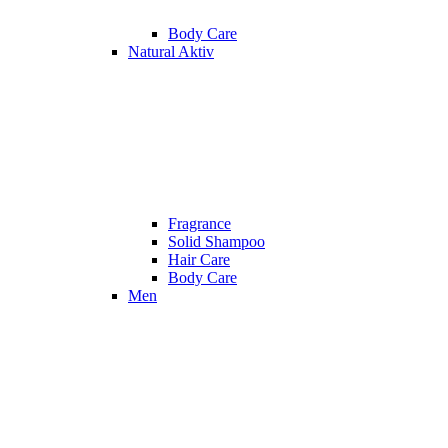
Body Care
Natural Aktiv
Fragrance
Solid Shampoo
Hair Care
Body Care
Men