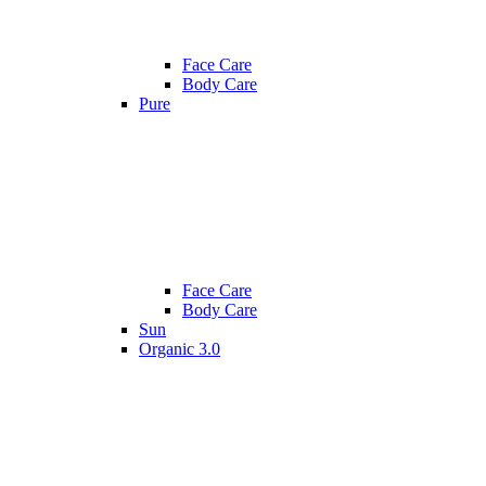
Face Care
Body Care
Pure
Face Care
Body Care
Sun
Organic 3.0