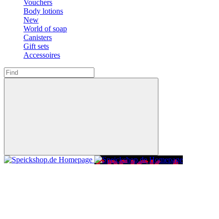
Vouchers
Body lotions
New
World of soap
Canisters
Gift sets
Accessoires