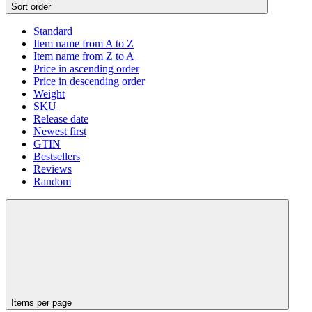
Sort order
Standard
Item name from A to Z
Item name from Z to A
Price in ascending order
Price in descending order
Weight
SKU
Release date
Newest first
GTIN
Bestsellers
Reviews
Random
Items per page