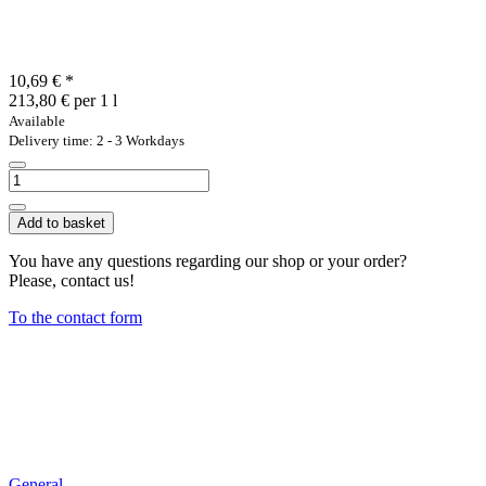
10,69 €
*
213,80 € per 1 l
Available
Delivery time: 2 - 3 Workdays
Add to basket
You have any questions regarding our shop or your order?
Please, contact us!
To the contact form
General