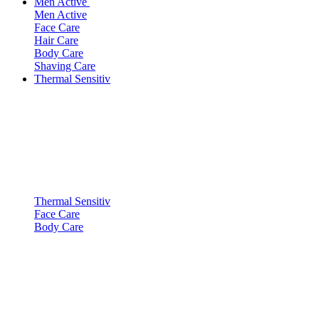
Men Active
Men Active
Face Care
Hair Care
Body Care
Shaving Care
Thermal Sensitiv
Thermal Sensitiv
Face Care
Body Care