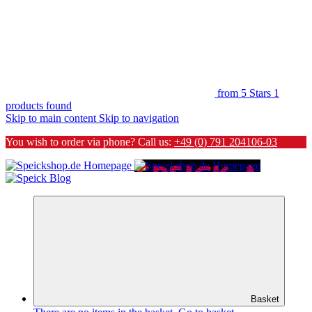
from 5 Stars
1
products found
Skip to main content
Skip to navigation
You wish to order via phone? Call us:
+49 (0) 791 204106-03
Basket