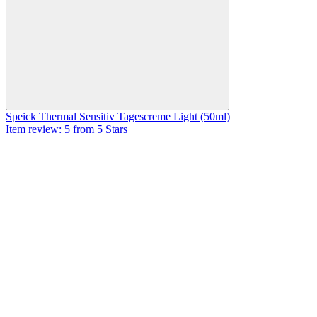
Speick Thermal Sensitiv Tagescreme Light (50ml)
Item review: 5 from 5 Stars