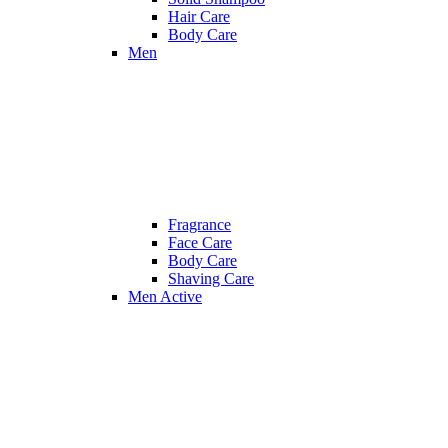
Hair Care
Body Care
Men
Fragrance
Face Care
Body Care
Shaving Care
Men Active