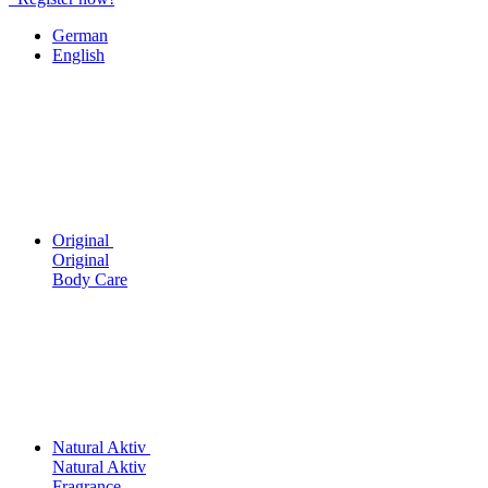
German
English
Original
Original
Body Care
Natural Aktiv
Natural Aktiv
Fragrance