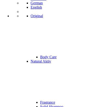
German
English
Original
Body Care
Natural Aktiv
Fragrance
Solid Shampoo