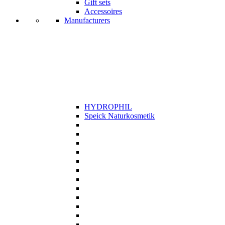
Gift sets
Accessoires
Manufacturers
HYDROPHIL
Speick Naturkosmetik