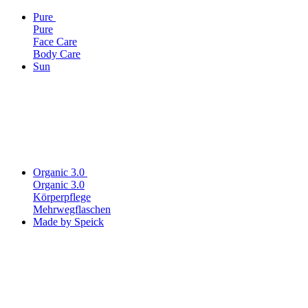
Pure
Pure
Face Care
Body Care
Sun
Organic 3.0
Organic 3.0
Körperpflege
Mehrwegflaschen
Made by Speick