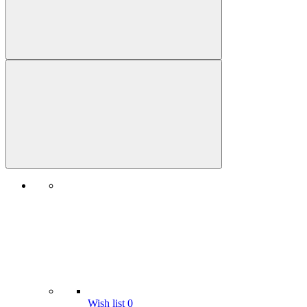
Wish list
0