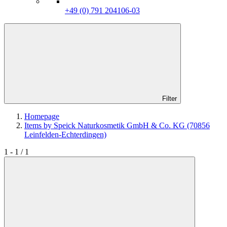
+49 (0) 791 204106-03
Filter
Homepage
Items by Speick Naturkosmetik GmbH & Co. KG (70856
Leinfelden-Echterdingen)
1 - 1 / 1