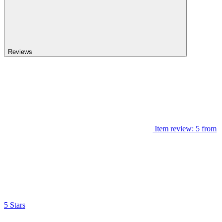
Reviews
Item review: 5 from
5 Stars