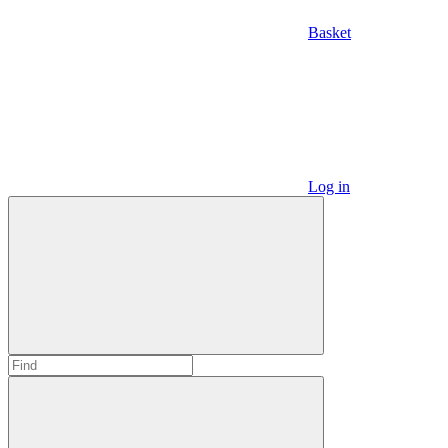
Basket
Log in