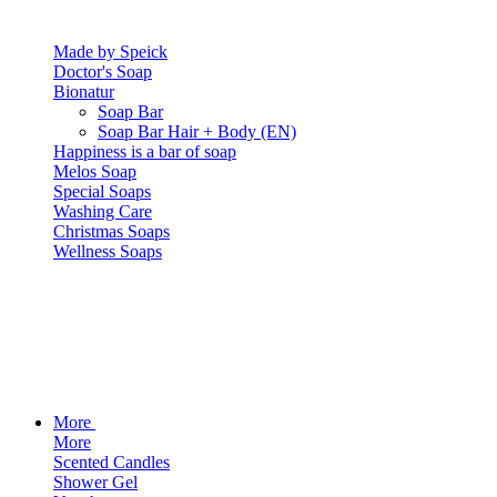
Made by Speick
Doctor's Soap
Bionatur
Soap Bar
Soap Bar Hair + Body (EN)
Happiness is a bar of soap
Melos Soap
Special Soaps
Washing Care
Christmas Soaps
Wellness Soaps
More
More
Scented Candles
Shower Gel