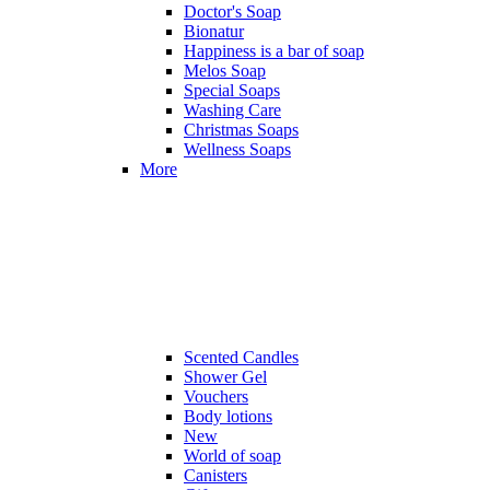
Doctor's Soap
Bionatur
Happiness is a bar of soap
Melos Soap
Special Soaps
Washing Care
Christmas Soaps
Wellness Soaps
More
Scented Candles
Shower Gel
Vouchers
Body lotions
New
World of soap
Canisters