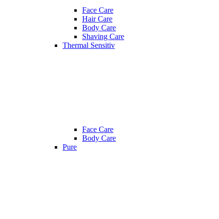
Face Care
Hair Care
Body Care
Shaving Care
Thermal Sensitiv
Face Care
Body Care
Pure