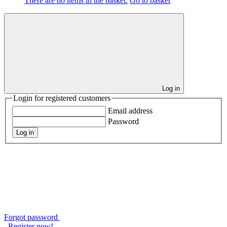
There are no items in the basket.
Go to basket
Log in
Login for registered customers
Email address
Password
Log in
Forgot password
Register now!