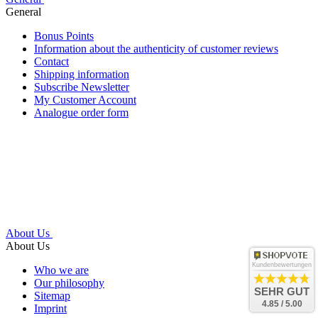
General
Bonus Points
Information about the authenticity of customer reviews
Contact
Shipping information
Subscribe Newsletter
My Customer Account
Analogue order form
About Us
About Us
Kundenbewertungen
Who we are
Our philosophy
SEHR GUT
Sitemap
4.85 / 5.00
Imprint