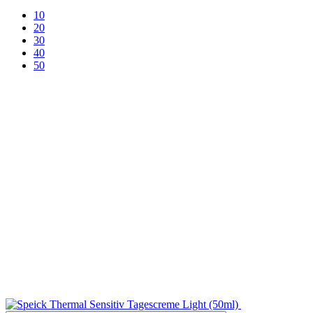
10
20
30
40
50