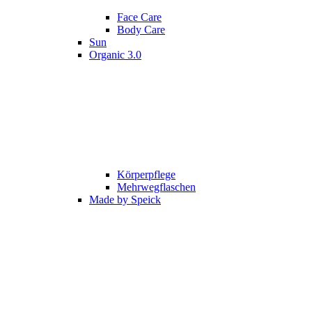
Face Care
Body Care
Sun
Organic 3.0
Körperpflege
Mehrwegflaschen
Made by Speick