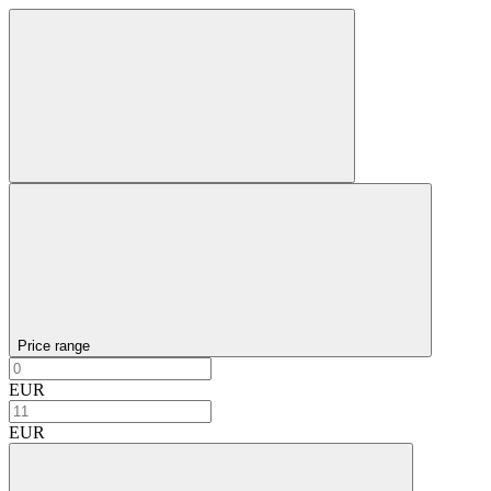
Price range
EUR
EUR