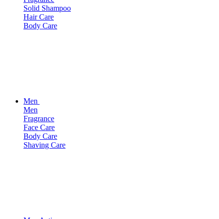
Solid Shampoo
Hair Care
Body Care
Men
Men
Fragrance
Face Care
Body Care
Shaving Care