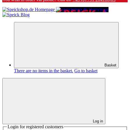
Basket
There are no items in the basket.
Go to basket
Log in
Login for registered customers