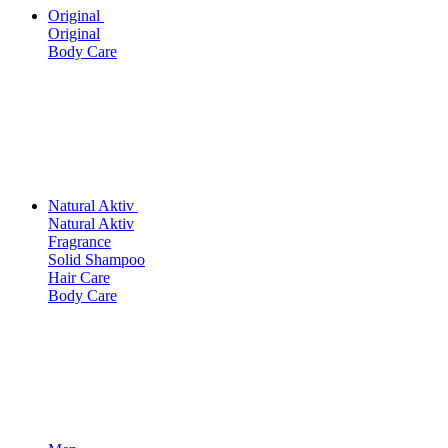
Original
Original
Body Care
Natural Aktiv
Natural Aktiv
Fragrance
Solid Shampoo
Hair Care
Body Care