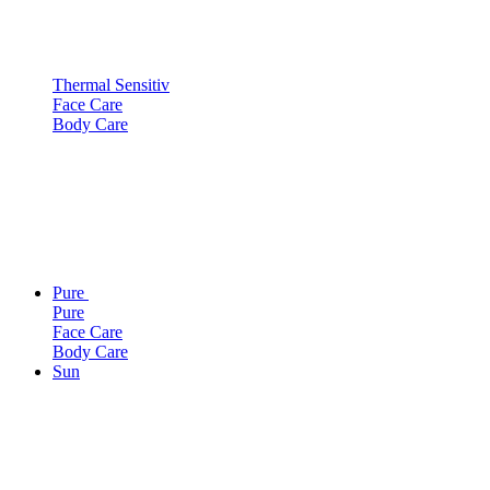
Thermal Sensitiv
Face Care
Body Care
Pure
Pure
Face Care
Body Care
Sun