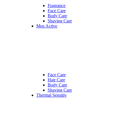
Fragrance
Face Care
Body Care
Shaving Care
Men Active
Face Care
Hair Care
Body Care
Shaving Care
Thermal Sensitiv