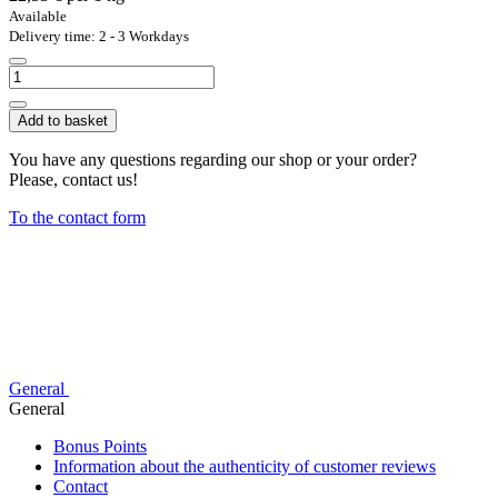
Available
Delivery time: 2 - 3 Workdays
Add to basket
You have any questions regarding our shop or your order?
Please, contact us!
To the contact form
General
General
Bonus Points
Information about the authenticity of customer reviews
Contact