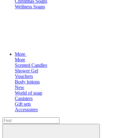
Christmas Soaps
Wellness Soaps
More
More
Scented Candles
Shower Gel
Vouchers
Body lotions
New
World of soap
Canisters
Gift sets
Accessoires