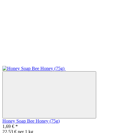
Honey Soap Bee Honey (75g)
1,69 €
*
22,53 € per 1 kg