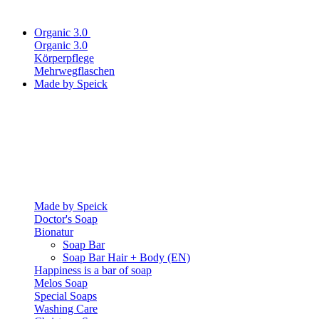
Organic 3.0
Organic 3.0
Körperpflege
Mehrwegflaschen
Made by Speick
Made by Speick
Doctor's Soap
Bionatur
Soap Bar
Soap Bar Hair + Body (EN)
Happiness is a bar of soap
Melos Soap
Special Soaps
Washing Care