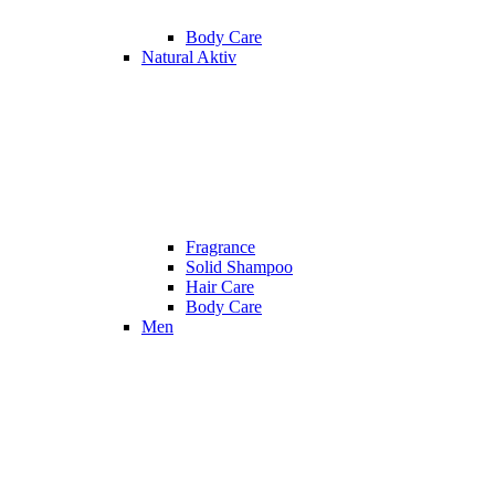
Body Care
Natural Aktiv
Fragrance
Solid Shampoo
Hair Care
Body Care
Men