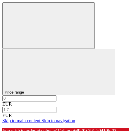
Price range
EUR
EUR
Skip to main content
Skip to navigation
You wish to order via phone? Call us:
+49 (0) 791 204106-03