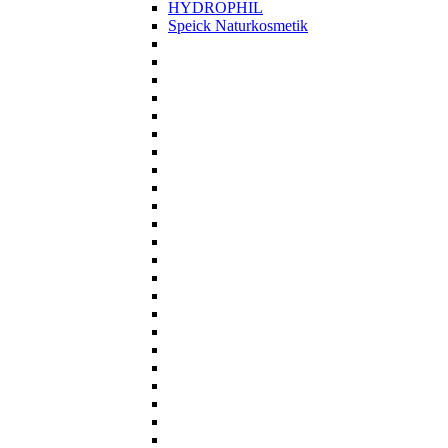
HYDROPHIL
Speick Naturkosmetik