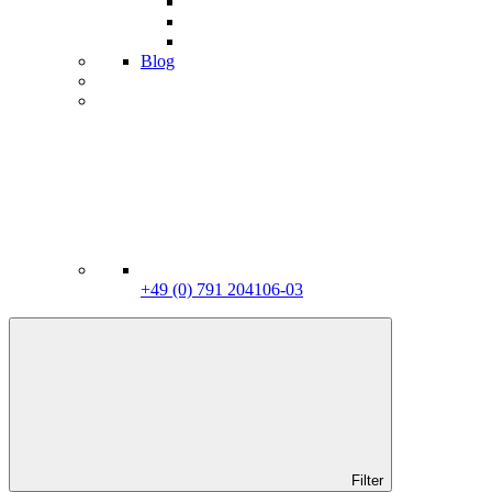
Blog
+49 (0) 791 204106-03
Filter