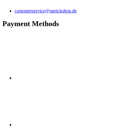
customerservice@speickshop.de
Payment Methods