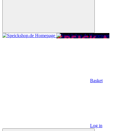
Basket
Log in