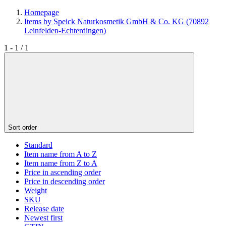
Homepage
Items by Speick Naturkosmetik GmbH & Co. KG (70892
Leinfelden-Echterdingen)
1 - 1 / 1
Sort order
Standard
Item name from A to Z
Item name from Z to A
Price in ascending order
Price in descending order
Weight
SKU
Release date
Newest first