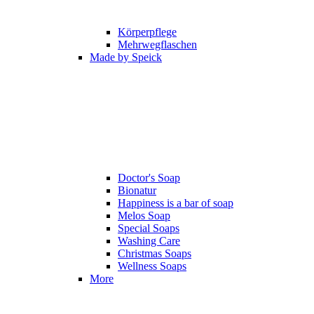
Körperpflege
Mehrwegflaschen
Made by Speick
Doctor's Soap
Bionatur
Happiness is a bar of soap
Melos Soap
Special Soaps
Washing Care
Christmas Soaps
Wellness Soaps
More