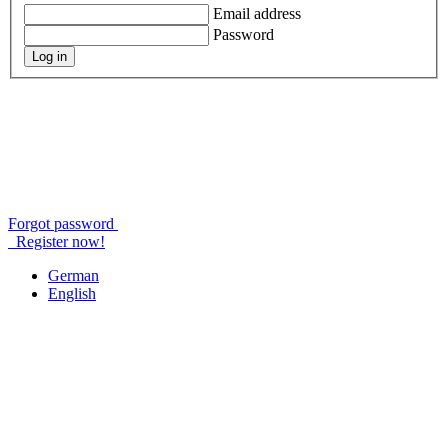
Email address
Password
Log in
Forgot password
Register now!
German
English