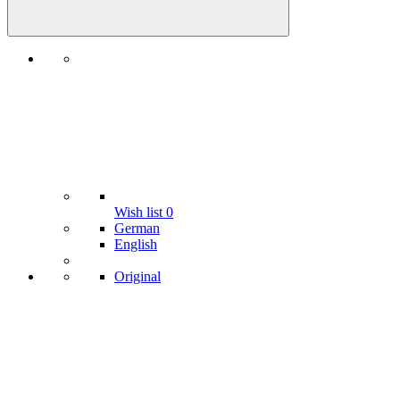
Wish list
0
German
English
Original