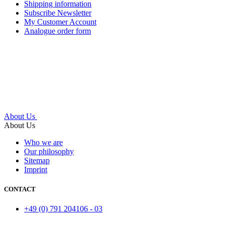
Shipping information
Subscribe Newsletter
My Customer Account
Analogue order form
About Us
About Us
Who we are
Our philosophy
Sitemap
Imprint
CONTACT
+49 (0) 791 204106 - 03