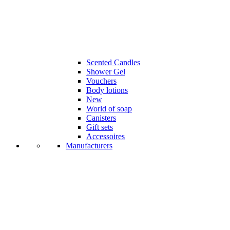
Scented Candles
Shower Gel
Vouchers
Body lotions
New
World of soap
Canisters
Gift sets
Accessoires
Manufacturers