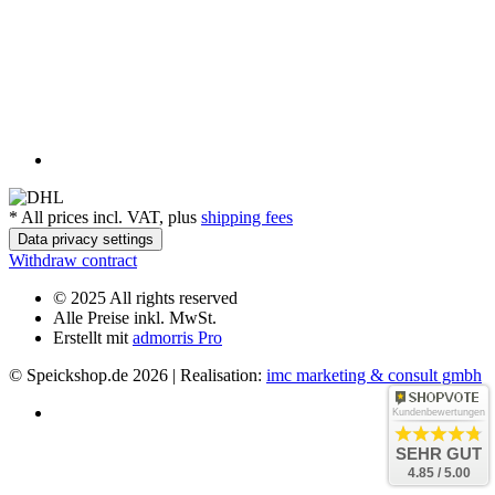
*
All prices incl. VAT, plus
shipping fees
Data privacy settings
Withdraw contract
© 2025 All rights reserved
Alle Preise inkl. MwSt.
Erstellt mit
admorris Pro
© Speickshop.de
2026 | Realisation:
imc marketing & consult gmbh
Kundenbewertungen
SEHR GUT
4.85 / 5.00