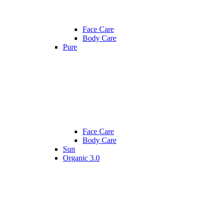
Face Care
Body Care
Pure
Face Care
Body Care
Sun
Organic 3.0