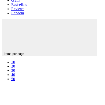
GTIN
Bestsellers
Reviews
Random
Items per page
10
20
30
40
50