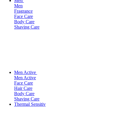
Men
Men
Fragrance
Face Care
Body Care
Shaving Care
Men Active
Men Active
Face Care
Hair Care
Body Care
Shaving Care
Thermal Sensitiv