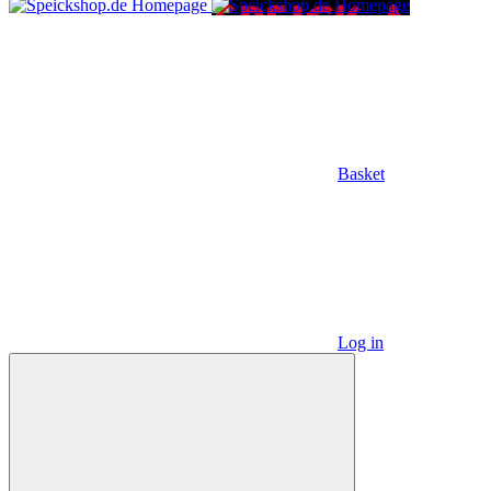
Basket
Log in