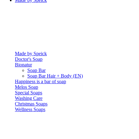
Made by Speick
Made by Speick
Doctor's Soap
Bionatur
Soap Bar
Soap Bar Hair + Body (EN)
Happiness is a bar of soap
Melos Soap
Special Soaps
Washing Care
Christmas Soaps
Wellness Soaps