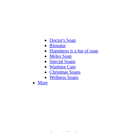
Doctor's Soap
Bionatur
Happiness is a bar of soap
Melos Soap
Special Soaps
Washing Care
Christmas Soaps
Wellness Soaps
More