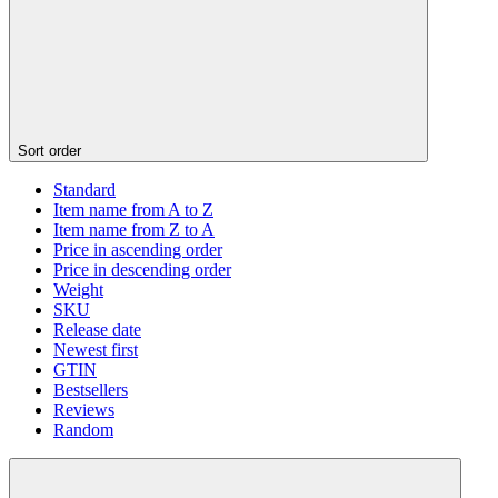
Sort order
Standard
Item name from A to Z
Item name from Z to A
Price in ascending order
Price in descending order
Weight
SKU
Release date
Newest first
GTIN
Bestsellers
Reviews
Random