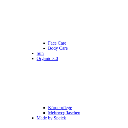
Face Care
Body Care
Sun
Organic 3.0
Körperpflege
Mehrwegflaschen
Made by Speick