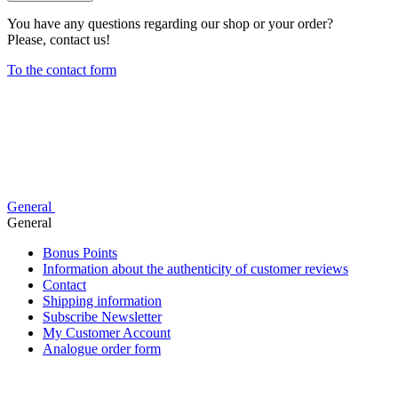
You have any questions regarding our shop or your order?
Please, contact us!
To the contact form
General
General
Bonus Points
Information about the authenticity of customer reviews
Contact
Shipping information
Subscribe Newsletter
My Customer Account
Analogue order form