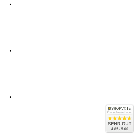
Kundenbewertungen
SEHR GUT
4.85 / 5.00