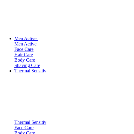
Men Active
Men Active
Face Care
Hair Care
Body Care
Shaving Care
Thermal Sensitiv
Thermal Sensitiv
Face Care
Body Care