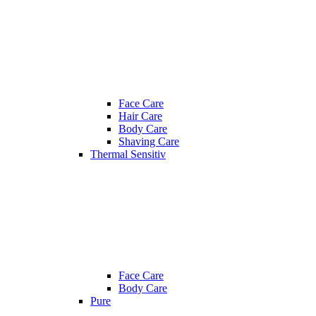
Face Care
Hair Care
Body Care
Shaving Care
Thermal Sensitiv
Face Care
Body Care
Pure