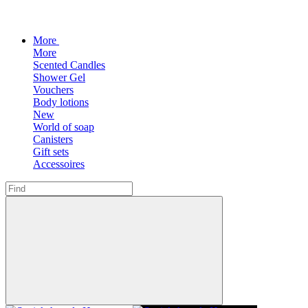
More
More
Scented Candles
Shower Gel
Vouchers
Body lotions
New
World of soap
Canisters
Gift sets
Accessoires