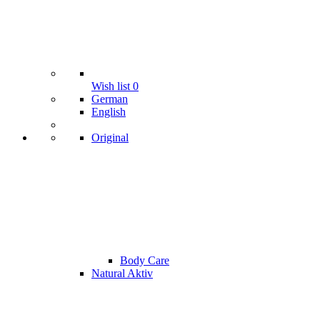
Wish list
0
German
English
Original
Body Care
Natural Aktiv