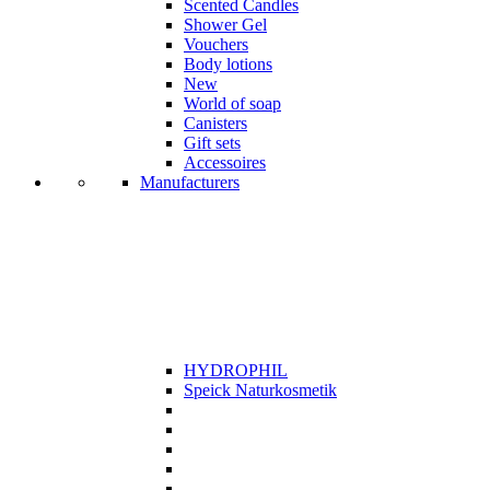
Scented Candles
Shower Gel
Vouchers
Body lotions
New
World of soap
Canisters
Gift sets
Accessoires
Manufacturers
HYDROPHIL
Speick Naturkosmetik