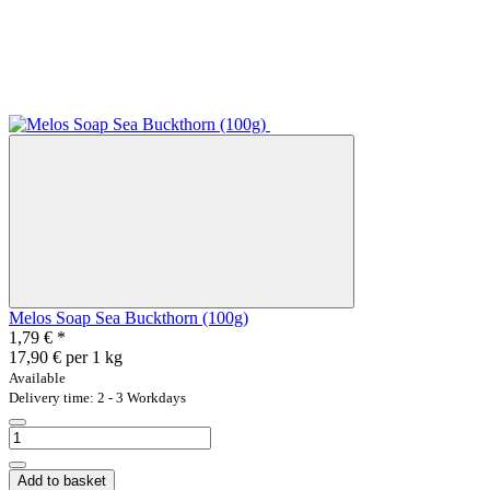
Melos Soap Sea Buckthorn (100g)
1,79 €
*
17,90 € per 1 kg
Available
Delivery time: 2 - 3 Workdays
Add to basket