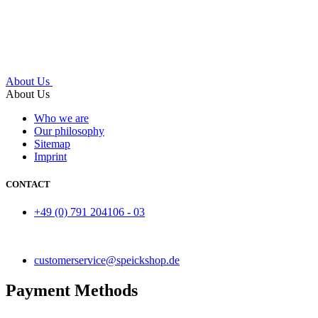
About Us
About Us
Who we are
Our philosophy
Sitemap
Imprint
CONTACT
+49 (0) 791 204106 - 03
customerservice@speickshop.de
Payment Methods