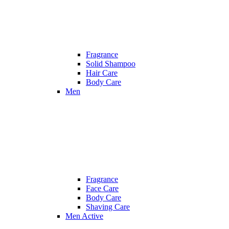
Fragrance
Solid Shampoo
Hair Care
Body Care
Men
Fragrance
Face Care
Body Care
Shaving Care
Men Active