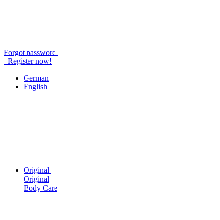
Forgot password
Register now!
German
English
Original
Original
Body Care