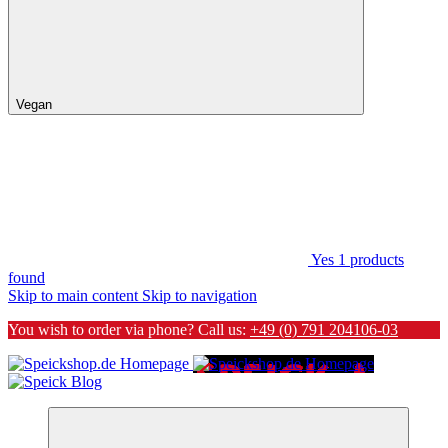
Vegan
Yes
1
products
found
Skip to main content
Skip to navigation
You wish to order via phone? Call us:
+49 (0) 791 204106-03