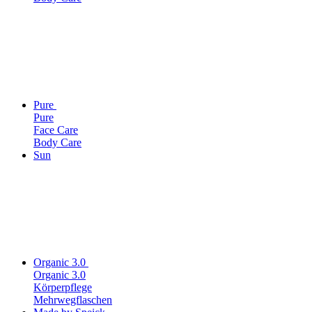
Pure
Pure
Face Care
Body Care
Sun
Organic 3.0
Organic 3.0
Körperpflege
Mehrwegflaschen