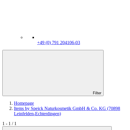
+49 (0) 791 204106-03
Filter
Homepage
Items by Speick Naturkosmetik GmbH & Co. KG (70898
Leinfelden-Echterdingen)
1 - 1 / 1