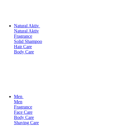
Natural Aktiv
Natural Aktiv
Fragrance
Solid Shampoo
Hair Care
Body Care
Men
Men
Fragrance
Face Care
Body Care
Shaving Care