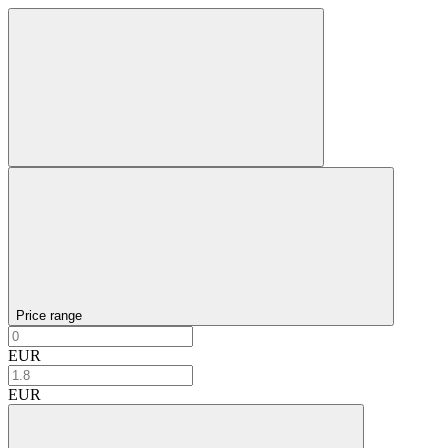
Price range
EUR
EUR