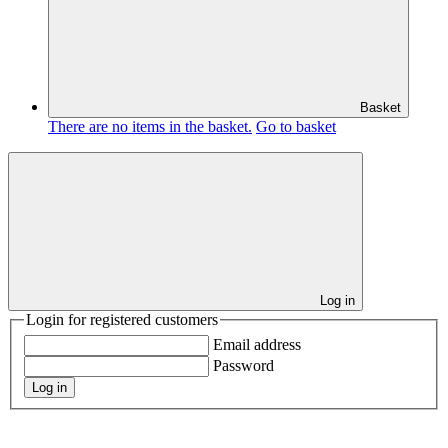
Basket
There are no items in the basket.
Go to basket
Log in
Login for registered customers
Email address
Password
Log in