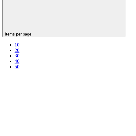
Items per page
10
20
30
40
50