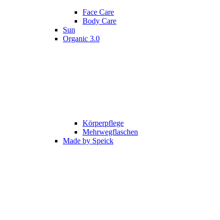
Face Care
Body Care
Sun
Organic 3.0
Körperpflege
Mehrwegflaschen
Made by Speick