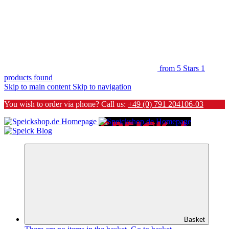
from 5 Stars
1
products found
Skip to main content
Skip to navigation
You wish to order via phone? Call us:
+49 (0) 791 204106-03
Basket