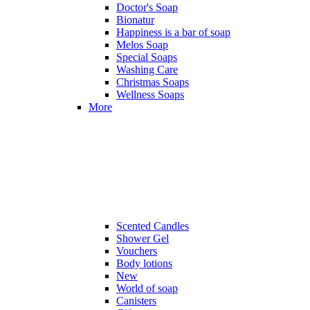
Doctor's Soap
Bionatur
Happiness is a bar of soap
Melos Soap
Special Soaps
Washing Care
Christmas Soaps
Wellness Soaps
More
Scented Candles
Shower Gel
Vouchers
Body lotions
New
World of soap
Canisters