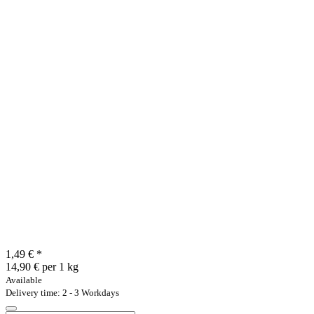
1,49 €
*
14,90 € per 1 kg
Available
Delivery time: 2 - 3 Workdays