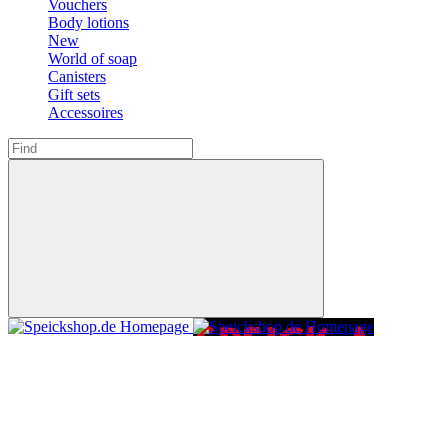
Vouchers
Body lotions
New
World of soap
Canisters
Gift sets
Accessoires