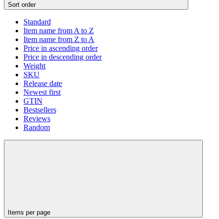
Sort order
Standard
Item name from A to Z
Item name from Z to A
Price in ascending order
Price in descending order
Weight
SKU
Release date
Newest first
GTIN
Bestsellers
Reviews
Random
Items per page