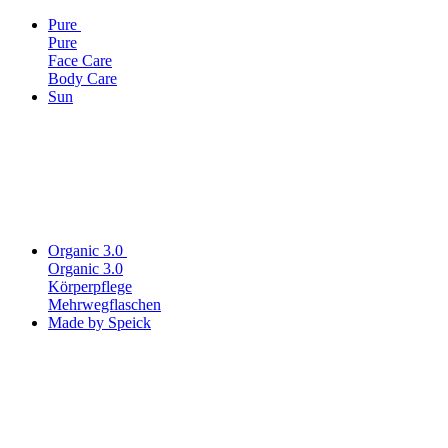
Pure
Pure
Face Care
Body Care
Sun
Organic 3.0
Organic 3.0
Körperpflege
Mehrwegflaschen
Made by Speick