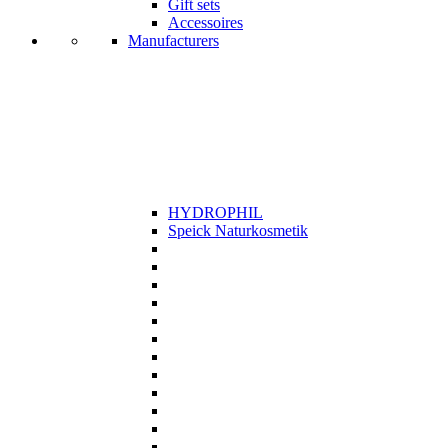
Gift sets
Accessoires
Manufacturers
HYDROPHIL
Speick Naturkosmetik