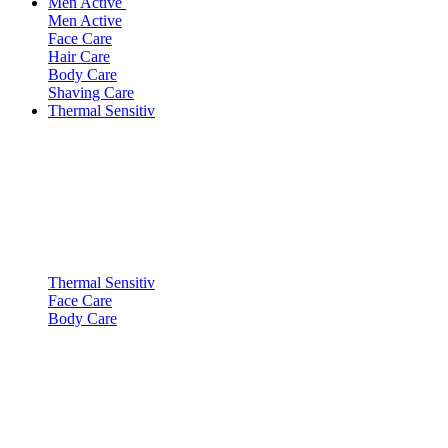
Men Active
Men Active
Face Care
Hair Care
Body Care
Shaving Care
Thermal Sensitiv
Thermal Sensitiv
Face Care
Body Care