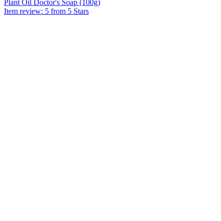
Plant Oil Doctor's Soap (100g)
Item review: 5 from 5 Stars