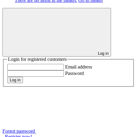
There are no items in the basket.
Go to basket
Log in
Login for registered customers
Email address
Password
Log in
Forgot password
Register now!