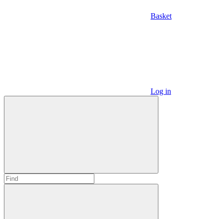
Basket
Log in