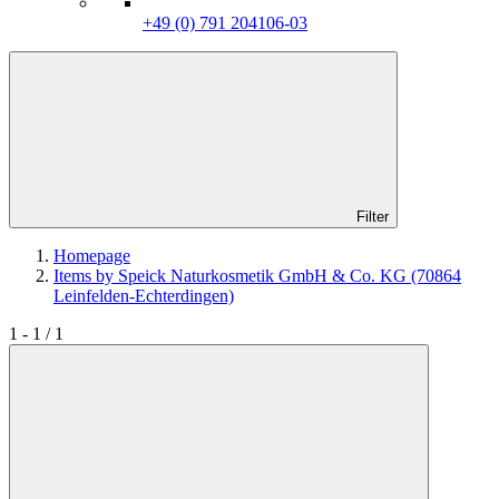
+49 (0) 791 204106-03
Filter
Homepage
Items by Speick Naturkosmetik GmbH & Co. KG (70864
Leinfelden-Echterdingen)
1 - 1 / 1