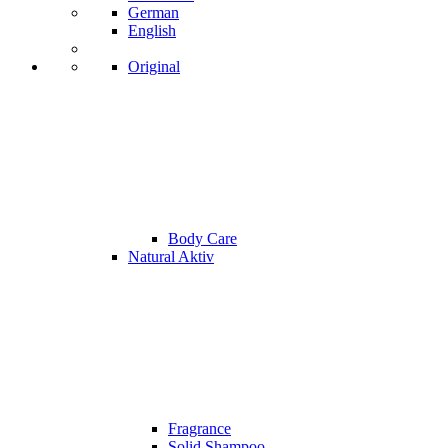
German
English
Original
Body Care
Natural Aktiv
Fragrance
Solid Shampoo