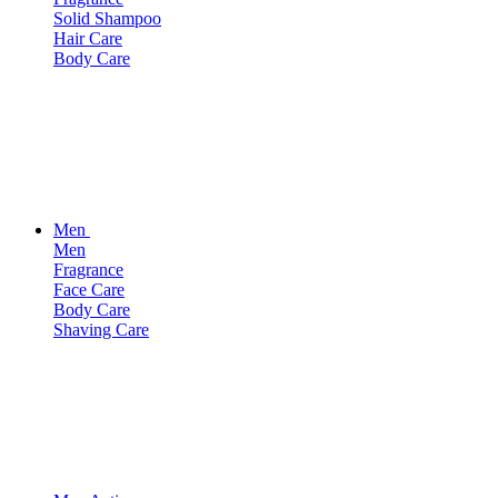
Solid Shampoo
Hair Care
Body Care
Men
Men
Fragrance
Face Care
Body Care
Shaving Care