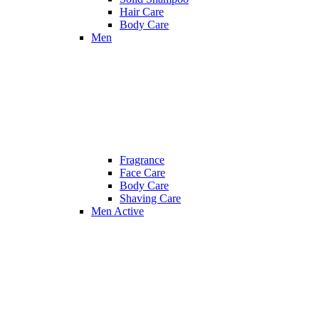
Hair Care
Body Care
Men
Fragrance
Face Care
Body Care
Shaving Care
Men Active