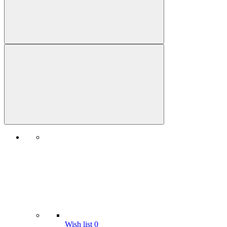
Wish list
0