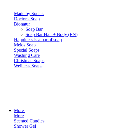
Made by Speick
Doctor's Soap
Bionatur
Soap Bar
Soap Bar Hair + Body (EN)
Happiness is a bar of soap
Melos Soap
Special Soaps
Washing Care
Christmas Soaps
Wellness Soaps
More
More
Scented Candles
Shower Gel