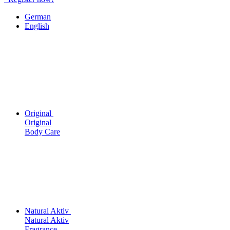
German
English
Original
Original
Body Care
Natural Aktiv
Natural Aktiv
Fragrance