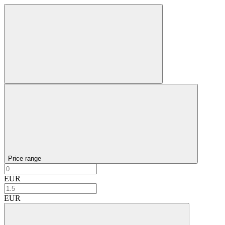
Price range
EUR
EUR