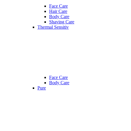
Face Care
Hair Care
Body Care
Shaving Care
Thermal Sensitiv
Face Care
Body Care
Pure