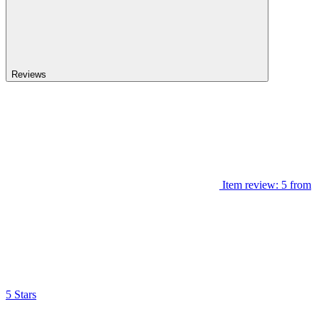
Reviews
Item review: 5 from
5 Stars