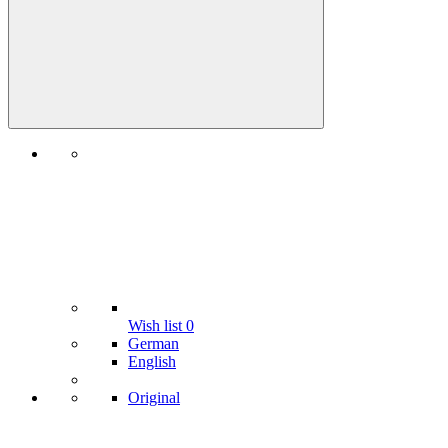
Wish list
0
German
English
Original