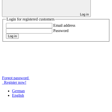
Log in
Login for registered customers
Email address
Password
Log in
Forgot password
Register now!
German
English