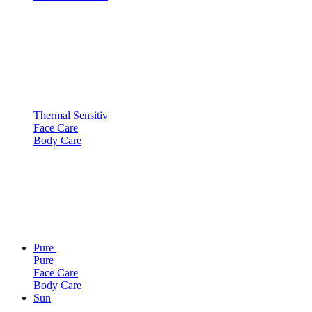
Thermal Sensitiv
Face Care
Body Care
Pure
Pure
Face Care
Body Care
Sun