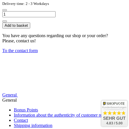
Delivery time: 2 - 3 Workdays
Add to basket
You have any questions regarding our shop or your order?
Please, contact us!
To the contact form
General
General
Kundenbewertungen
Bonus Points
Information about the authenticity of customer reviews
SEHR GUT
Contact
4.83 / 5.00
Shipping information