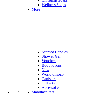
Christmas Soaps
Wellness Soaps
More
Scented Candles
Shower Gel
Vouchers
Body lotions
New
World of soap
Canisters
Gift sets
Accessoires
Manufacturers