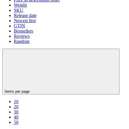
Weight
SKU
Release date
Newest first
GTIN
Bestsellers
Reviews
Random
Items per page
10
20
30
40
50