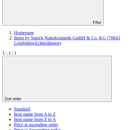
Filter
Homepage
Items by Speick Naturkosmetik GmbH & Co. KG (70843
Leinfelden-Echterdingen)
1 - 1 / 1
Sort order
Standard
Item name from A to Z
Item name from Z to A
Price in ascending order
Price in descending order