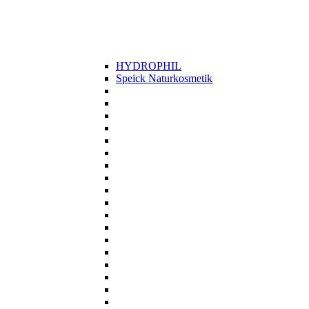
HYDROPHIL
Speick Naturkosmetik