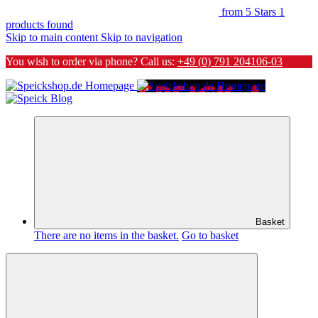
from 5 Stars
1
products found
Skip to main content
Skip to navigation
You wish to order via phone? Call us:
+49 (0) 791 204106-03
Basket
There are no items in the basket.
Go to basket