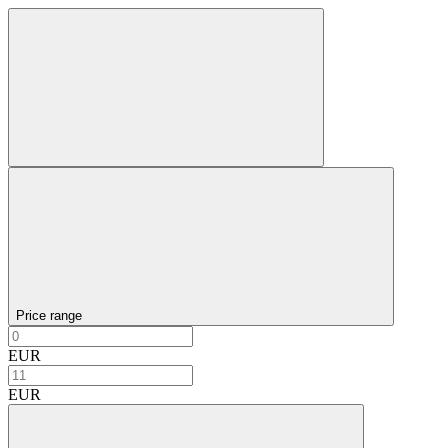
Price range
EUR
EUR