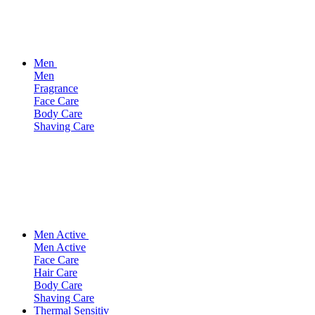
Men
Men
Fragrance
Face Care
Body Care
Shaving Care
Men Active
Men Active
Face Care
Hair Care
Body Care
Shaving Care
Thermal Sensitiv