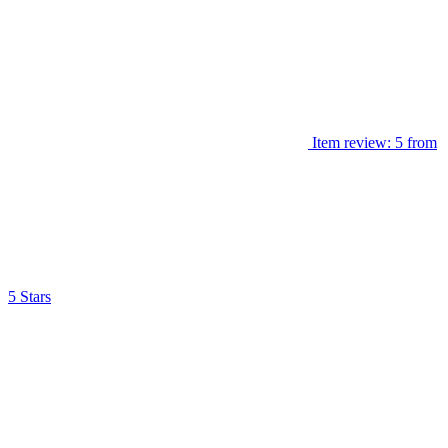
Item review: 5 from
5 Stars