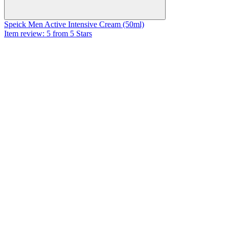
Speick Men Active Intensive Cream (50ml)
Item review: 5 from 5 Stars