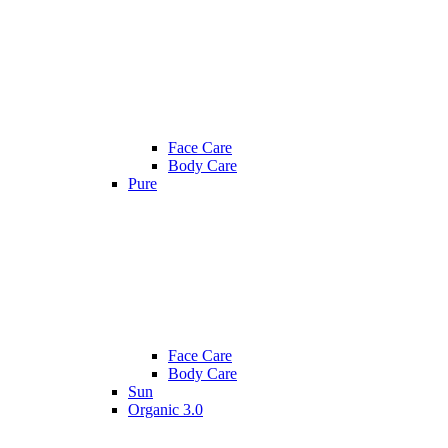
Face Care
Body Care
Pure
Face Care
Body Care
Sun
Organic 3.0