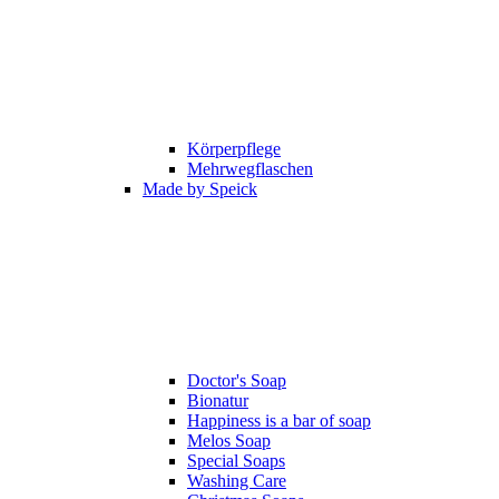
Körperpflege
Mehrwegflaschen
Made by Speick
Doctor's Soap
Bionatur
Happiness is a bar of soap
Melos Soap
Special Soaps
Washing Care