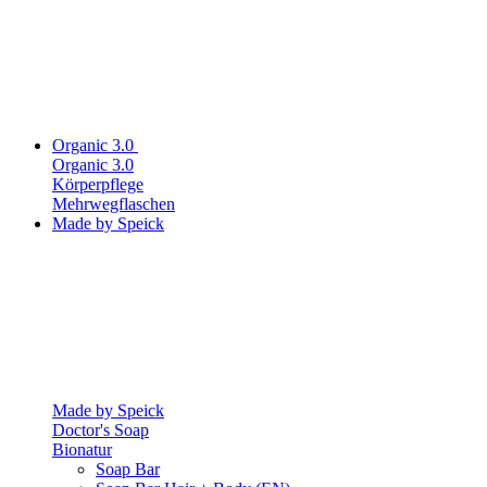
Organic 3.0
Organic 3.0
Körperpflege
Mehrwegflaschen
Made by Speick
Made by Speick
Doctor's Soap
Bionatur
Soap Bar