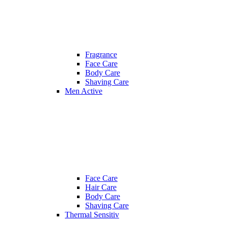
Fragrance
Face Care
Body Care
Shaving Care
Men Active
Face Care
Hair Care
Body Care
Shaving Care
Thermal Sensitiv