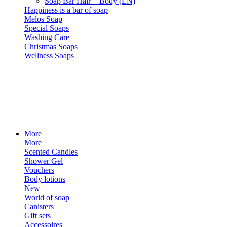
Soap Bar Hair + Body (EN)
Happiness is a bar of soap
Melos Soap
Special Soaps
Washing Care
Christmas Soaps
Wellness Soaps
More
More
Scented Candles
Shower Gel
Vouchers
Body lotions
New
World of soap
Canisters
Gift sets
Accessoires