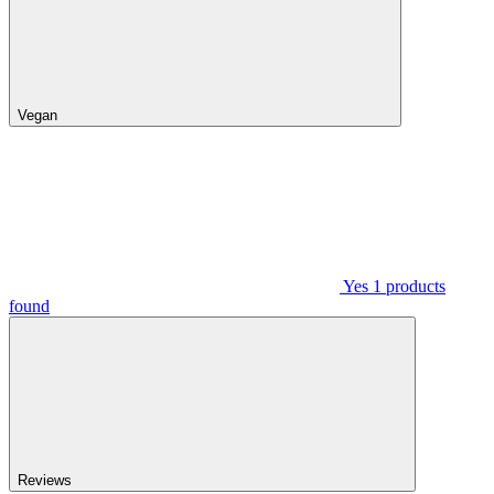
Vegan
Yes
1
products
found
Reviews