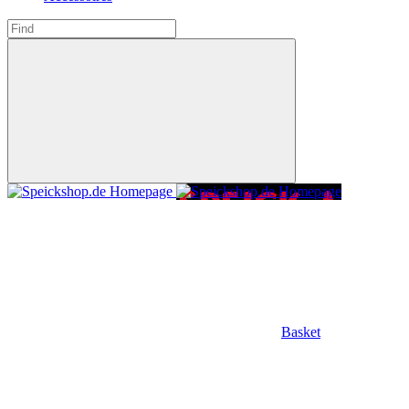
Basket