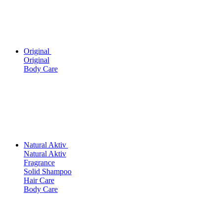
Original
Original
Body Care
Natural Aktiv
Natural Aktiv
Fragrance
Solid Shampoo
Hair Care
Body Care