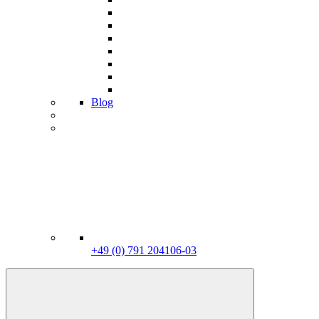
Blog
+49 (0) 791 204106-03