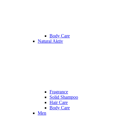
Body Care
Natural Aktiv
Fragrance
Solid Shampoo
Hair Care
Body Care
Men