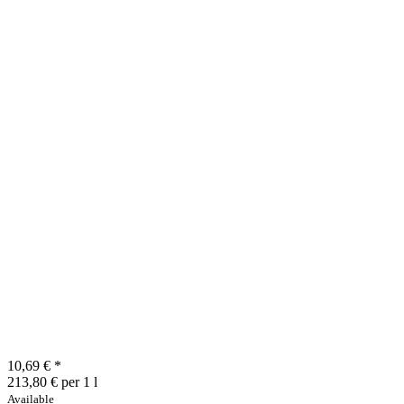
10,69 €
*
213,80 € per 1 l
Available