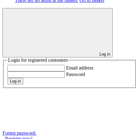
There are no items in the basket.
Go to basket
Log in
Login for registered customers
Email address
Password
Log in
Forgot password
Register now!