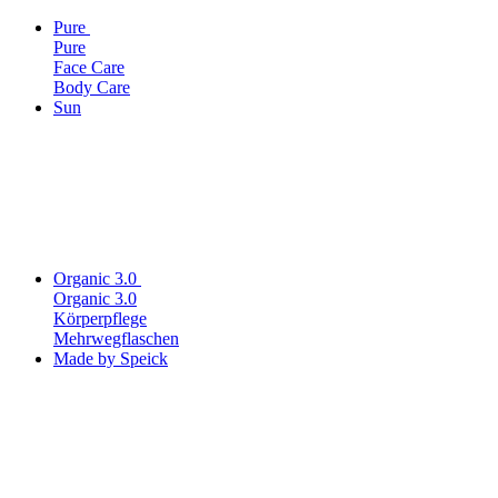
Pure
Pure
Face Care
Body Care
Sun
Organic 3.0
Organic 3.0
Körperpflege
Mehrwegflaschen
Made by Speick