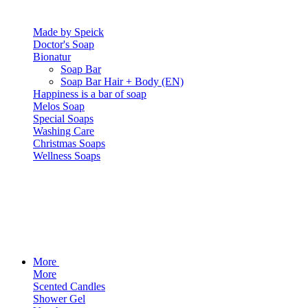
Made by Speick
Doctor's Soap
Bionatur
Soap Bar
Soap Bar Hair + Body (EN)
Happiness is a bar of soap
Melos Soap
Special Soaps
Washing Care
Christmas Soaps
Wellness Soaps
More
More
Scented Candles
Shower Gel