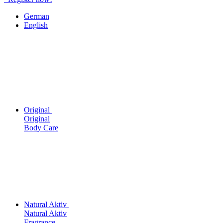
German
English
Original
Original
Body Care
Natural Aktiv
Natural Aktiv
Fragrance