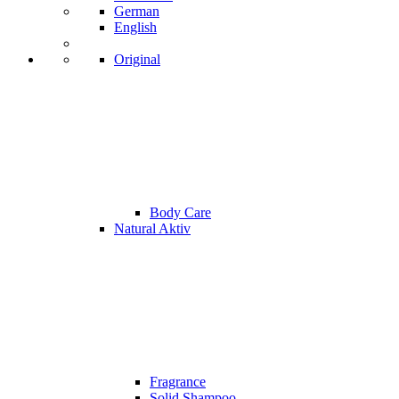
German
English
Original
Body Care
Natural Aktiv
Fragrance
Solid Shampoo