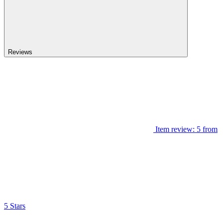
Reviews
Item review: 5 from
5 Stars