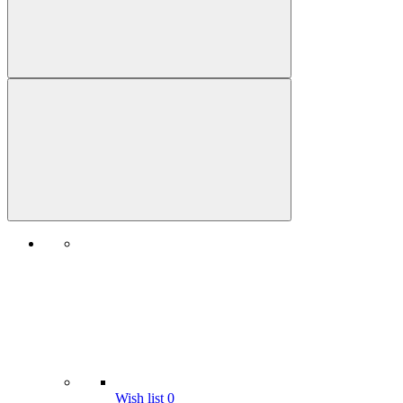
Wish list
0