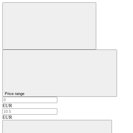
Price range
EUR
EUR