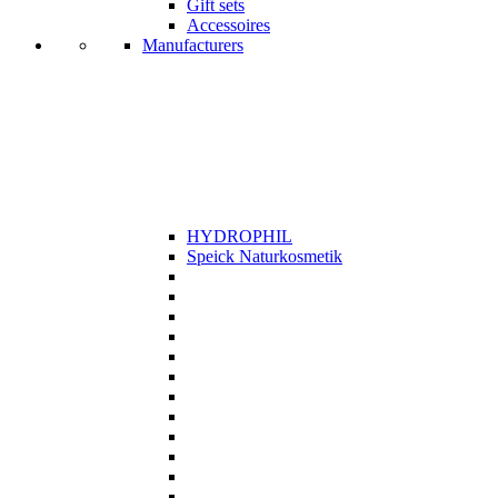
Gift sets
Accessoires
Manufacturers
HYDROPHIL
Speick Naturkosmetik