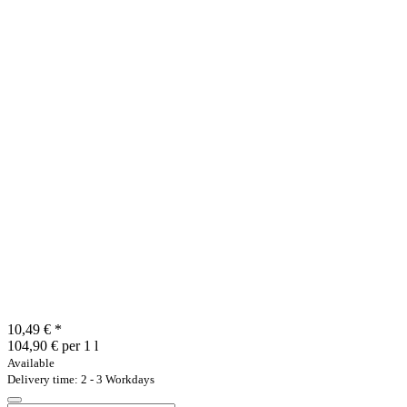
10,49 €
*
104,90 € per 1 l
Available
Delivery time: 2 - 3 Workdays