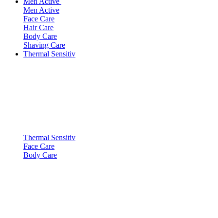
Men Active
Men Active
Face Care
Hair Care
Body Care
Shaving Care
Thermal Sensitiv
Thermal Sensitiv
Face Care
Body Care