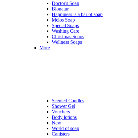
Doctor's Soap
Bionatur
Happiness is a bar of soap
Melos Soap
Special Soaps
Washing Care
Christmas Soaps
Wellness Soaps
More
Scented Candles
Shower Gel
Vouchers
Body lotions
New
World of soap
Canisters