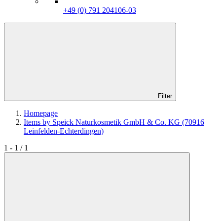
+49 (0) 791 204106-03
Filter
Homepage
Items by Speick Naturkosmetik GmbH & Co. KG (70916
Leinfelden-Echterdingen)
1 - 1 / 1