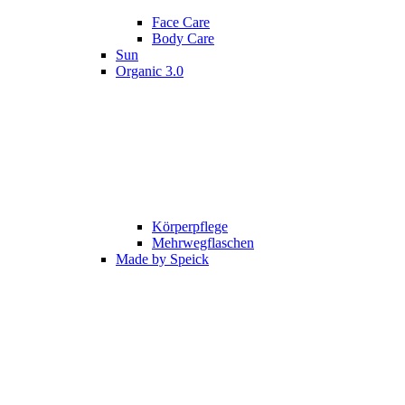
Face Care
Body Care
Sun
Organic 3.0
Körperpflege
Mehrwegflaschen
Made by Speick