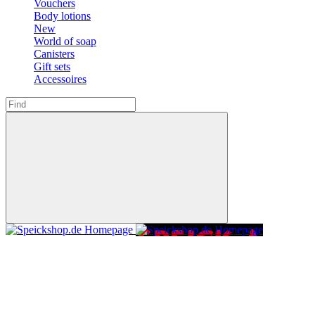
Vouchers
Body lotions
New
World of soap
Canisters
Gift sets
Accessoires