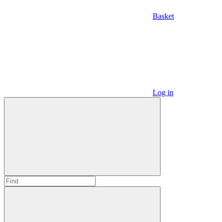
Basket
Log in