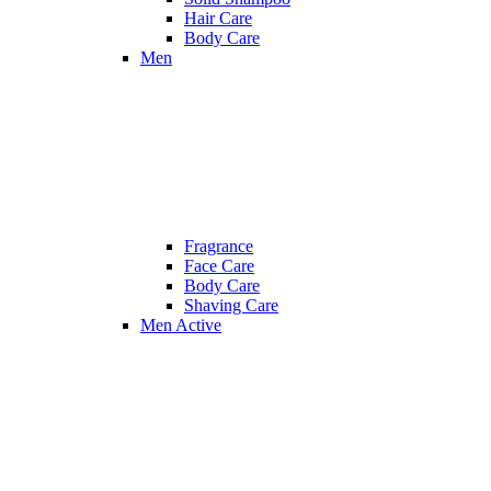
Hair Care
Body Care
Men
Fragrance
Face Care
Body Care
Shaving Care
Men Active