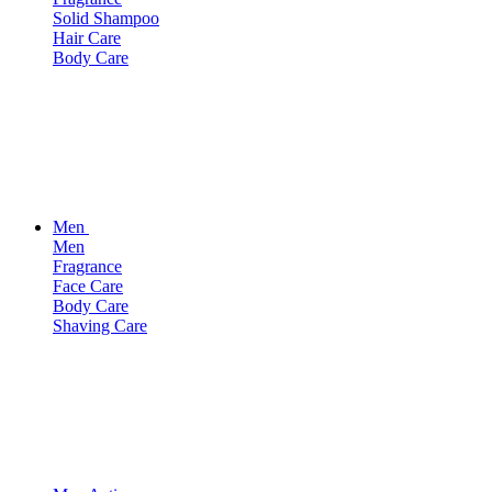
Solid Shampoo
Hair Care
Body Care
Men
Men
Fragrance
Face Care
Body Care
Shaving Care