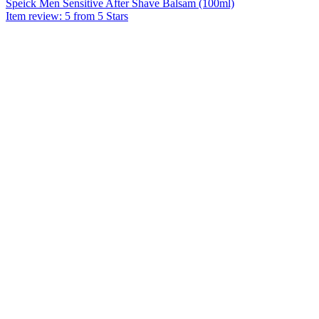
Speick Men Sensitive After Shave Balsam (100ml)
Item review: 5 from 5 Stars