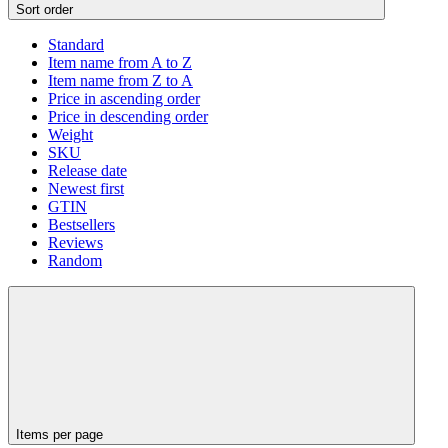
Sort order
Standard
Item name from A to Z
Item name from Z to A
Price in ascending order
Price in descending order
Weight
SKU
Release date
Newest first
GTIN
Bestsellers
Reviews
Random
Items per page