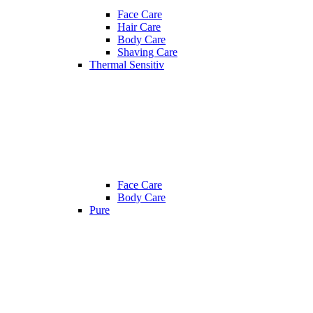
Face Care
Hair Care
Body Care
Shaving Care
Thermal Sensitiv
Face Care
Body Care
Pure