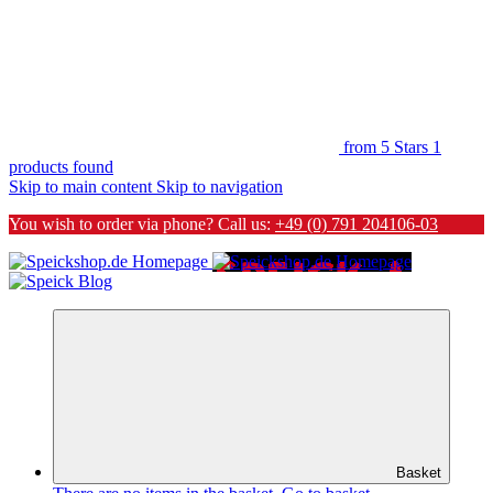
from 5 Stars
1
products found
Skip to main content
Skip to navigation
You wish to order via phone? Call us:
+49 (0) 791 204106-03
Basket