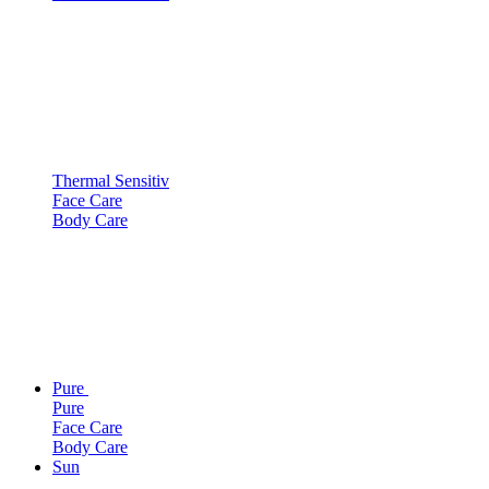
Thermal Sensitiv
Face Care
Body Care
Pure
Pure
Face Care
Body Care
Sun