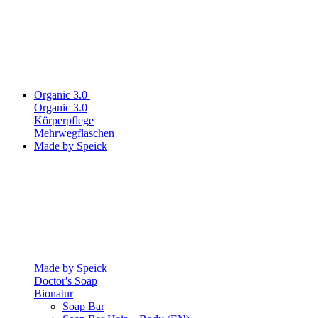
Organic 3.0
Organic 3.0
Körperpflege
Mehrwegflaschen
Made by Speick
Made by Speick
Doctor's Soap
Bionatur
Soap Bar