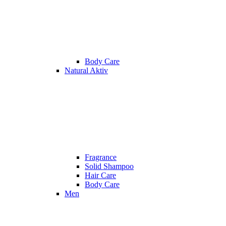
Body Care
Natural Aktiv
Fragrance
Solid Shampoo
Hair Care
Body Care
Men