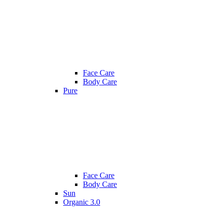
Face Care
Body Care
Pure
Face Care
Body Care
Sun
Organic 3.0