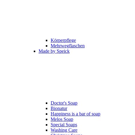
Körperpflege
Mehrwegflaschen
Made by Speick
Doctor's Soap
Bionatur
Happiness is a bar of soap
Melos Soap
Special Soaps
Washing Care