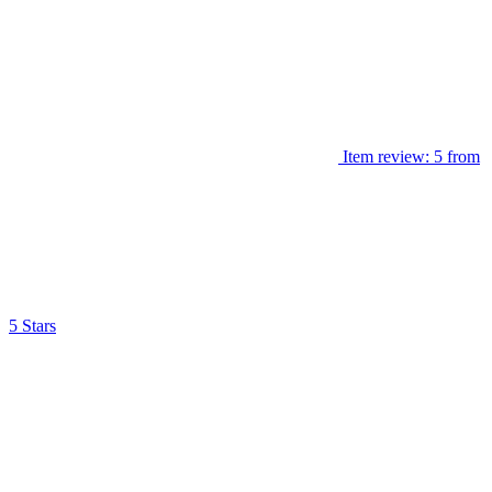
Item review: 5 from
5 Stars