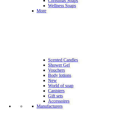
Christmas Soaps
Wellness Soaps
More
Scented Candles
Shower Gel
Vouchers
Body lotions
New
World of soap
Canisters
Gift sets
Accessoires
Manufacturers