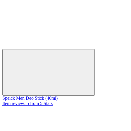
Speick Men Deo Stick (40ml)
Item review: 5 from 5 Stars