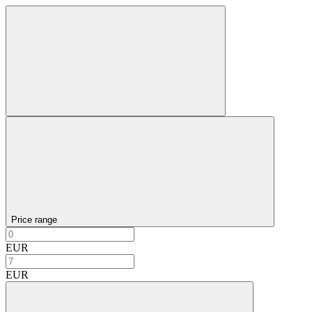
Price range
EUR
EUR