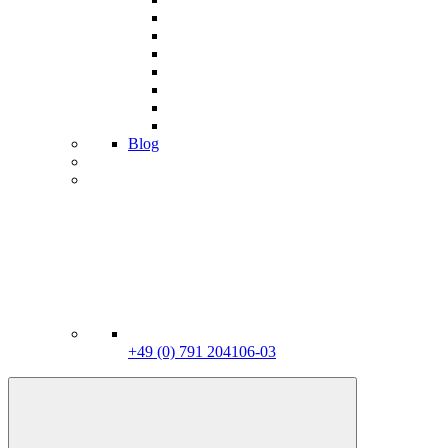
Blog
+49 (0) 791 204106-03