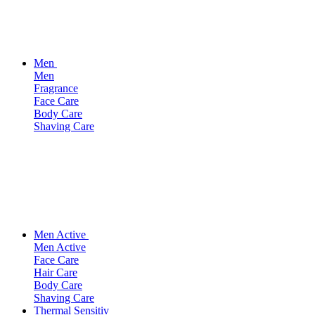
Men
Men
Fragrance
Face Care
Body Care
Shaving Care
Men Active
Men Active
Face Care
Hair Care
Body Care
Shaving Care
Thermal Sensitiv