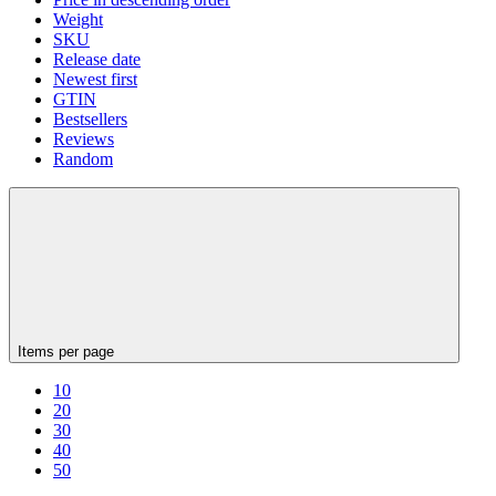
Weight
SKU
Release date
Newest first
GTIN
Bestsellers
Reviews
Random
Items per page
10
20
30
40
50