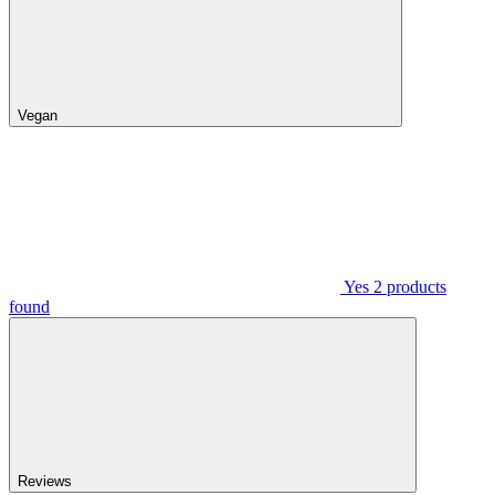
Vegan
Yes
2
products
found
Reviews