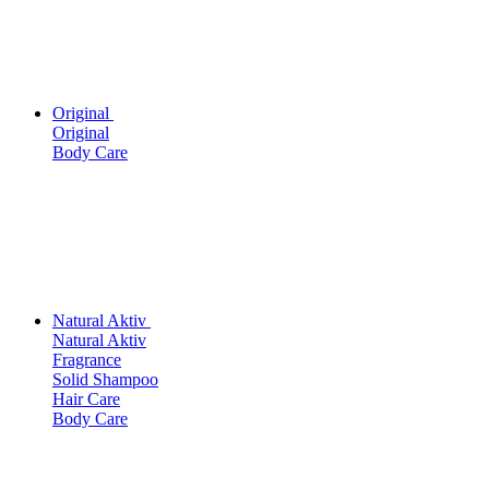
Original
Original
Body Care
Natural Aktiv
Natural Aktiv
Fragrance
Solid Shampoo
Hair Care
Body Care