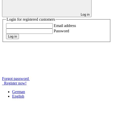
Log in
Login for registered customers
Email address
Password
Log in
Forgot password
Register now!
German
English