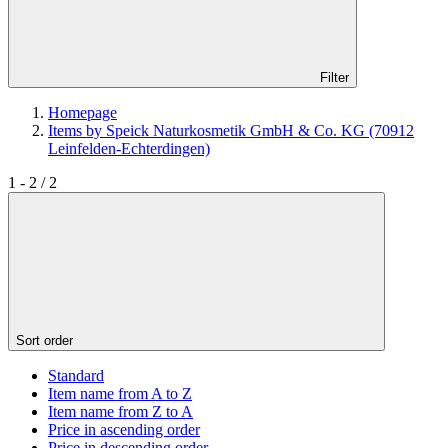
Filter
Homepage
Items by Speick Naturkosmetik GmbH & Co. KG (70912
Leinfelden-Echterdingen)
1 - 2 / 2
Sort order
Standard
Item name from A to Z
Item name from Z to A
Price in ascending order
Price in descending order