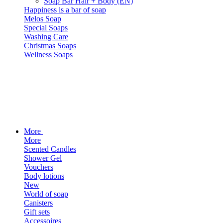
Soap Bar Hair + Body (EN)
Happiness is a bar of soap
Melos Soap
Special Soaps
Washing Care
Christmas Soaps
Wellness Soaps
More
More
Scented Candles
Shower Gel
Vouchers
Body lotions
New
World of soap
Canisters
Gift sets
Accessoires