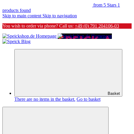
from 5 Stars
1
products found
Skip to main content
Skip to navigation
You wish to order via phone? Call us:
+49 (0) 791 204106-03
Basket
There are no items in the basket.
Go to basket