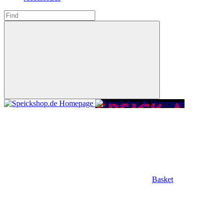
Basket