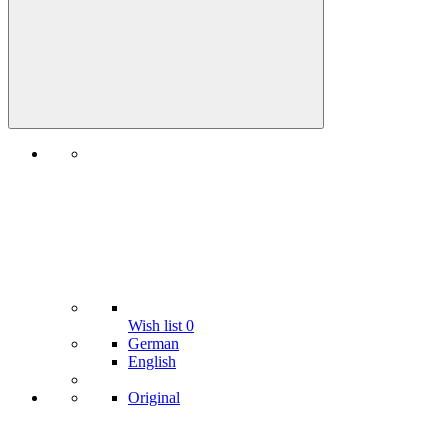
Wish list
0
German
English
Original