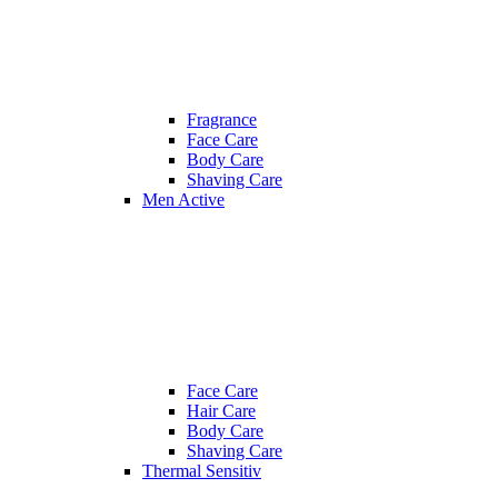
Fragrance
Face Care
Body Care
Shaving Care
Men Active
Face Care
Hair Care
Body Care
Shaving Care
Thermal Sensitiv