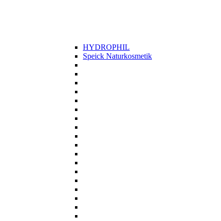
HYDROPHIL
Speick Naturkosmetik