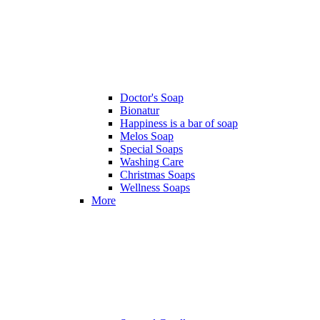
Doctor's Soap
Bionatur
Happiness is a bar of soap
Melos Soap
Special Soaps
Washing Care
Christmas Soaps
Wellness Soaps
More