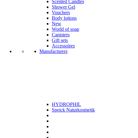
Scented Candles
Shower Gel
Vouchers
Body lotions
New
World of soap
Canisters
Gift sets
Accessoires
Manufacturers
HYDROPHIL
Speick Naturkosmetik