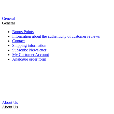
General
General
Bonus Points
Information about the authenticity of customer reviews
Contact
Shipping information
Subscribe Newsletter
My Customer Account
Analogue order form
About Us
About Us