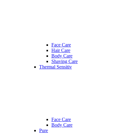
Face Care
Hair Care
Body Care
Shaving Care
Thermal Sensitiv
Face Care
Body Care
Pure