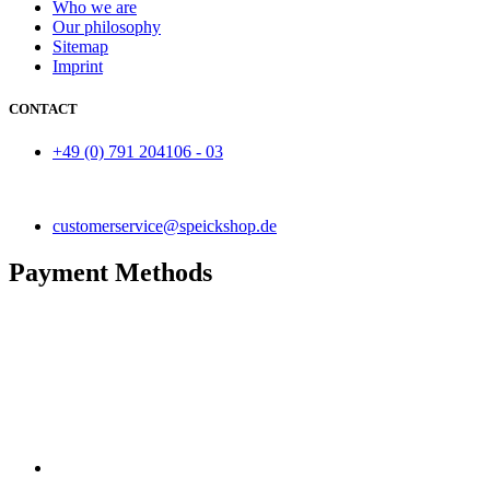
Who we are
Our philosophy
Sitemap
Imprint
CONTACT
+49 (0) 791 204106 - 03
customerservice@speickshop.de
Payment Methods