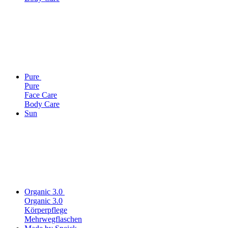
Pure
Pure
Face Care
Body Care
Sun
Organic 3.0
Organic 3.0
Körperpflege
Mehrwegflaschen