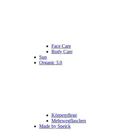
Face Care
Body Care
Sun
Organic 3.0
Körperpflege
Mehrwegflaschen
Made by Speick