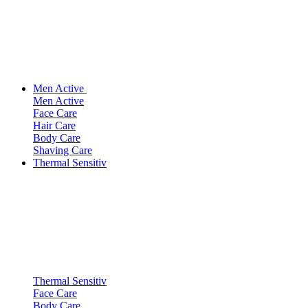
Men Active
Men Active
Face Care
Hair Care
Body Care
Shaving Care
Thermal Sensitiv
Thermal Sensitiv
Face Care
Body Care