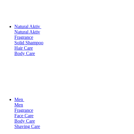
Natural Aktiv
Natural Aktiv
Fragrance
Solid Shampoo
Hair Care
Body Care
Men
Men
Fragrance
Face Care
Body Care
Shaving Care