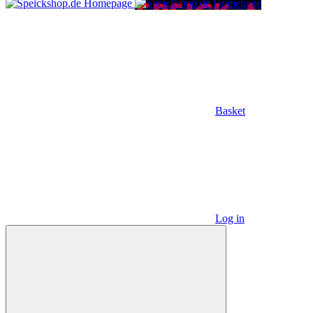
Basket
Log in