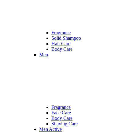
Fragrance
Solid Shampoo
Hair Care
Body Care
Men
Fragrance
Face Care
Body Care
Shaving Care
Men Active