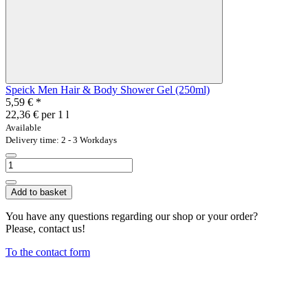
Speick Men Hair & Body Shower Gel (250ml)
5,59 €
*
22,36 € per 1 l
Available
Delivery time: 2 - 3 Workdays
Add to basket
You have any questions regarding our shop or your order?
Please, contact us!
To the contact form