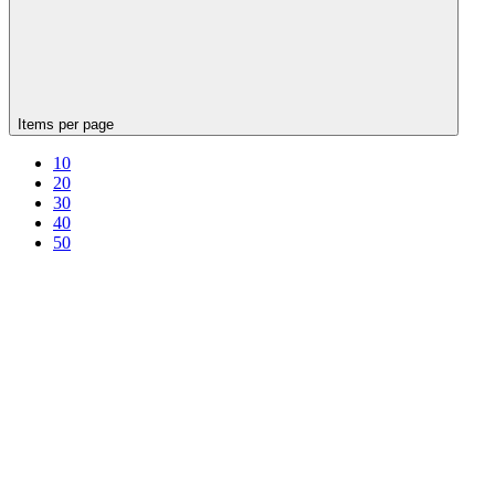
Items per page
10
20
30
40
50