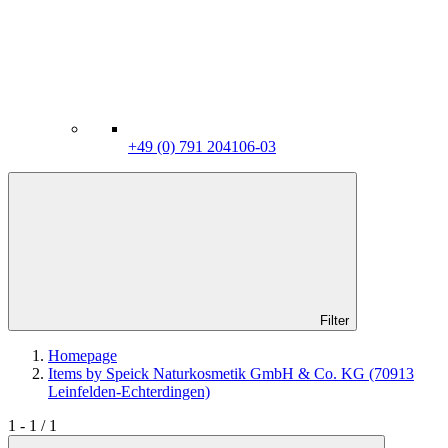
+49 (0) 791 204106-03
Filter
Homepage
Items by Speick Naturkosmetik GmbH & Co. KG (70913
Leinfelden-Echterdingen)
1 - 1 / 1