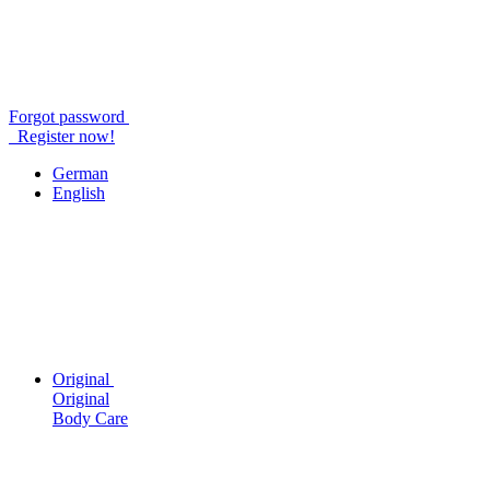
Forgot password
Register now!
German
English
Original
Original
Body Care