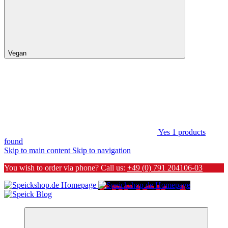
Vegan
Yes
1
products
found
Skip to main content
Skip to navigation
You wish to order via phone? Call us:
+49 (0) 791 204106-03