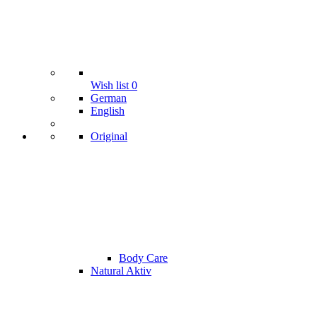
Wish list
0
German
English
Original
Body Care
Natural Aktiv