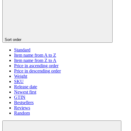
Sort order
Standard
Item name from A to Z
Item name from Z to A
Price in ascending order
Price in descending order
Weight
SKU
Release date
Newest first
GTIN
Bestsellers
Reviews
Random