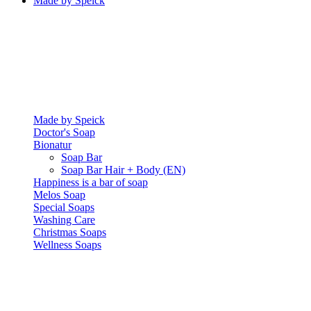
Made by Speick
Made by Speick
Doctor's Soap
Bionatur
Soap Bar
Soap Bar Hair + Body (EN)
Happiness is a bar of soap
Melos Soap
Special Soaps
Washing Care
Christmas Soaps
Wellness Soaps