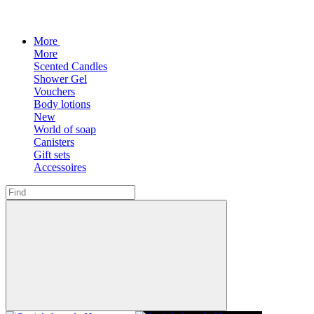
More
More
Scented Candles
Shower Gel
Vouchers
Body lotions
New
World of soap
Canisters
Gift sets
Accessoires