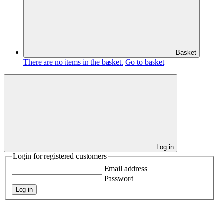
Basket
There are no items in the basket.
Go to basket
Log in
Login for registered customers
Email address
Password
Log in