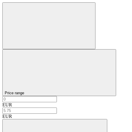
Price range
EUR
EUR