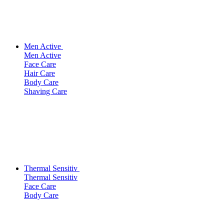
Men Active
Men Active
Face Care
Hair Care
Body Care
Shaving Care
Thermal Sensitiv
Thermal Sensitiv
Face Care
Body Care