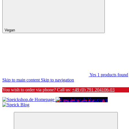
Vegan
Yes
1
products found
Skip to main content
Skip to navigation
You wish to order via phone? Call us:
+49 (0) 791 204106-03