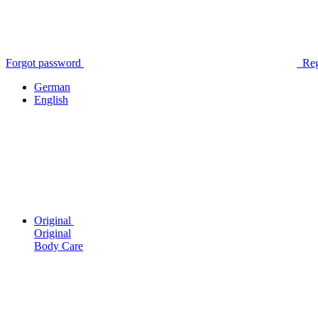
Forgot password
Reg
German
English
Original
Original
Body Care