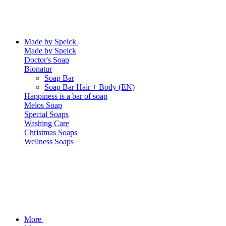
Made by Speick
Made by Speick
Doctor's Soap
Bionatur
Soap Bar
Soap Bar Hair + Body (EN)
Happiness is a bar of soap
Melos Soap
Special Soaps
Washing Care
Christmas Soaps
Wellness Soaps
More