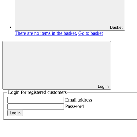
Basket
There are no items in the basket.
Go to basket
Log in
Login for registered customers
Email address
Password
Log in