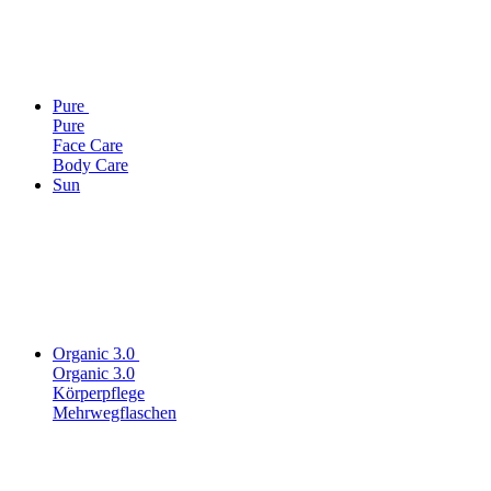
Pure
Pure
Face Care
Body Care
Sun
Organic 3.0
Organic 3.0
Körperpflege
Mehrwegflaschen