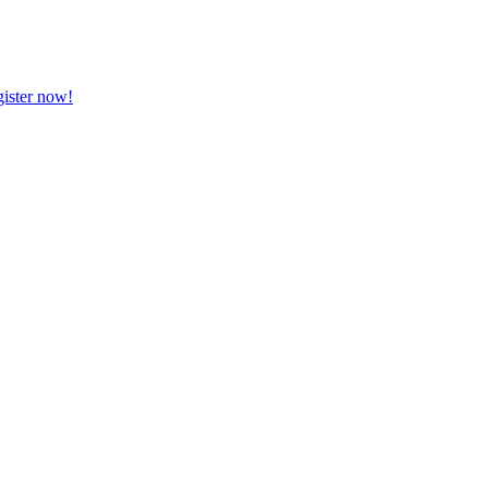
ister now!