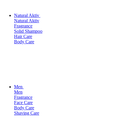
Natural Aktiv
Natural Aktiv
Fragrance
Solid Shampoo
Hair Care
Body Care
Men
Men
Fragrance
Face Care
Body Care
Shaving Care