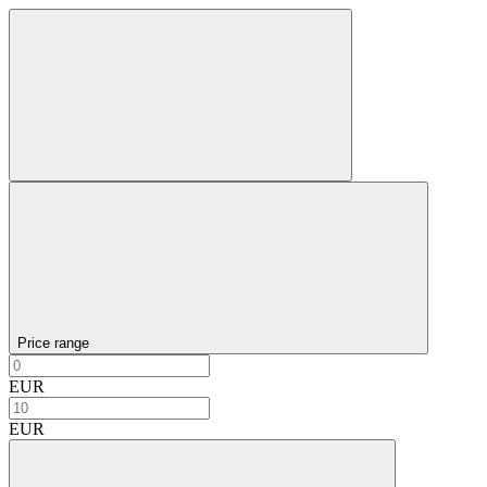
Price range
EUR
EUR