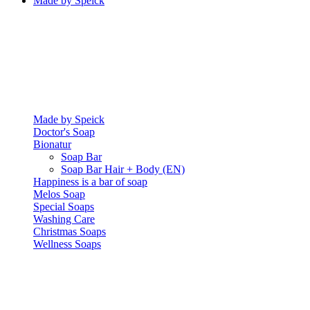
Made by Speick
Made by Speick
Doctor's Soap
Bionatur
Soap Bar
Soap Bar Hair + Body (EN)
Happiness is a bar of soap
Melos Soap
Special Soaps
Washing Care
Christmas Soaps
Wellness Soaps