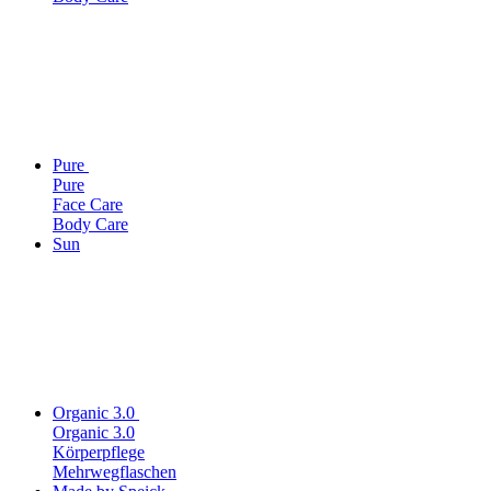
Pure
Pure
Face Care
Body Care
Sun
Organic 3.0
Organic 3.0
Körperpflege
Mehrwegflaschen