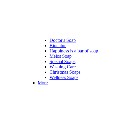
Doctor's Soap
Bionatur
Happiness is a bar of soap
Melos Soap
Special Soaps
Washing Care
Christmas Soaps
Wellness Soaps
More