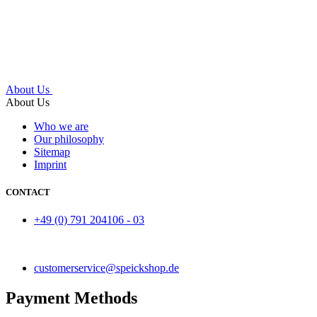
About Us
About Us
Who we are
Our philosophy
Sitemap
Imprint
CONTACT
+49 (0) 791 204106 - 03
customerservice@speickshop.de
Payment Methods