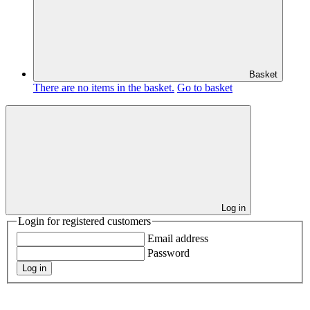
Basket
There are no items in the basket.
Go to basket
Log in
Login for registered customers
Email address
Password
Log in