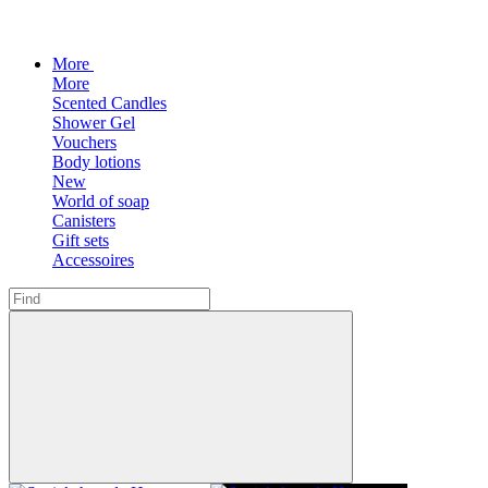
More
More
Scented Candles
Shower Gel
Vouchers
Body lotions
New
World of soap
Canisters
Gift sets
Accessoires