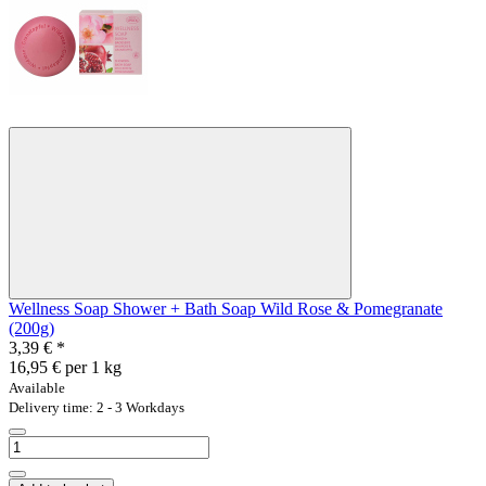
Wellness Soap Shower + Bath Soap Wild Rose & Pomegranate
(200g)
3,39 €
*
16,95 € per 1 kg
Available
Delivery time: 2 - 3 Workdays