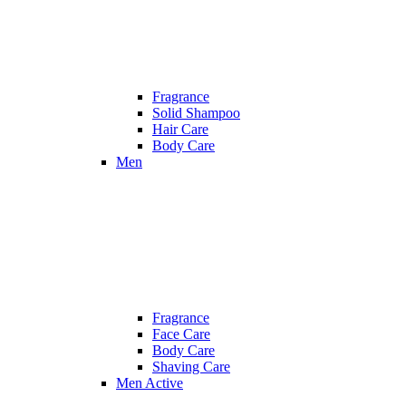
Fragrance
Solid Shampoo
Hair Care
Body Care
Men
Fragrance
Face Care
Body Care
Shaving Care
Men Active