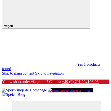
Vegan
Yes
1
products
found
Skip to main content
Skip to navigation
You wish to order via phone? Call us:
+49 (0) 791 204106-03