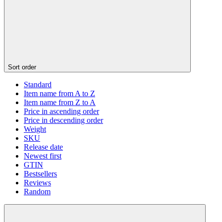
Sort order
Standard
Item name from A to Z
Item name from Z to A
Price in ascending order
Price in descending order
Weight
SKU
Release date
Newest first
GTIN
Bestsellers
Reviews
Random