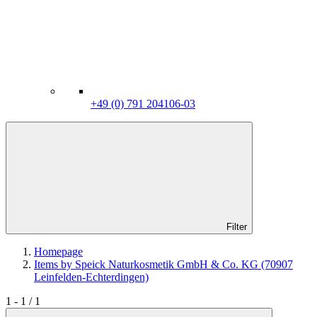
+49 (0) 791 204106-03
Filter
Homepage
Items by Speick Naturkosmetik GmbH & Co. KG (70907
Leinfelden-Echterdingen)
1 - 1 / 1