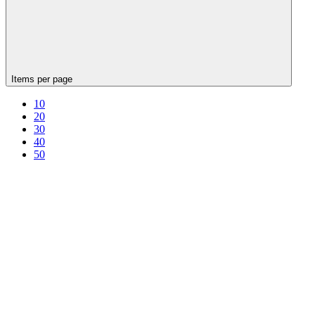
Items per page
10
20
30
40
50