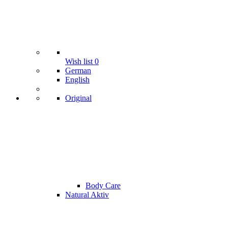
Wish list
0
German
English
Original
Body Care
Natural Aktiv