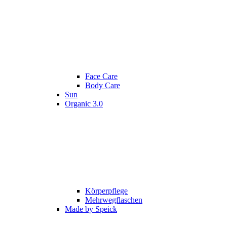
Face Care
Body Care
Sun
Organic 3.0
Körperpflege
Mehrwegflaschen
Made by Speick