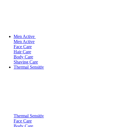
Men Active
Men Active
Face Care
Hair Care
Body Care
Shaving Care
Thermal Sensitiv
Thermal Sensitiv
Face Care
Body Care