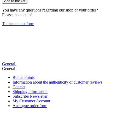
Add to basket
You have any questions regarding our shop or your order?
Please, contact us!
To the contact form
General
General
Bonus Points
Information about the authenticity of customer reviews
Contact
Shipping information
Subscribe Newsletter
My Customer Account
Analogue order form