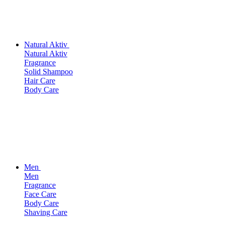
Natural Aktiv
Natural Aktiv
Fragrance
Solid Shampoo
Hair Care
Body Care
Men
Men
Fragrance
Face Care
Body Care
Shaving Care