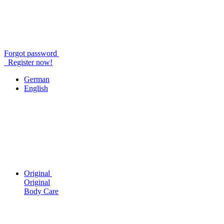
Forgot password
Register now!
German
English
Original
Original
Body Care