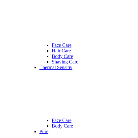
Face Care
Hair Care
Body Care
Shaving Care
Thermal Sensitiv
Face Care
Body Care
Pure