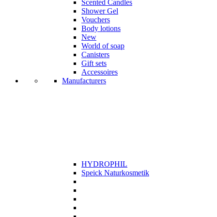
Scented Candles
Shower Gel
Vouchers
Body lotions
New
World of soap
Canisters
Gift sets
Accessoires
Manufacturers
HYDROPHIL
Speick Naturkosmetik