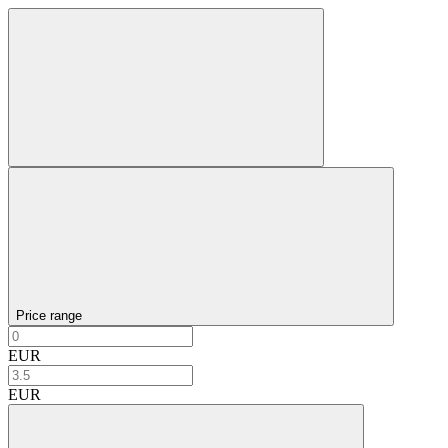
Price range
EUR
EUR