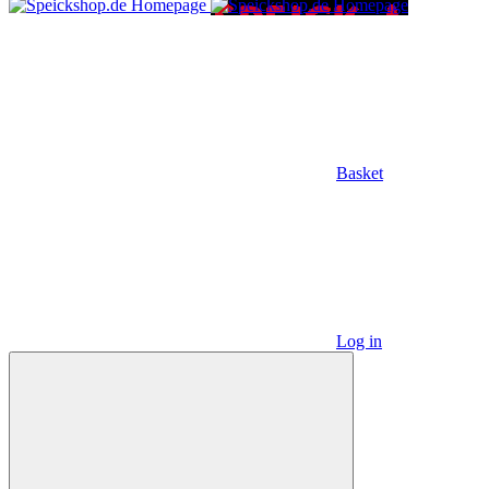
Basket
Log in