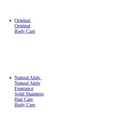
Original
Original
Body Care
Natural Aktiv
Natural Aktiv
Fragrance
Solid Shampoo
Hair Care
Body Care