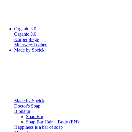
Organic 3.0
Organic 3.0
Körperpflege
Mehrwegflaschen
Made by Speick
Made by Speick
Doctor's Soap
Bionatur
Soap Bar
Soap Bar Hair + Body (EN)
Happiness is a bar of soap