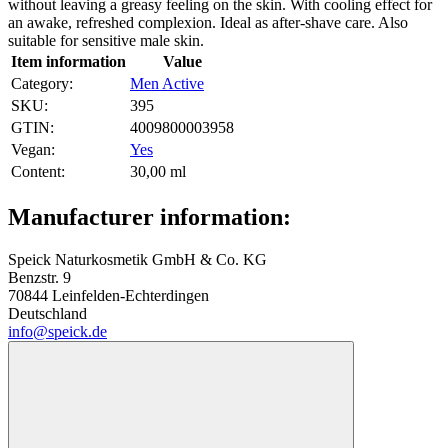
without leaving a greasy feeling on the skin. With cooling effect for
an awake, refreshed complexion. Ideal as after-shave care. Also
suitable for sensitive male skin.
Item information
Value
Category:
Men Active
SKU:
395
GTIN:
4009800003958
Vegan‍:
Yes
Content‍:
30,00 ml
Manufacturer information:
Speick Naturkosmetik GmbH & Co. KG
Benzstr. 9
70844 Leinfelden-Echterdingen
Deutschland
info@speick.de