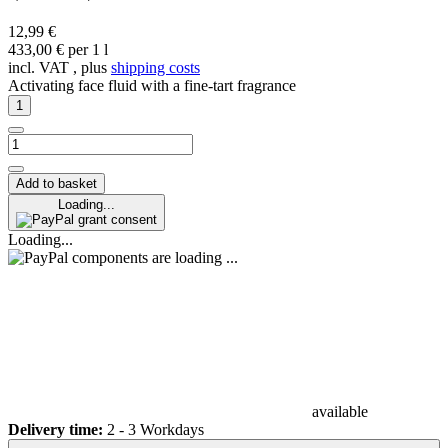
12,99 €
433,00 € per 1 l
incl. VAT , plus
shipping costs
Activating face fluid with a fine-tart fragrance
Add to basket
Loading...
grant consent
Loading...
components are loading ...
available
Delivery time:
2 - 3 Workdays