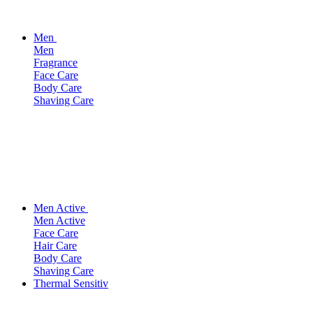
Men
Men
Fragrance
Face Care
Body Care
Shaving Care
Men Active
Men Active
Face Care
Hair Care
Body Care
Shaving Care
Thermal Sensitiv