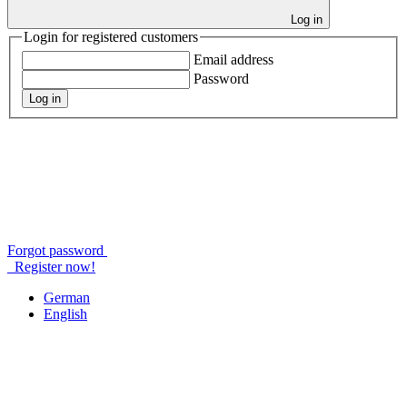
Log in
Login for registered customers
Email address
Password
Log in
Forgot password
Register now!
German
English