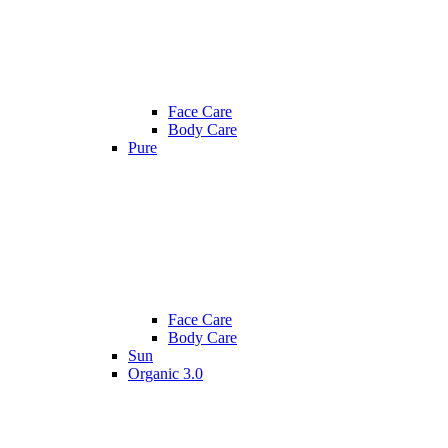
Face Care
Body Care
Pure
Face Care
Body Care
Sun
Organic 3.0