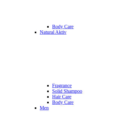
Body Care
Natural Aktiv
Fragrance
Solid Shampoo
Hair Care
Body Care
Men