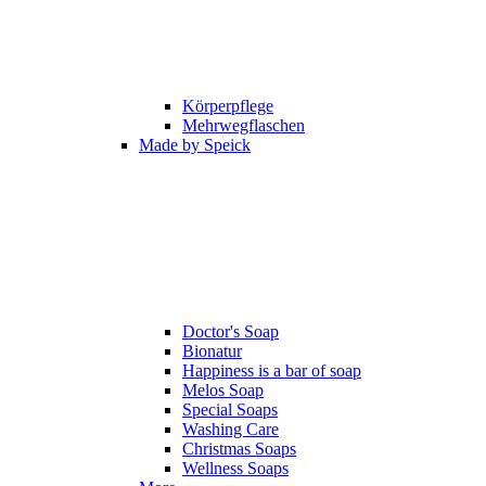
Körperpflege
Mehrwegflaschen
Made by Speick
Doctor's Soap
Bionatur
Happiness is a bar of soap
Melos Soap
Special Soaps
Washing Care
Christmas Soaps
Wellness Soaps