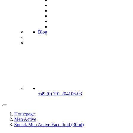
Blog
+49 (0) 791 204106-03
Homepage
Men Active
Speick Men Active Face fluid (30ml)