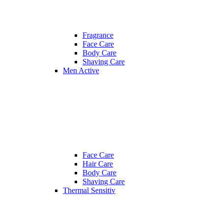
Fragrance
Face Care
Body Care
Shaving Care
Men Active
Face Care
Hair Care
Body Care
Shaving Care
Thermal Sensitiv