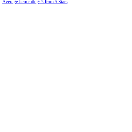
Average item rating: 5 from 5 Stars