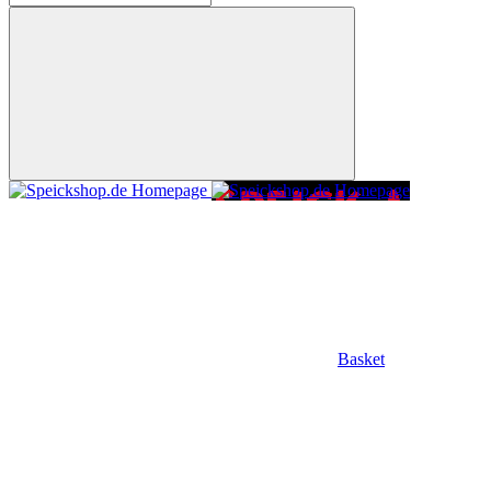
Basket