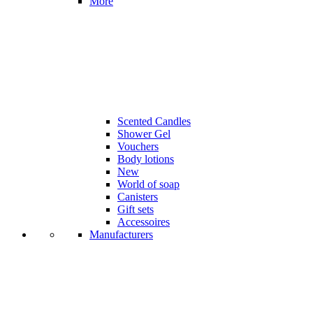
More
Scented Candles
Shower Gel
Vouchers
Body lotions
New
World of soap
Canisters
Gift sets
Accessoires
Manufacturers