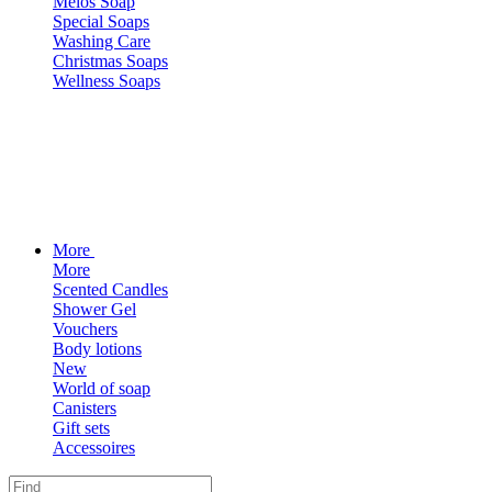
Melos Soap
Special Soaps
Washing Care
Christmas Soaps
Wellness Soaps
More
More
Scented Candles
Shower Gel
Vouchers
Body lotions
New
World of soap
Canisters
Gift sets
Accessoires