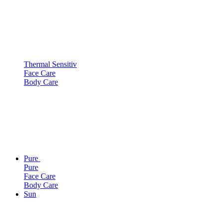
Thermal Sensitiv
Face Care
Body Care
Pure
Pure
Face Care
Body Care
Sun