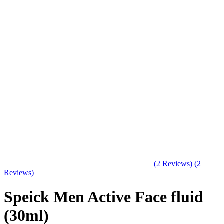
(
2
Reviews
)
(2
Reviews)
Speick Men Active Face fluid
(30ml)