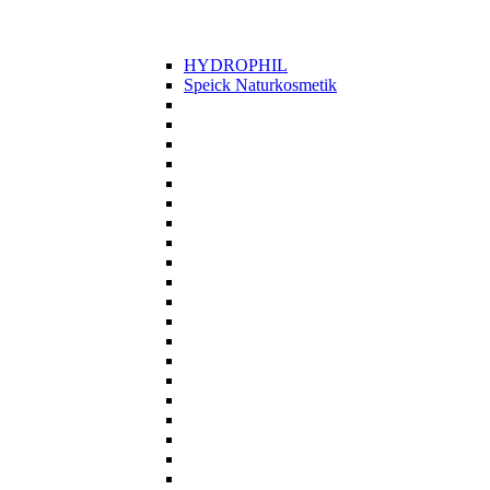
HYDROPHIL
Speick Naturkosmetik