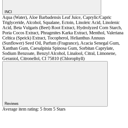
INCI
Aqua (Water), Aloe Barbadensis Leaf Juice, Caprylic/Capric
Triglyceride, Alcohol, Squalane, Ectoin, Linoleic Acid, Linolenic
Acid, Beta Vulgaris (Beet) Root Extract, Hydrolyzed Corn Starch,
Poria Cocos Extract, Phragmites Karka Extract, Menthol, Valeriana
Celtica (Speick) Extract, Tocopherol, Helianthus Annuus
(Sunflower) Seed Oil, Parfum (Fragrance), Acacia Senegal Gum,
Xanthan Gum, Caesalpinia Spinosa Gum, Sorbitan Caprylate,
Sodium Benzoate, Benzyl Alcohol, Linalool, Citral, Limonene,
Geraniol, Citronellol, CI 75810 (Chlorophyll)
Reviews
Average item rating: 5 from 5 Stars