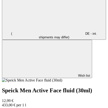
(
DE - int.
shipments may differ)
Wish list
Speick Men Active Face fluid (30ml)
12,99 €
433,00 € per 1 l