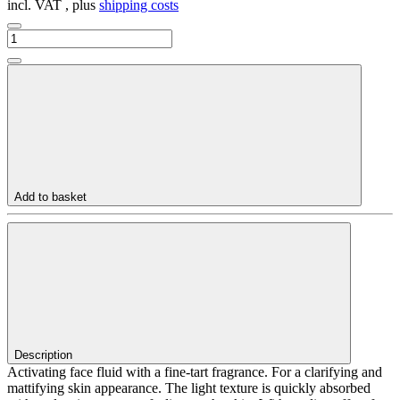
incl. VAT , plus
shipping costs
Add to basket
Description
Activating face fluid with a fine-tart fragrance. For a clarifying and
mattifying skin appearance. The light texture is quickly absorbed