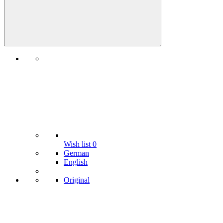
Wish list
0
German
English
Original