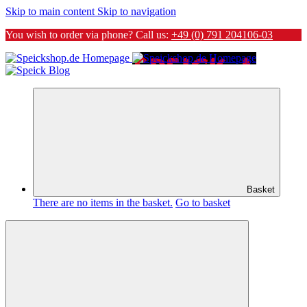
Skip to main content
Skip to navigation
You wish to order via phone? Call us:
+49 (0) 791 204106-03
Basket
There are no items in the basket.
Go to basket