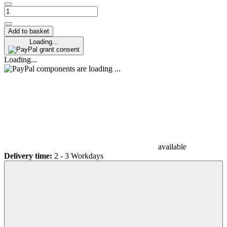
Add to basket
Loading...
grant consent
Loading...
components are loading ...
available
Delivery time:
2 - 3 Workdays