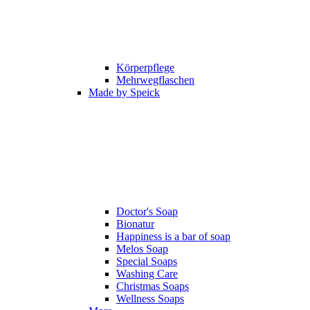
Körperpflege
Mehrwegflaschen
Made by Speick
Doctor's Soap
Bionatur
Happiness is a bar of soap
Melos Soap
Special Soaps
Washing Care
Christmas Soaps
Wellness Soaps