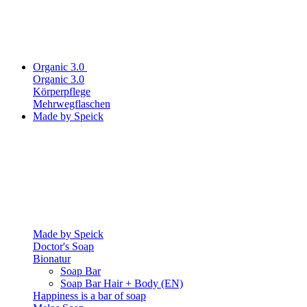
Organic 3.0
Organic 3.0
Körperpflege
Mehrwegflaschen
Made by Speick
Made by Speick
Doctor's Soap
Bionatur
Soap Bar
Soap Bar Hair + Body (EN)
Happiness is a bar of soap