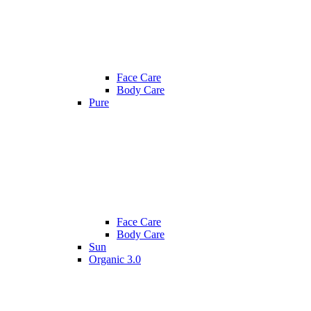
Face Care
Body Care
Pure
Face Care
Body Care
Sun
Organic 3.0