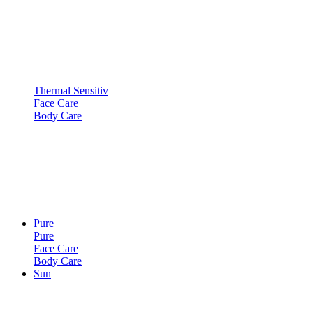
Thermal Sensitiv
Face Care
Body Care
Pure
Pure
Face Care
Body Care
Sun