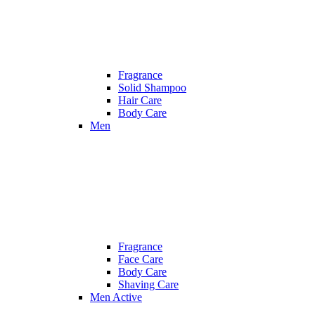
Fragrance
Solid Shampoo
Hair Care
Body Care
Men
Fragrance
Face Care
Body Care
Shaving Care
Men Active