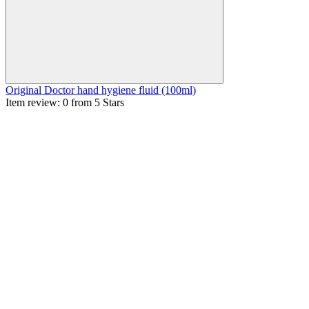
Original Doctor hand hygiene fluid (100ml)
Item review: 0 from 5 Stars