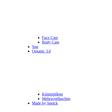
Face Care
Body Care
Sun
Organic 3.0
Körperpflege
Mehrwegflaschen
Made by Speick