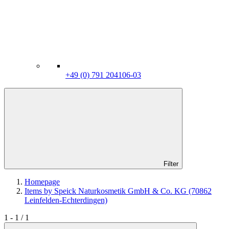
+49 (0) 791 204106-03
Filter
Homepage
Items by Speick Naturkosmetik GmbH & Co. KG (70862
Leinfelden-Echterdingen)
1 - 1 / 1