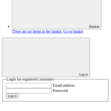
Basket
There are no items in the basket.
Go to basket
Log in
Login for registered customers
Email address
Password
Log in