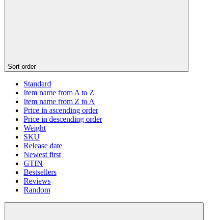
Sort order
Standard
Item name from A to Z
Item name from Z to A
Price in ascending order
Price in descending order
Weight
SKU
Release date
Newest first
GTIN
Bestsellers
Reviews
Random