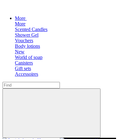
More
More
Scented Candles
Shower Gel
Vouchers
Body lotions
New
World of soap
Canisters
Gift sets
Accessoires