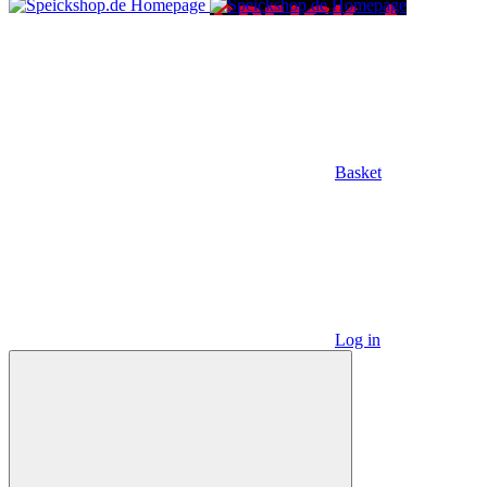
Basket
Log in