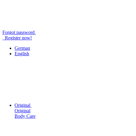
Forgot password
Register now!
German
English
Original
Original
Body Care