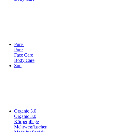
Pure
Pure
Face Care
Body Care
Sun
Organic 3.0
Organic 3.0
Körperpflege
Mehrwegflaschen