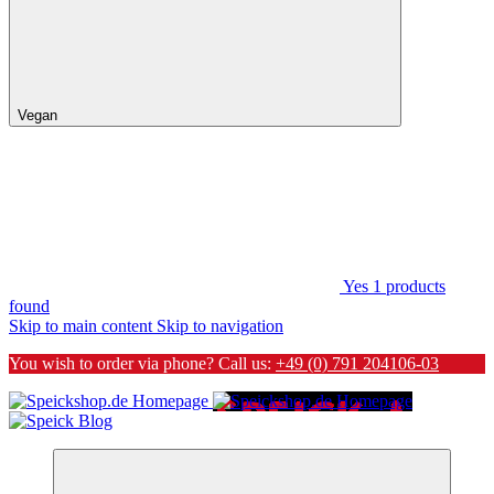
Vegan
Yes
1
products
found
Skip to main content
Skip to navigation
You wish to order via phone? Call us:
+49 (0) 791 204106-03