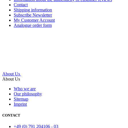
Contact
Shipping information
Subscribe Newsletter
My Customer Account
Analogue order form
About Us
About Us
Who we are
Our philosophy
Sitemap
Imprint
CONTACT
+49 (0) 791 204106 - 03