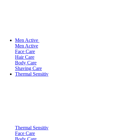
Men Active
Men Active
Face Care
Hair Care
Body Care
Shaving Care
Thermal Sensitiv
Thermal Sensitiv
Face Care
Body Care