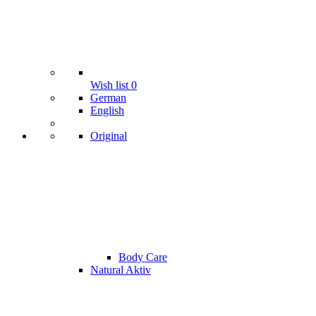
Wish list
0
German
English
Original
Body Care
Natural Aktiv