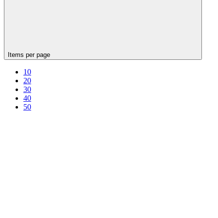
Items per page
10
20
30
40
50