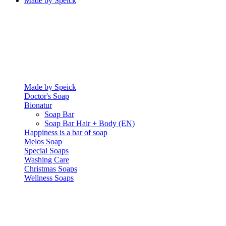
Made by Speick
Made by Speick
Doctor's Soap
Bionatur
Soap Bar
Soap Bar Hair + Body (EN)
Happiness is a bar of soap
Melos Soap
Special Soaps
Washing Care
Christmas Soaps
Wellness Soaps