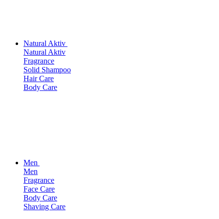
Natural Aktiv
Natural Aktiv
Fragrance
Solid Shampoo
Hair Care
Body Care
Men
Men
Fragrance
Face Care
Body Care
Shaving Care