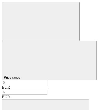
Price range
EUR
EUR