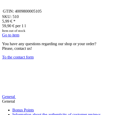
GTIN:
4009800005105
SKU:
510
5,99 €
*
59,90 € per 1 l
Item out of stock
Go to item
You have any questions regarding our shop or your order?
Please, contact us!
To the contact form
General
General
Bonus Points
Information about the authenticity of customer reviews