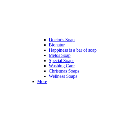
Doctor's Soap
Bionatur
Happiness is a bar of soap
Melos Soap
Special Soaps
Washing Care
Christmas Soaps
Wellness Soaps
More