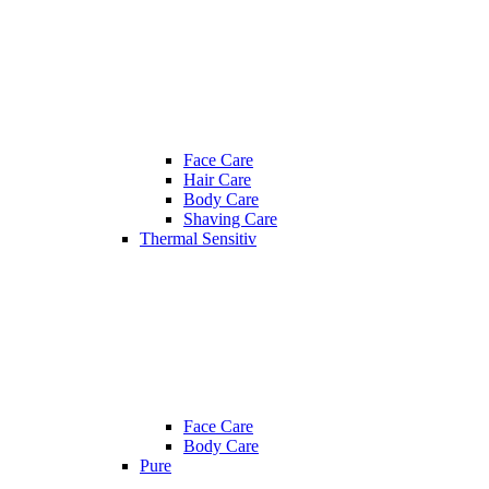
Face Care
Hair Care
Body Care
Shaving Care
Thermal Sensitiv
Face Care
Body Care
Pure