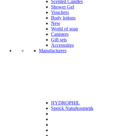
Scented Candles
Shower Gel
Vouchers
Body lotions
New
World of soap
Canisters
Gift sets
Accessoires
Manufacturers
HYDROPHIL
Speick Naturkosmetik