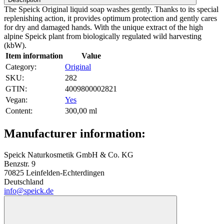
The Speick Original liquid soap washes gently. Thanks to its special
replenishing action, it provides optimum protection and gently cares
for dry and damaged hands. With the unique extract of the high
alpine Speick plant from biologically regulated wild harvesting
(kbW).
Item information
Value
Category:
Original
SKU:
282
GTIN:
4009800002821
Vegan‍:
Yes
Content‍:
300,00 ml
Manufacturer information:
Speick Naturkosmetik GmbH & Co. KG
Benzstr. 9
70825 Leinfelden-Echterdingen
Deutschland
info@speick.de