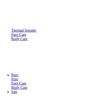
Thermal Sensitiv
Face Care
Body Care
Pure
Pure
Face Care
Body Care
Sun