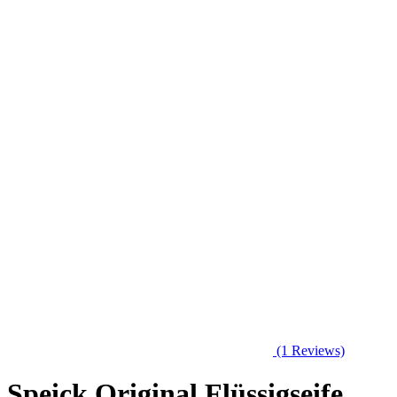
(1 Reviews)
Speick Original Flüssigseife