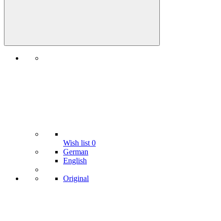
Wish list
0
German
English
Original