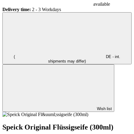
available
Delivery time:
2 - 3 Workdays
(
DE - int.
shipments may differ)
Wish list
Speick Original Flüssigseife (300ml)