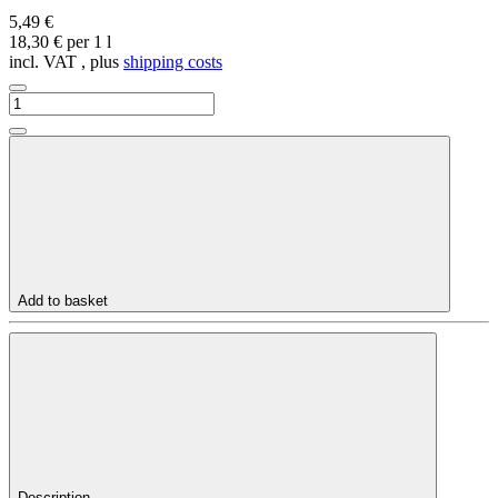
5,49 €
18,30 € per 1 l
incl. VAT , plus
shipping costs
Add to basket
Description