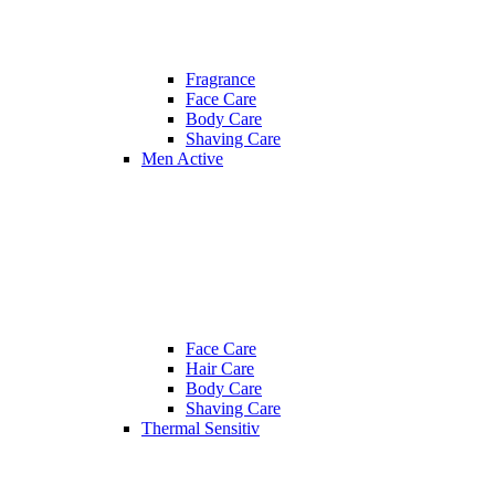
Fragrance
Face Care
Body Care
Shaving Care
Men Active
Face Care
Hair Care
Body Care
Shaving Care
Thermal Sensitiv