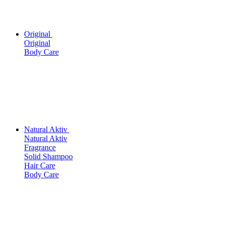
Original
Original
Body Care
Natural Aktiv
Natural Aktiv
Fragrance
Solid Shampoo
Hair Care
Body Care