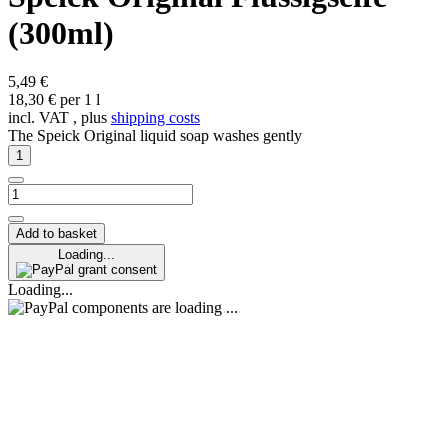
(300ml)
5,49 €
18,30 € per 1 l
incl. VAT , plus
shipping costs
The Speick Original liquid soap washes gently
Add to basket
Loading...
grant consent
Loading...
components are loading ...