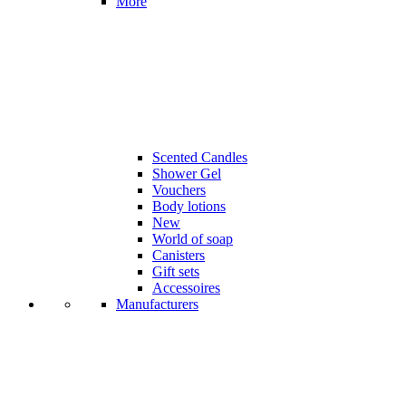
More
Scented Candles
Shower Gel
Vouchers
Body lotions
New
World of soap
Canisters
Gift sets
Accessoires
Manufacturers