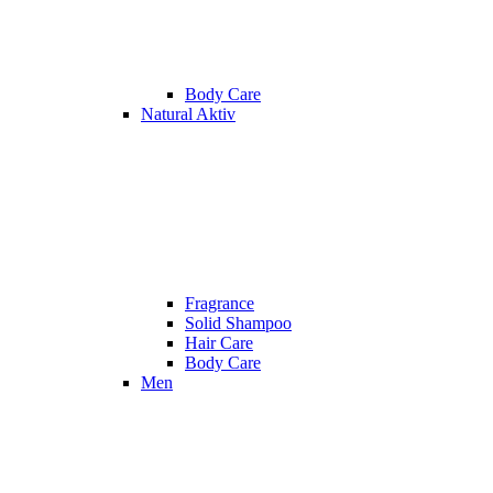
Body Care
Natural Aktiv
Fragrance
Solid Shampoo
Hair Care
Body Care
Men