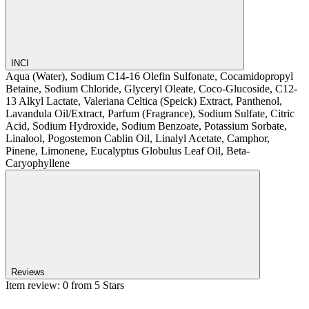
INCI
Aqua (Water), Sodium C14-16 Olefin Sulfonate, Cocamidopropyl
Betaine, Sodium Chloride, Glyceryl Oleate, Coco-Glucoside, C12-
13 Alkyl Lactate, Valeriana Celtica (Speick) Extract, Panthenol,
Lavandula Oil/Extract, Parfum (Fragrance), Sodium Sulfate, Citric
Acid, Sodium Hydroxide, Sodium Benzoate, Potassium Sorbate,
Linalool, Pogostemon Cablin Oil, Linalyl Acetate, Camphor,
Pinene, Limonene, Eucalyptus Globulus Leaf Oil, Beta-
Caryophyllene
Reviews
Item review: 0 from 5 Stars