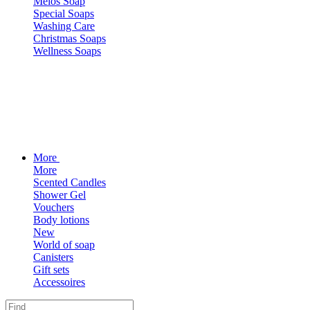
Melos Soap
Special Soaps
Washing Care
Christmas Soaps
Wellness Soaps
More
More
Scented Candles
Shower Gel
Vouchers
Body lotions
New
World of soap
Canisters
Gift sets
Accessoires