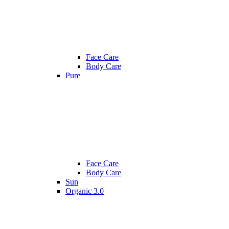
Face Care
Body Care
Pure
Face Care
Body Care
Sun
Organic 3.0