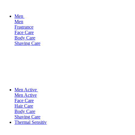
Men
Men
Fragrance
Face Care
Body Care
Shaving Care
Men Active
Men Active
Face Care
Hair Care
Body Care
Shaving Care
Thermal Sensitiv