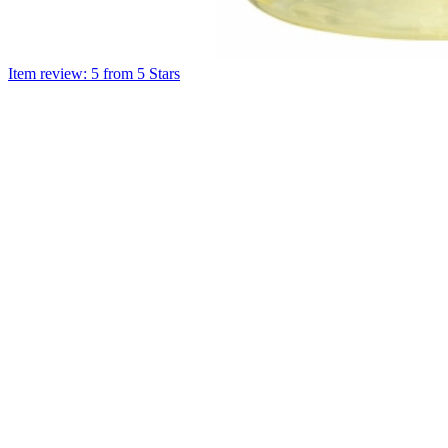
Item review: 5 from 5 Stars