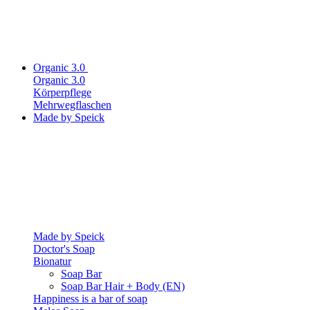
Organic 3.0
Organic 3.0
Körperpflege
Mehrwegflaschen
Made by Speick
Made by Speick
Doctor's Soap
Bionatur
Soap Bar
Soap Bar Hair + Body (EN)
Happiness is a bar of soap