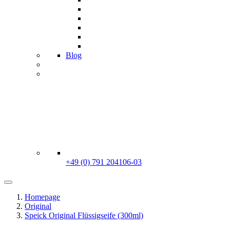
Blog
+49 (0) 791 204106-03
Homepage
Original
Speick Original Flüssigseife (300ml)