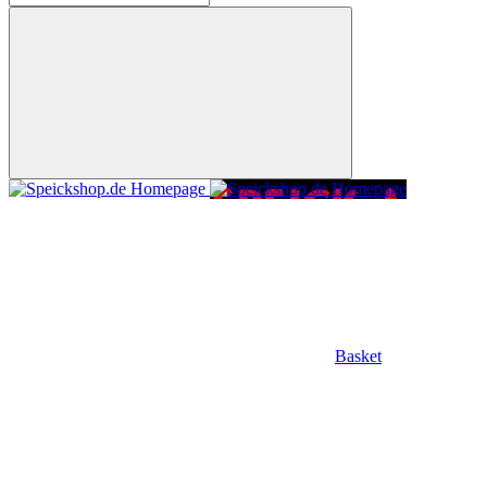
Basket