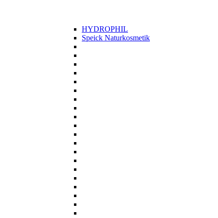
HYDROPHIL
Speick Naturkosmetik