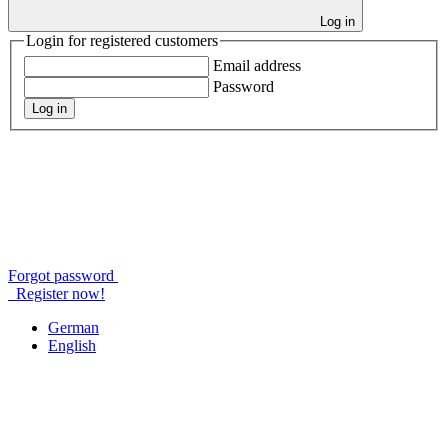
Log in
Login for registered customers
Email address
Password
Log in
Forgot password
Register now!
German
English