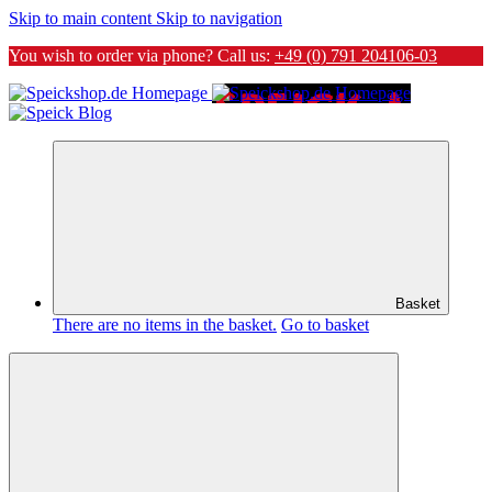
Skip to main content
Skip to navigation
You wish to order via phone? Call us:
+49 (0) 791 204106-03
Basket
There are no items in the basket.
Go to basket