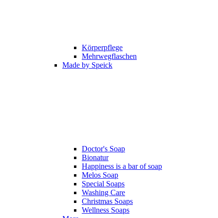
Körperpflege
Mehrwegflaschen
Made by Speick
Doctor's Soap
Bionatur
Happiness is a bar of soap
Melos Soap
Special Soaps
Washing Care
Christmas Soaps
Wellness Soaps