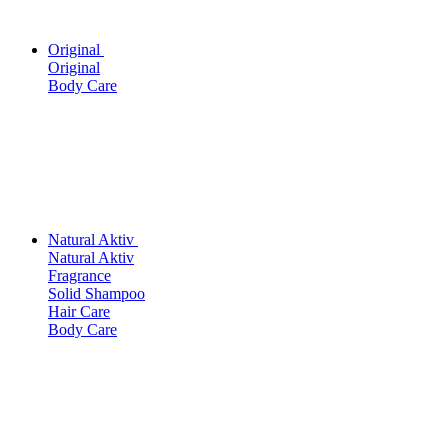
Original
Original
Body Care
Natural Aktiv
Natural Aktiv
Fragrance
Solid Shampoo
Hair Care
Body Care