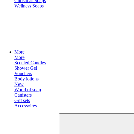
Christmas Soaps
Wellness Soaps
More
More
Scented Candles
Shower Gel
Vouchers
Body lotions
New
World of soap
Canisters
Gift sets
Accessoires