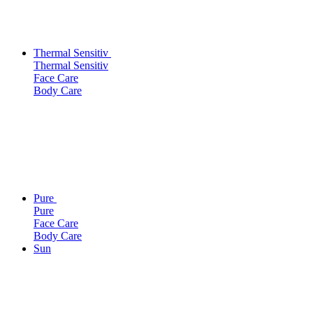
Thermal Sensitiv
Thermal Sensitiv
Face Care
Body Care
Pure
Pure
Face Care
Body Care
Sun