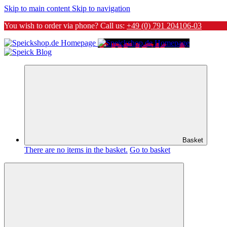
Skip to main content
Skip to navigation
You wish to order via phone? Call us:
+49 (0) 791 204106-03
Basket
There are no items in the basket.
Go to basket