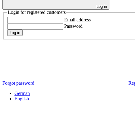
Log in
Login for registered customers
Email address
Password
Log in
Forgot password
Reg
German
English