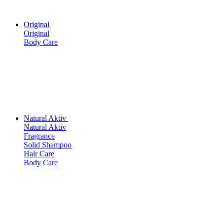
Original
Original
Body Care
Natural Aktiv
Natural Aktiv
Fragrance
Solid Shampoo
Hair Care
Body Care