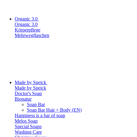
Organic 3.0
Organic 3.0
Körperpflege
Mehrwegflaschen
Made by Speick
Made by Speick
Doctor's Soap
Bionatur
Soap Bar
Soap Bar Hair + Body (EN)
Happiness is a bar of soap
Melos Soap
Special Soaps
Washing Care