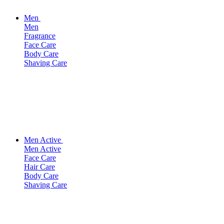
Men
Men
Fragrance
Face Care
Body Care
Shaving Care
Men Active
Men Active
Face Care
Hair Care
Body Care
Shaving Care