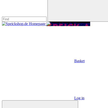
Basket
Log in