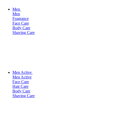
Men
Men
Fragrance
Face Care
Body Care
Shaving Care
Men Active
Men Active
Face Care
Hair Care
Body Care
Shaving Care