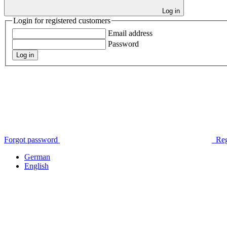
Log in
Login for registered customers
Email address
Password
Log in
Forgot password
Reg
German
English