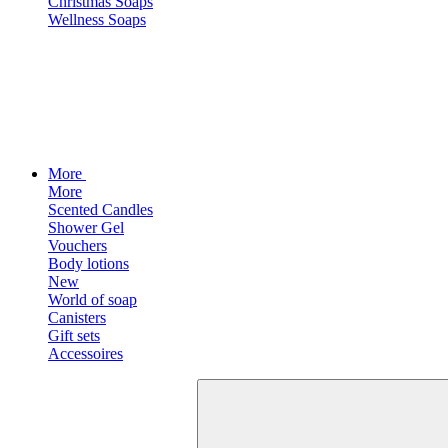
Christmas Soaps
Wellness Soaps
More
More
Scented Candles
Shower Gel
Vouchers
Body lotions
New
World of soap
Canisters
Gift sets
Accessoires