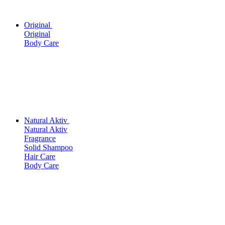
Original
Original
Body Care
Natural Aktiv
Natural Aktiv
Fragrance
Solid Shampoo
Hair Care
Body Care