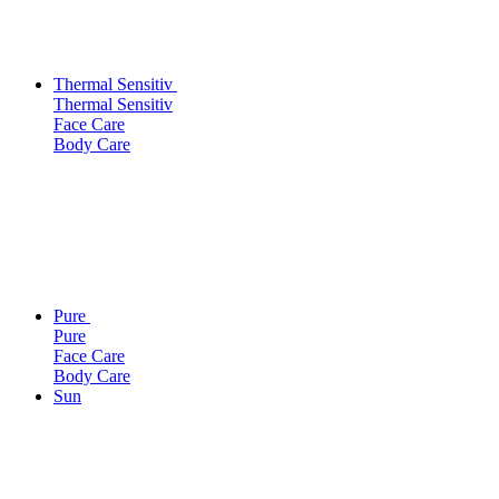
Thermal Sensitiv
Thermal Sensitiv
Face Care
Body Care
Pure
Pure
Face Care
Body Care
Sun