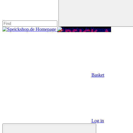
Basket
Log in