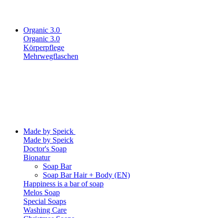
Organic 3.0
Organic 3.0
Körperpflege
Mehrwegflaschen
Made by Speick
Made by Speick
Doctor's Soap
Bionatur
Soap Bar
Soap Bar Hair + Body (EN)
Happiness is a bar of soap
Melos Soap
Special Soaps
Washing Care