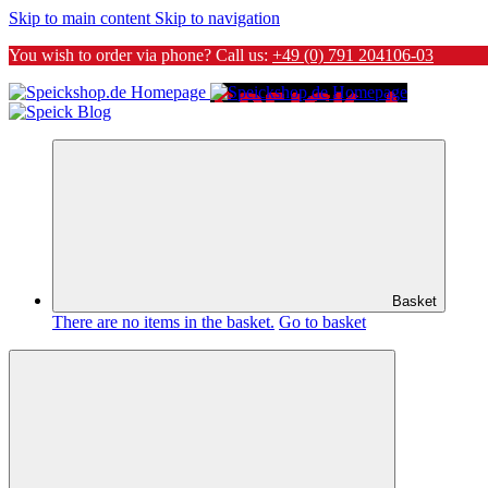
Skip to main content
Skip to navigation
You wish to order via phone? Call us:
+49 (0) 791 204106-03
Basket
There are no items in the basket.
Go to basket