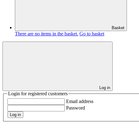
Basket
There are no items in the basket.
Go to basket
Log in
Login for registered customers
Email address
Password
Log in