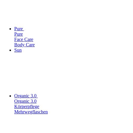
Pure
Pure
Face Care
Body Care
Sun
Organic 3.0
Organic 3.0
Körperpflege
Mehrwegflaschen