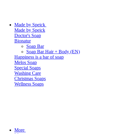
Made by Speick
Made by Speick
Doctor's Soap
Bionatur
Soap Bar
Soap Bar Hair + Body (EN)
Happiness is a bar of soap
Melos Soap
Special Soaps
Washing Care
Christmas Soaps
Wellness Soaps
More