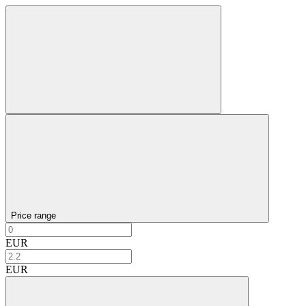
Price range
EUR
EUR