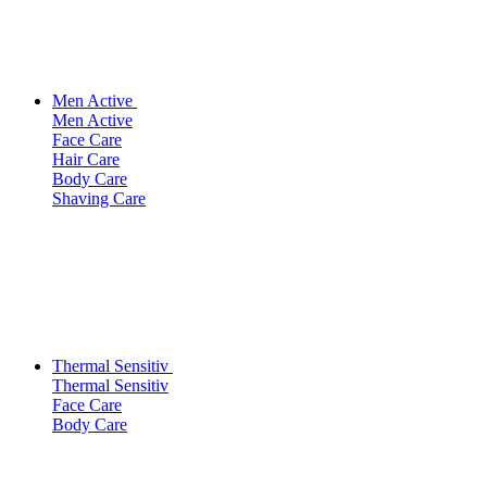
Men Active
Men Active
Face Care
Hair Care
Body Care
Shaving Care
Thermal Sensitiv
Thermal Sensitiv
Face Care
Body Care