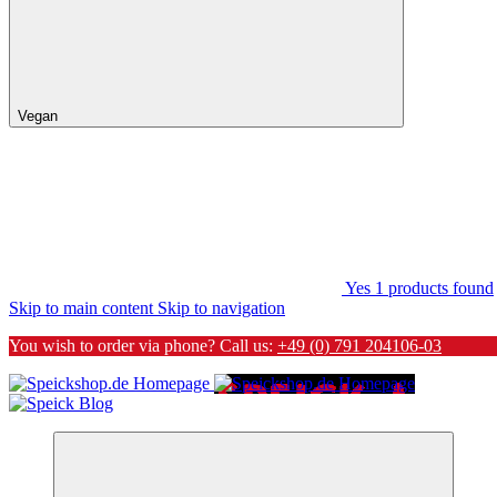
Vegan
Yes
1
products found
Skip to main content
Skip to navigation
You wish to order via phone? Call us:
+49 (0) 791 204106-03