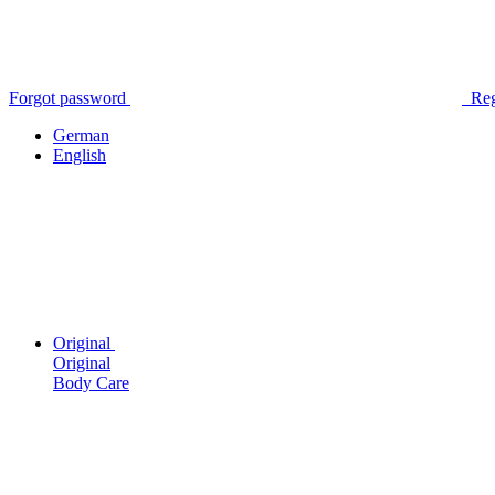
Forgot password
Reg
German
English
Original
Original
Body Care