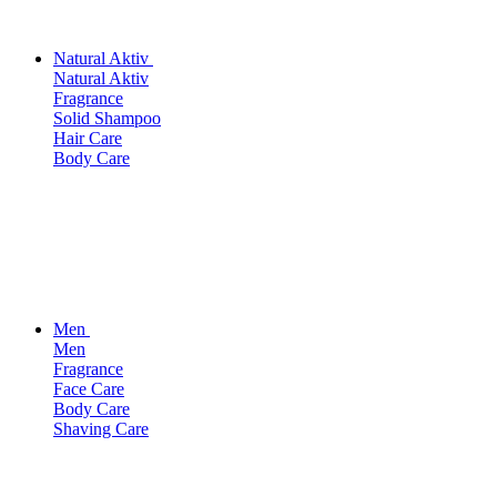
Natural Aktiv
Natural Aktiv
Fragrance
Solid Shampoo
Hair Care
Body Care
Men
Men
Fragrance
Face Care
Body Care
Shaving Care