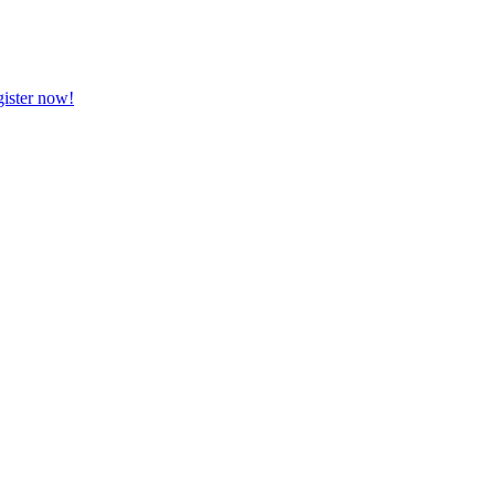
ister now!