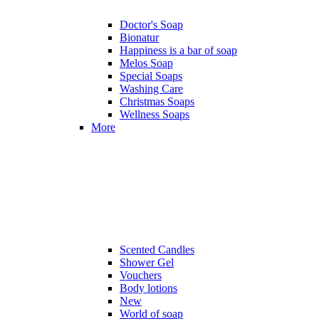
Doctor's Soap
Bionatur
Happiness is a bar of soap
Melos Soap
Special Soaps
Washing Care
Christmas Soaps
Wellness Soaps
More
Scented Candles
Shower Gel
Vouchers
Body lotions
New
World of soap