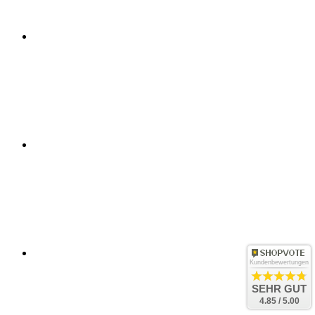
Kundenbewertungen
SEHR GUT
4.85 / 5.00