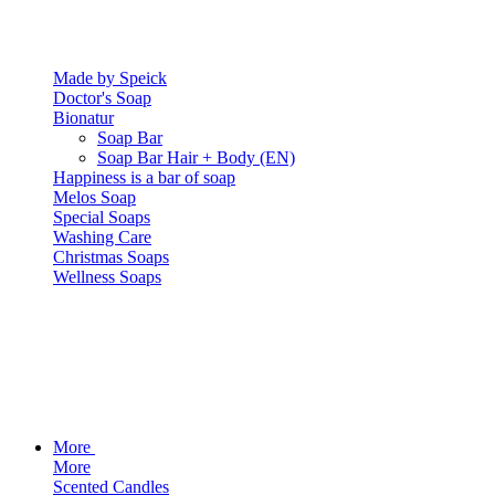
Made by Speick
Doctor's Soap
Bionatur
Soap Bar
Soap Bar Hair + Body (EN)
Happiness is a bar of soap
Melos Soap
Special Soaps
Washing Care
Christmas Soaps
Wellness Soaps
More
More
Scented Candles