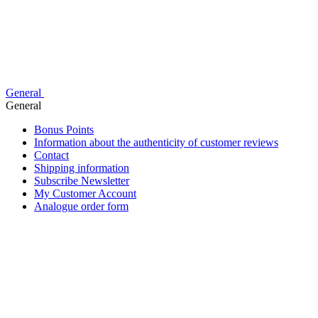
General
General
Bonus Points
Information about the authenticity of customer reviews
Contact
Shipping information
Subscribe Newsletter
My Customer Account
Analogue order form