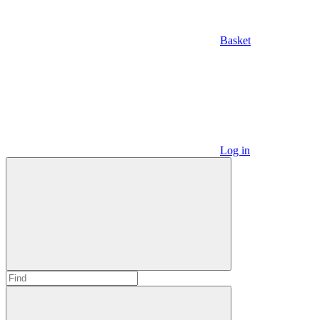
Basket
Log in