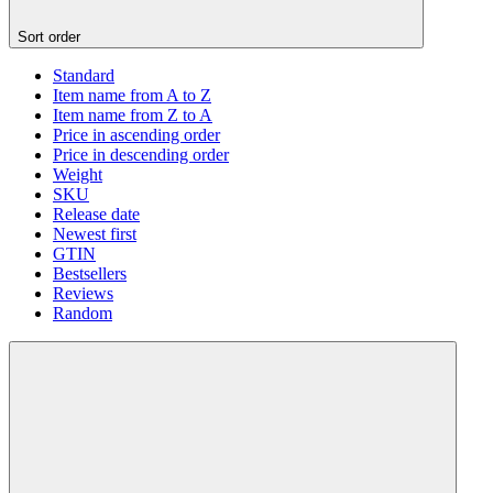
Sort order
Standard
Item name from A to Z
Item name from Z to A
Price in ascending order
Price in descending order
Weight
SKU
Release date
Newest first
GTIN
Bestsellers
Reviews
Random