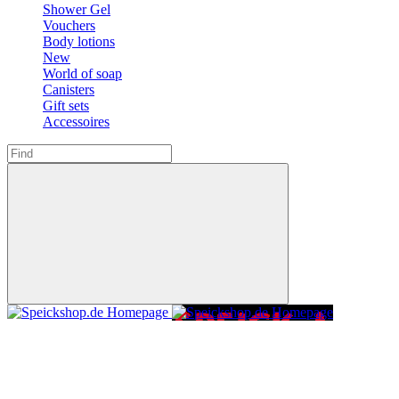
Shower Gel
Vouchers
Body lotions
New
World of soap
Canisters
Gift sets
Accessoires