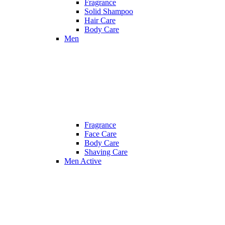
Fragrance
Solid Shampoo
Hair Care
Body Care
Men
Fragrance
Face Care
Body Care
Shaving Care
Men Active