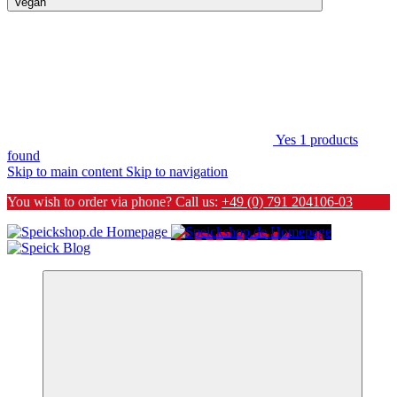
Vegan
Yes
1
products
found
Skip to main content
Skip to navigation
You wish to order via phone? Call us:
+49 (0) 791 204106-03