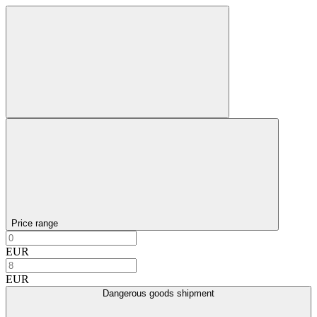
Price range
EUR
EUR
Dangerous goods shipment