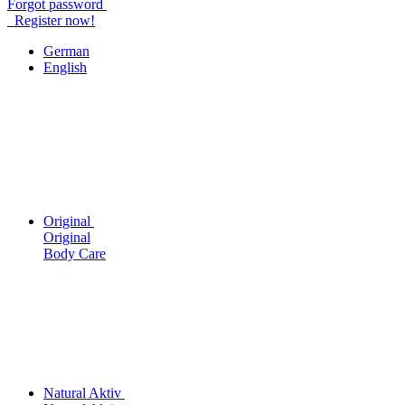
Forgot password
Register now!
German
English
Original
Original
Body Care
Natural Aktiv