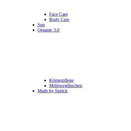
Face Care
Body Care
Sun
Organic 3.0
Körperpflege
Mehrwegflaschen
Made by Speick