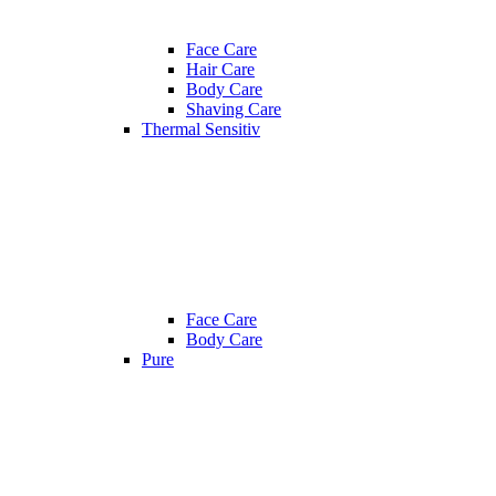
Face Care
Hair Care
Body Care
Shaving Care
Thermal Sensitiv
Face Care
Body Care
Pure