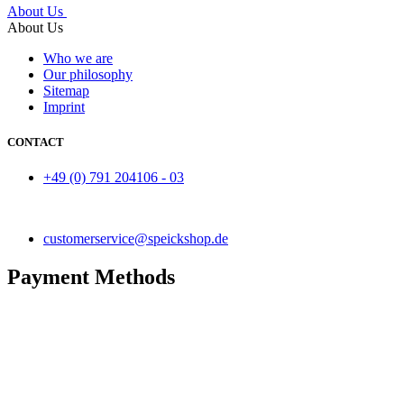
About Us
About Us
Who we are
Our philosophy
Sitemap
Imprint
CONTACT
+49 (0) 791 204106 - 03
customerservice@speickshop.de
Payment Methods