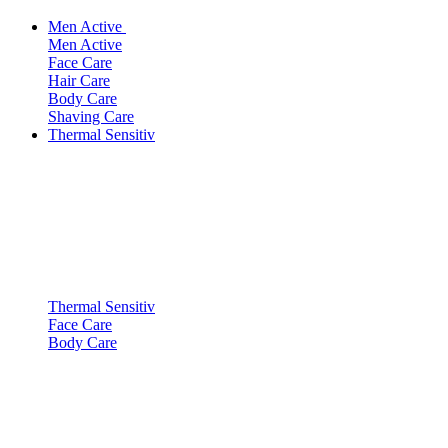
Men Active
Men Active
Face Care
Hair Care
Body Care
Shaving Care
Thermal Sensitiv
Thermal Sensitiv
Face Care
Body Care