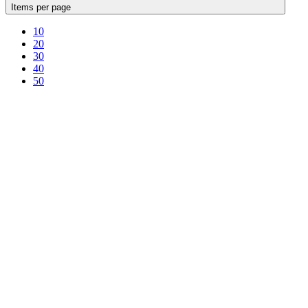
Items per page
10
20
30
40
50