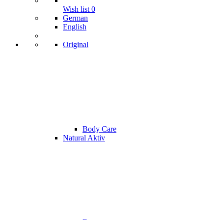
Wish list
0
German
English
Original
Body Care
Natural Aktiv