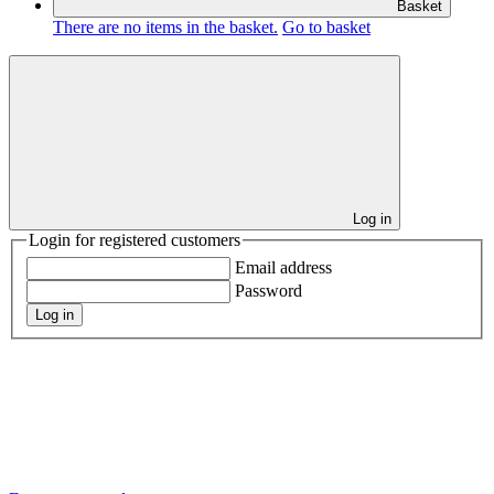
Basket
There are no items in the basket.
Go to basket
Log in
Login for registered customers
Email address
Password
Log in