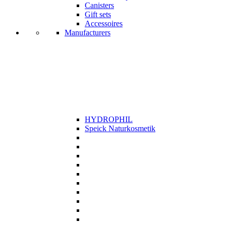
Canisters
Gift sets
Accessoires
Manufacturers
HYDROPHIL
Speick Naturkosmetik