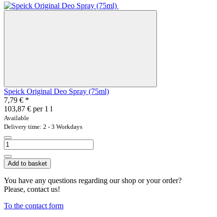
Speick Original Deo Spray (75ml)
7,79 €
*
103,87 € per 1 l
Available
Delivery time: 2 - 3 Workdays
Add to basket
You have any questions regarding our shop or your order?
Please, contact us!
To the contact form