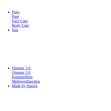
Pure
Pure
Face Care
Body Care
Sun
Organic 3.0
Organic 3.0
Körperpflege
Mehrwegflaschen
Made by Speick