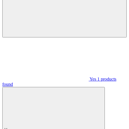
Yes
1
products
found