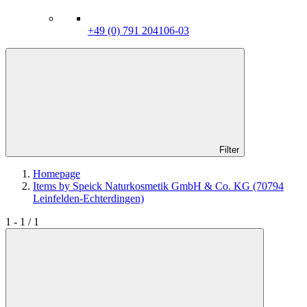
+49 (0) 791 204106-03
Filter
Homepage
Items by Speick Naturkosmetik GmbH & Co. KG (70794
Leinfelden-Echterdingen)
1 - 1 / 1