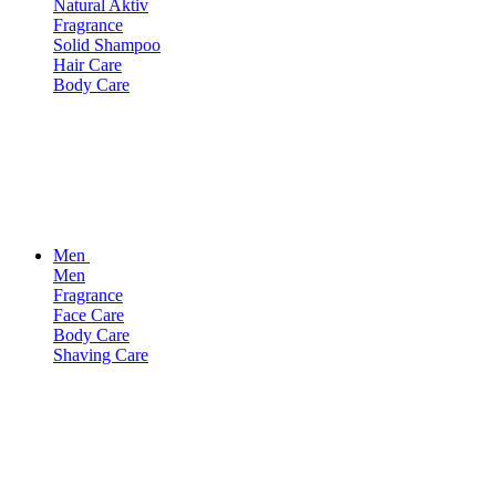
Natural Aktiv
Fragrance
Solid Shampoo
Hair Care
Body Care
Men
Men
Fragrance
Face Care
Body Care
Shaving Care