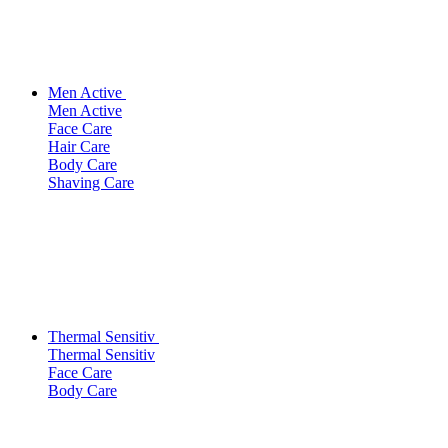
Men Active
Men Active
Face Care
Hair Care
Body Care
Shaving Care
Thermal Sensitiv
Thermal Sensitiv
Face Care
Body Care