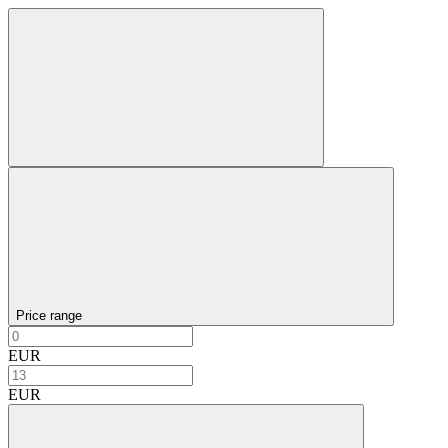
Price range
EUR
EUR