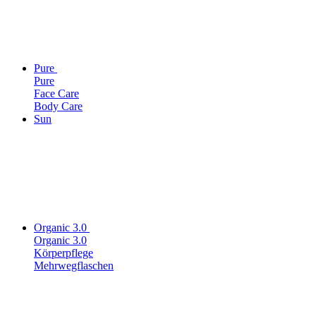
Pure
Pure
Face Care
Body Care
Sun
Organic 3.0
Organic 3.0
Körperpflege
Mehrwegflaschen