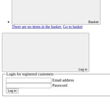
Basket
There are no items in the basket.
Go to basket
Log in
Login for registered customers
Email address
Password
Log in