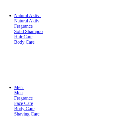
Natural Aktiv
Natural Aktiv
Fragrance
Solid Shampoo
Hair Care
Body Care
Men
Men
Fragrance
Face Care
Body Care
Shaving Care