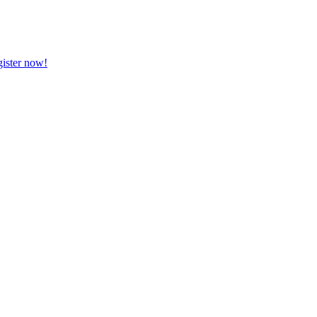
ister now!