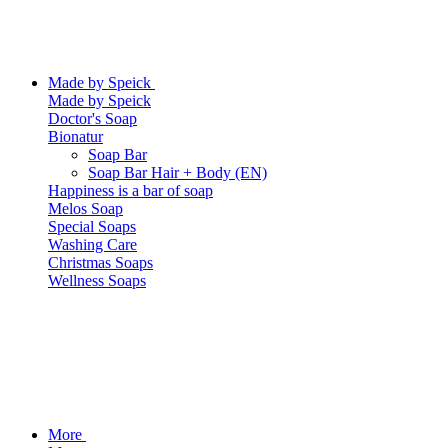
Made by Speick
Made by Speick
Doctor's Soap
Bionatur
Soap Bar
Soap Bar Hair + Body (EN)
Happiness is a bar of soap
Melos Soap
Special Soaps
Washing Care
Christmas Soaps
Wellness Soaps
More