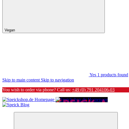
Vegan
Yes
1
products found
Skip to main content
Skip to navigation
You wish to order via phone? Call us:
+49 (0) 791 204106-03