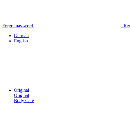
Forgot password
Reg
German
English
Original
Original
Body Care