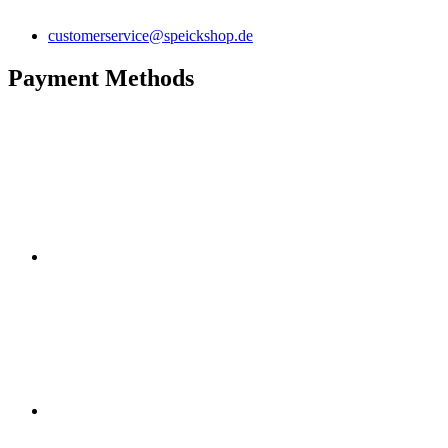
customerservice@speickshop.de
Payment Methods