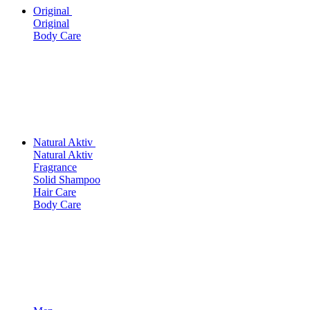
Original
Original
Body Care
Natural Aktiv
Natural Aktiv
Fragrance
Solid Shampoo
Hair Care
Body Care