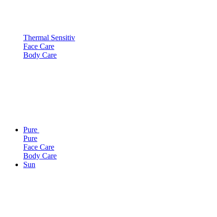
Thermal Sensitiv
Face Care
Body Care
Pure
Pure
Face Care
Body Care
Sun