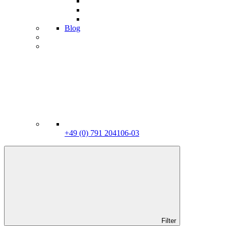
Blog
+49 (0) 791 204106-03
Filter