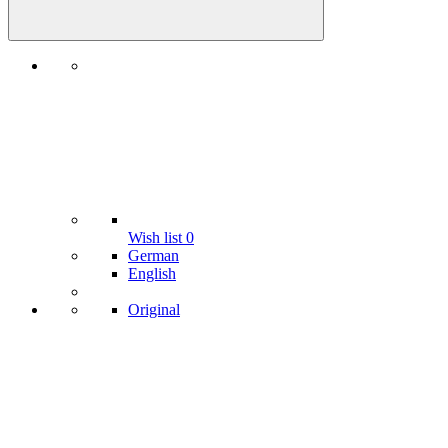
Wish list
0
German
English
Original