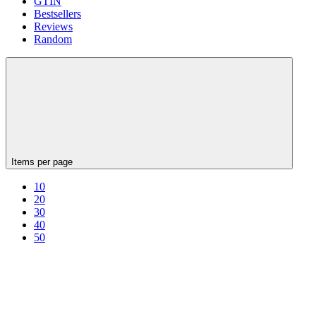
GTIN
Bestsellers
Reviews
Random
Items per page
10
20
30
40
50