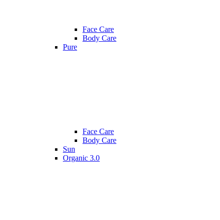
Face Care
Body Care
Pure
Face Care
Body Care
Sun
Organic 3.0