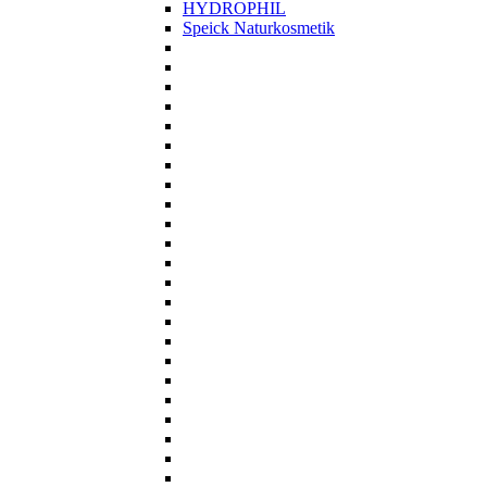
HYDROPHIL
Speick Naturkosmetik