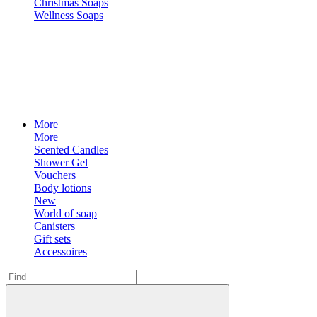
Christmas Soaps
Wellness Soaps
More
More
Scented Candles
Shower Gel
Vouchers
Body lotions
New
World of soap
Canisters
Gift sets
Accessoires