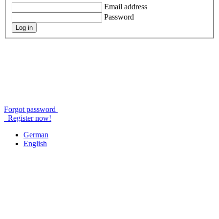
Email address
Password
Log in
Forgot password
Register now!
German
English