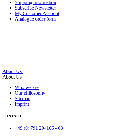
Shipping information
Subscribe Newsletter
My Customer Account
Analogue order form
About Us
About Us
Who we are
Our philosophy
Sitemap
Imprint
CONTACT
+49 (0) 791 204106 - 03