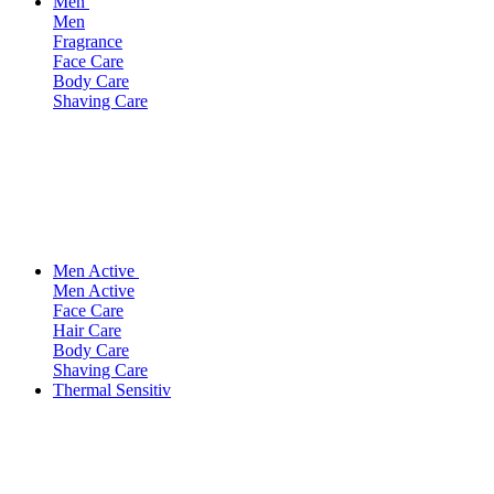
Men
Men
Fragrance
Face Care
Body Care
Shaving Care
Men Active
Men Active
Face Care
Hair Care
Body Care
Shaving Care
Thermal Sensitiv