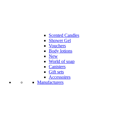
Scented Candles
Shower Gel
Vouchers
Body lotions
New
World of soap
Canisters
Gift sets
Accessoires
Manufacturers