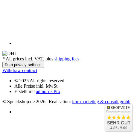
*
All prices incl. VAT, plus
shipping fees
Data privacy settings
Withdraw contract
© 2025 All rights reserved
Alle Preise inkl. MwSt.
Erstellt mit
admorris Pro
© Speickshop.de
2026 | Realisation:
imc marketing & consult gmbh
Kundenbewertungen
SEHR GUT
4.85 / 5.00