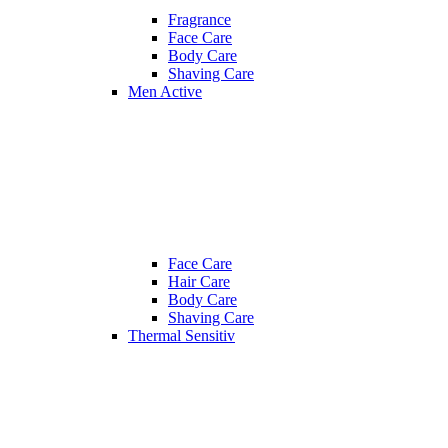
Fragrance
Face Care
Body Care
Shaving Care
Men Active
Face Care
Hair Care
Body Care
Shaving Care
Thermal Sensitiv