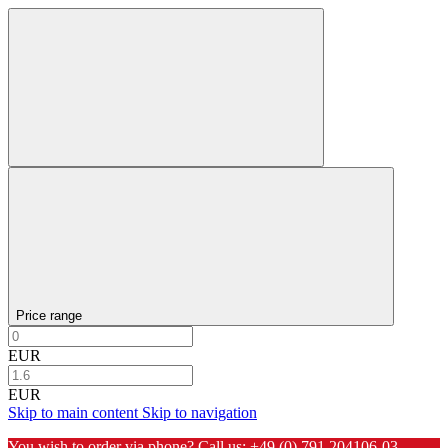
Price range
EUR
EUR
Skip to main content
Skip to navigation
You wish to order via phone? Call us:
+49 (0) 791 204106-03