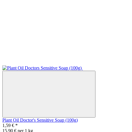
Plant Oil Doctor's Sensitive Soap (100g)
1,59 €
*
15,90 € per 1 kg