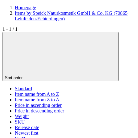
Homepage
Items by Speick Naturkosmetik GmbH & Co. KG (70865
Leinfelden-Echterdingen)
1 - 1 / 1
Sort order
Standard
Item name from A to Z
Item name from Z to A
Price in ascending order
Price in descending order
Weight
SKU
Release date
Newest first