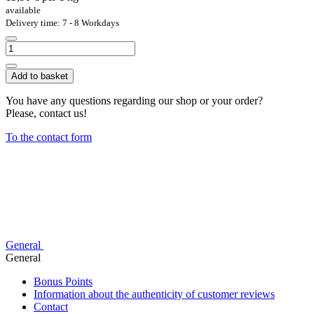
available
Delivery time: 7 - 8 Workdays
Add to basket
You have any questions regarding our shop or your order?
Please, contact us!
To the contact form
General
General
Bonus Points
Information about the authenticity of customer reviews
Contact