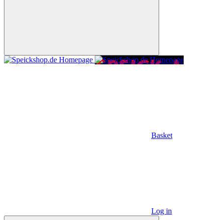
Basket
Log in