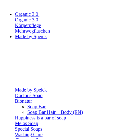
Organic 3.0
Organic 3.0
Körperpflege
Mehrwegflaschen
Made by Speick
Made by Speick
Doctor's Soap
Bionatur
Soap Bar
Soap Bar Hair + Body (EN)
Happiness is a bar of soap
Melos Soap
Special Soaps
Washing Care