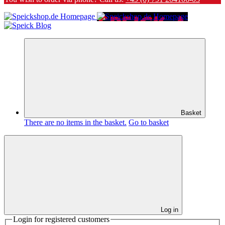
Basket
There are no items in the basket.
Go to basket
Log in
Login for registered customers