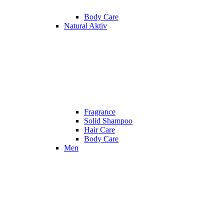
Body Care
Natural Aktiv
Fragrance
Solid Shampoo
Hair Care
Body Care
Men