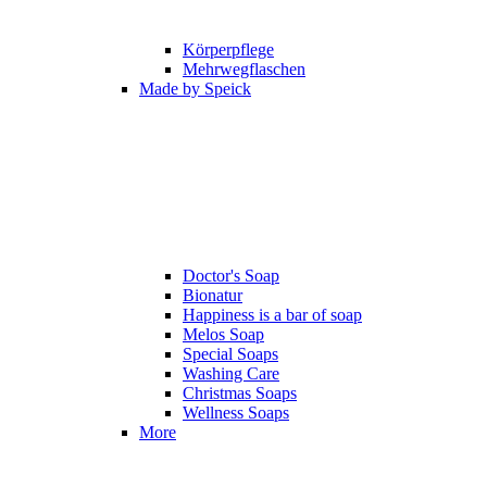
Körperpflege
Mehrwegflaschen
Made by Speick
Doctor's Soap
Bionatur
Happiness is a bar of soap
Melos Soap
Special Soaps
Washing Care
Christmas Soaps
Wellness Soaps
More