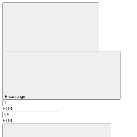
Price range
EUR
EUR