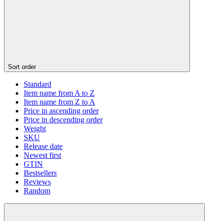
Sort order
Standard
Item name from A to Z
Item name from Z to A
Price in ascending order
Price in descending order
Weight
SKU
Release date
Newest first
GTIN
Bestsellers
Reviews
Random