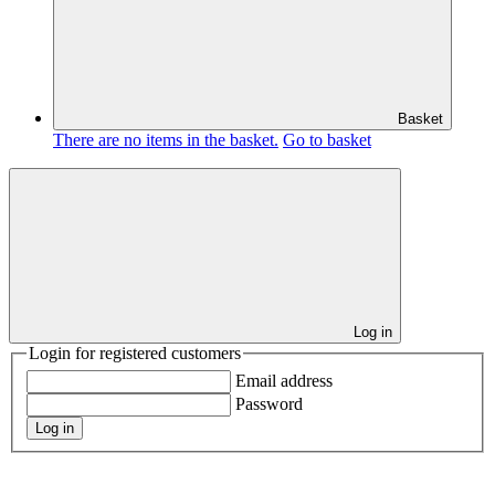
Basket
There are no items in the basket.
Go to basket
Log in
Login for registered customers
Email address
Password
Log in