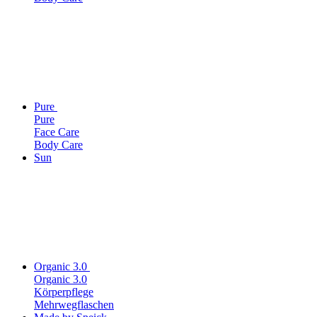
Pure
Pure
Face Care
Body Care
Sun
Organic 3.0
Organic 3.0
Körperpflege
Mehrwegflaschen