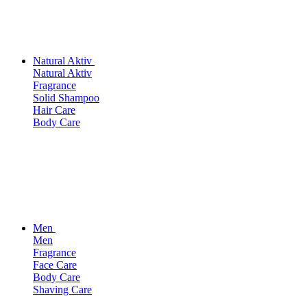
Natural Aktiv
Natural Aktiv
Fragrance
Solid Shampoo
Hair Care
Body Care
Men
Men
Fragrance
Face Care
Body Care
Shaving Care