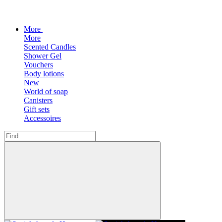
More
More
Scented Candles
Shower Gel
Vouchers
Body lotions
New
World of soap
Canisters
Gift sets
Accessoires