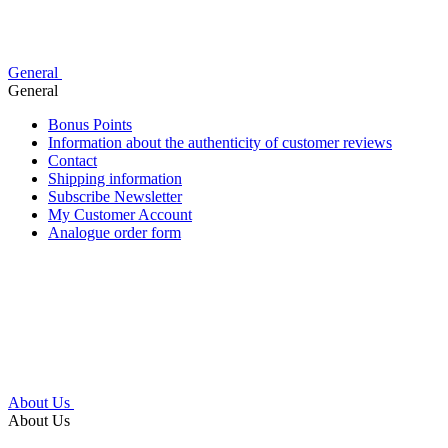
General
General
Bonus Points
Information about the authenticity of customer reviews
Contact
Shipping information
Subscribe Newsletter
My Customer Account
Analogue order form
About Us
About Us