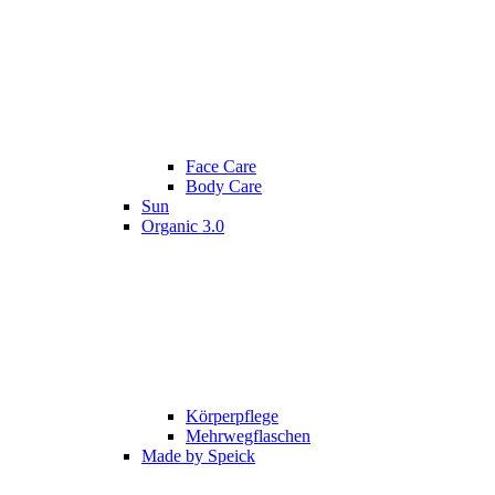
Face Care
Body Care
Sun
Organic 3.0
Körperpflege
Mehrwegflaschen
Made by Speick