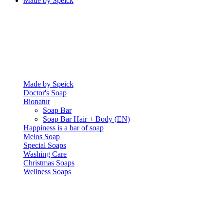
Made by Speick
Made by Speick
Doctor's Soap
Bionatur
Soap Bar
Soap Bar Hair + Body (EN)
Happiness is a bar of soap
Melos Soap
Special Soaps
Washing Care
Christmas Soaps
Wellness Soaps