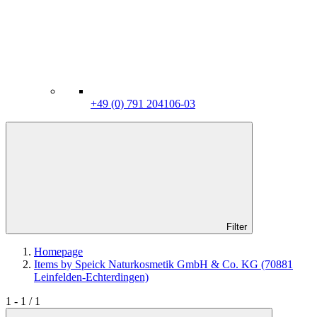
+49 (0) 791 204106-03
Filter
Homepage
Items by Speick Naturkosmetik GmbH & Co. KG (70881
Leinfelden-Echterdingen)
1 - 1 / 1