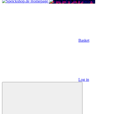
Basket
Log in