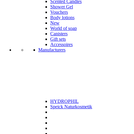
Scented Candles
Shower Gel
Vouchers
Body lotions
New
World of soap
Canisters
Gift sets
Accessoires
Manufacturers
HYDROPHIL
Speick Naturkosmetik