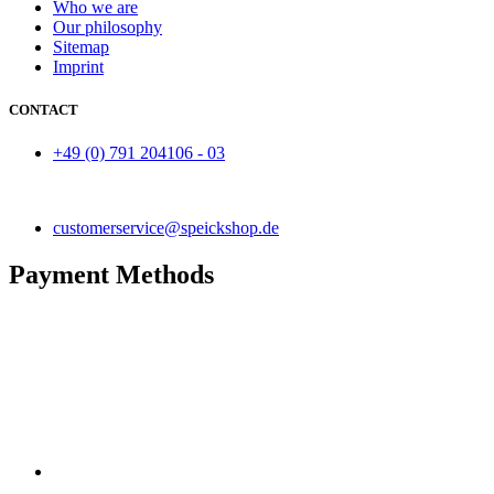
Who we are
Our philosophy
Sitemap
Imprint
CONTACT
+49 (0) 791 204106 - 03
customerservice@speickshop.de
Payment Methods