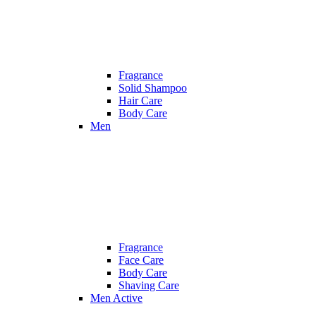
Fragrance
Solid Shampoo
Hair Care
Body Care
Men
Fragrance
Face Care
Body Care
Shaving Care
Men Active