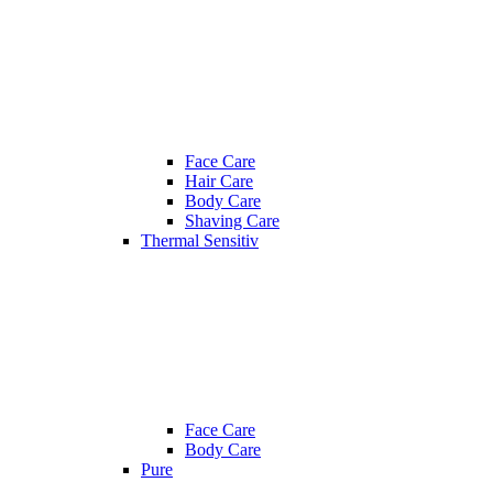
Face Care
Hair Care
Body Care
Shaving Care
Thermal Sensitiv
Face Care
Body Care
Pure