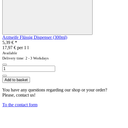
Arztseife Flüssig Dispenser (300ml)
5,39 €
*
17,97 € per 1 l
Available
Delivery time: 2 - 3 Workdays
Add to basket
You have any questions regarding our shop or your order?
Please, contact us!
To the contact form