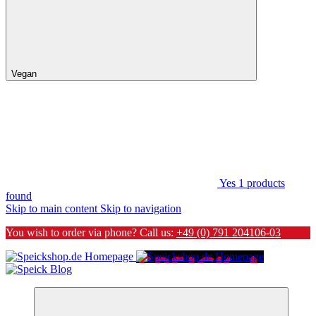
Vegan
Yes
1
products
found
Skip to main content
Skip to navigation
You wish to order via phone? Call us:
+49 (0) 791 204106-03