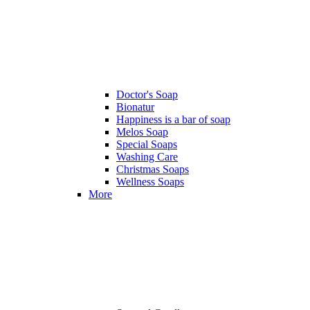
Doctor's Soap
Bionatur
Happiness is a bar of soap
Melos Soap
Special Soaps
Washing Care
Christmas Soaps
Wellness Soaps
More