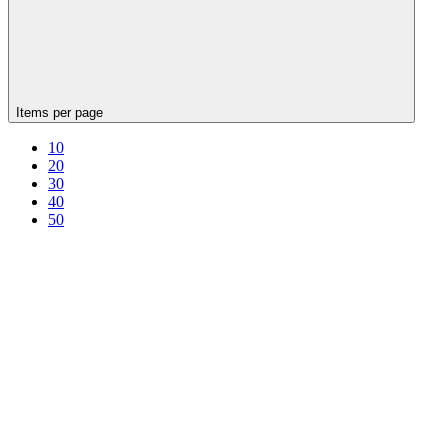
Items per page
10
20
30
40
50