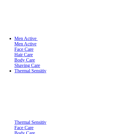
Men Active
Men Active
Face Care
Hair Care
Body Care
Shaving Care
Thermal Sensitiv
Thermal Sensitiv
Face Care
Body Care