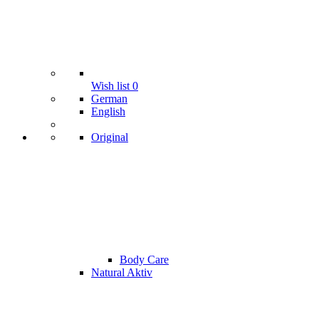
Wish list
0
German
English
Original
Body Care
Natural Aktiv