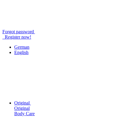
Forgot password
Register now!
German
English
Original
Original
Body Care