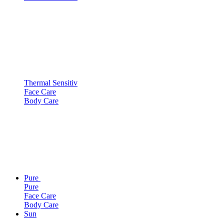
Thermal Sensitiv
Face Care
Body Care
Pure
Pure
Face Care
Body Care
Sun