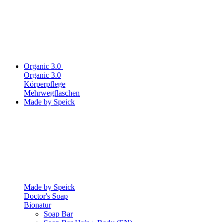
Organic 3.0
Organic 3.0
Körperpflege
Mehrwegflaschen
Made by Speick
Made by Speick
Doctor's Soap
Bionatur
Soap Bar