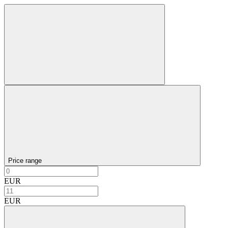
Price range
EUR
EUR