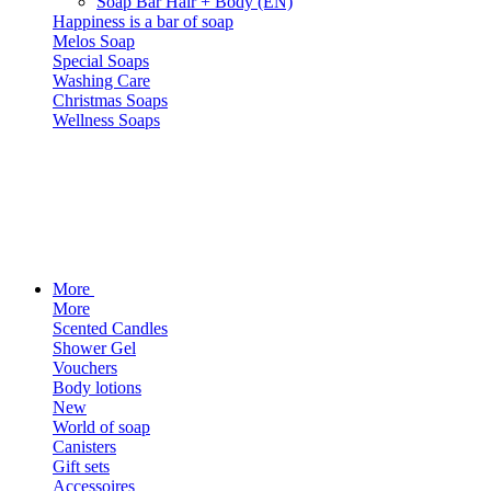
Soap Bar Hair + Body (EN)
Happiness is a bar of soap
Melos Soap
Special Soaps
Washing Care
Christmas Soaps
Wellness Soaps
More
More
Scented Candles
Shower Gel
Vouchers
Body lotions
New
World of soap
Canisters
Gift sets
Accessoires