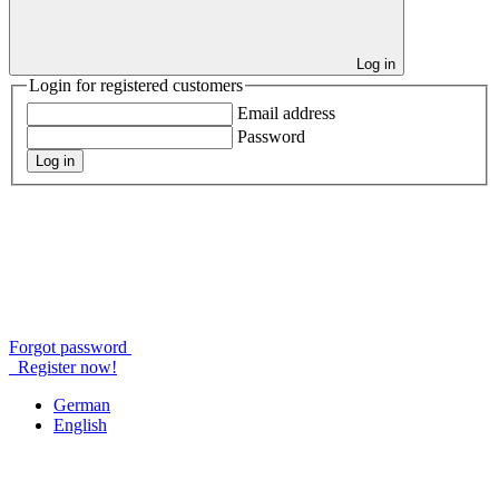
Log in
Login for registered customers
Email address
Password
Log in
Forgot password
Register now!
German
English