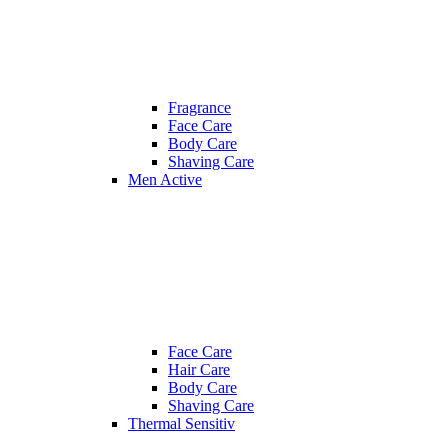
Fragrance
Face Care
Body Care
Shaving Care
Men Active
Face Care
Hair Care
Body Care
Shaving Care
Thermal Sensitiv