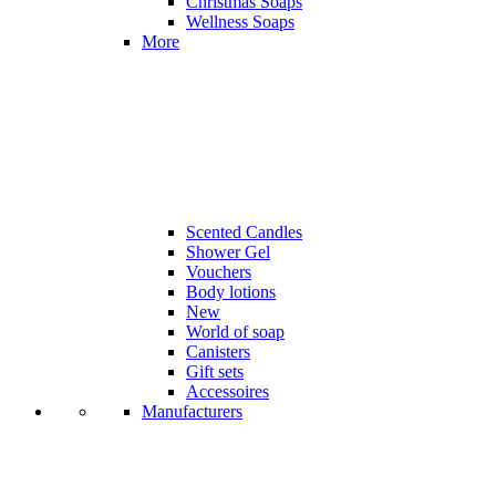
Christmas Soaps
Wellness Soaps
More
Scented Candles
Shower Gel
Vouchers
Body lotions
New
World of soap
Canisters
Gift sets
Accessoires
Manufacturers