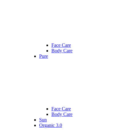
Face Care
Body Care
Pure
Face Care
Body Care
Sun
Organic 3.0