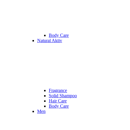
Body Care
Natural Aktiv
Fragrance
Solid Shampoo
Hair Care
Body Care
Men