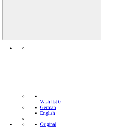
Wish list
0
German
English
Original