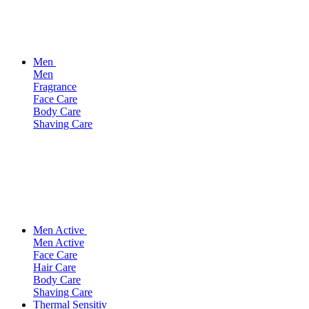
Men
Men
Fragrance
Face Care
Body Care
Shaving Care
Men Active
Men Active
Face Care
Hair Care
Body Care
Shaving Care
Thermal Sensitiv