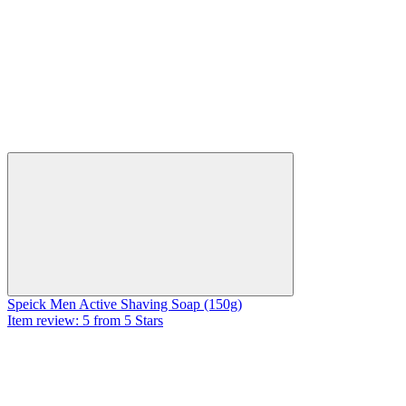
Speick Men Active Shaving Soap (150g)
Item review: 5 from 5 Stars