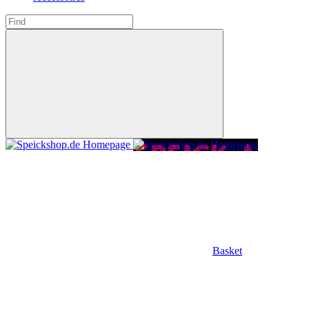
Basket