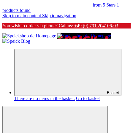
from 5 Stars
1
products found
Skip to main content
Skip to navigation
You wish to order via phone? Call us:
+49 (0) 791 204106-03
Basket
There are no items in the basket.
Go to basket