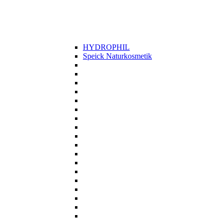
HYDROPHIL
Speick Naturkosmetik