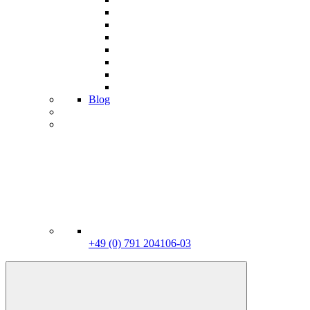
Blog
+49 (0) 791 204106-03