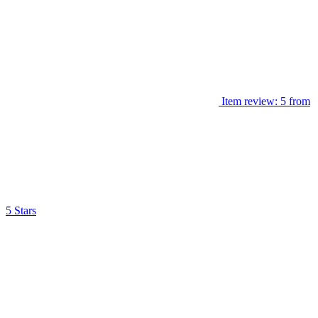
Item review: 5 from
5 Stars