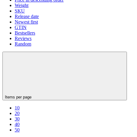
Weight
SKU
Release date
Newest first
GTIN
Bestsellers
Reviews
Random
Items per page
10
20
30
40
50