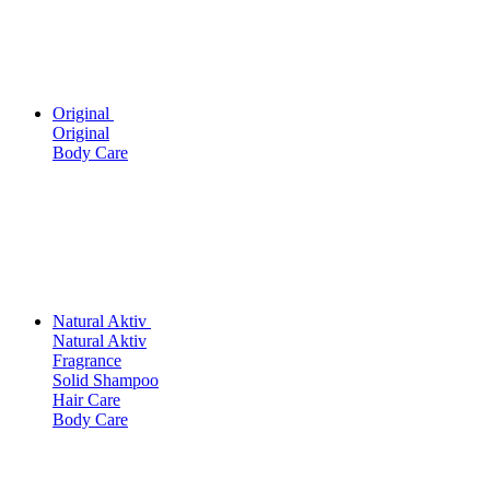
Original
Original
Body Care
Natural Aktiv
Natural Aktiv
Fragrance
Solid Shampoo
Hair Care
Body Care