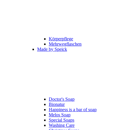
Körperpflege
Mehrwegflaschen
Made by Speick
Doctor's Soap
Bionatur
Happiness is a bar of soap
Melos Soap
Special Soaps
Washing Care