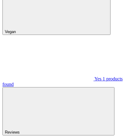
Vegan
Yes
1
products
found
Reviews