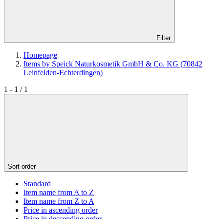
Filter
Homepage
Items by Speick Naturkosmetik GmbH & Co. KG (70842
Leinfelden-Echterdingen)
1 - 1 / 1
Sort order
Standard
Item name from A to Z
Item name from Z to A
Price in ascending order
Price in descending order