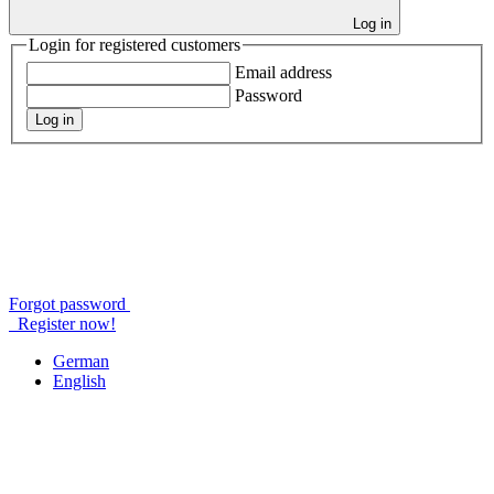
Log in
Login for registered customers
Email address
Password
Log in
Forgot password
Register now!
German
English