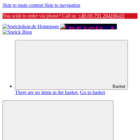
Skip to main content
Skip to navigation
You wish to order via phone? Call us:
+49 (0) 791 204106-03
Basket
There are no items in the basket.
Go to basket