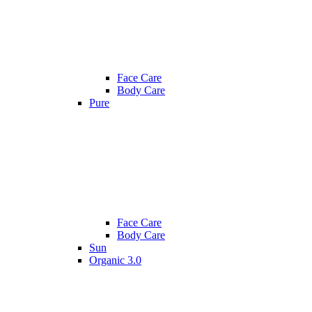
Face Care
Body Care
Pure
Face Care
Body Care
Sun
Organic 3.0