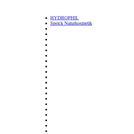
HYDROPHIL
Speick Naturkosmetik