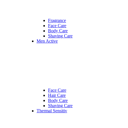
Fragrance
Face Care
Body Care
Shaving Care
Men Active
Face Care
Hair Care
Body Care
Shaving Care
Thermal Sensitiv