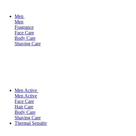
Men
Men
Fragrance
Face Care
Body Care
Shaving Care
Men Active
Men Active
Face Care
Hair Care
Body Care
Shaving Care
Thermal Sensitiv