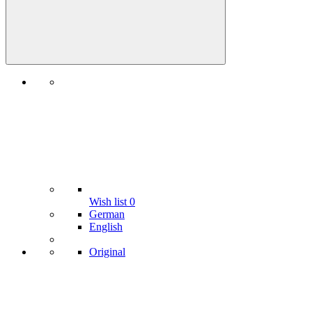
Wish list
0
German
English
Original