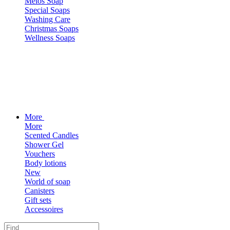
Melos Soap
Special Soaps
Washing Care
Christmas Soaps
Wellness Soaps
More
More
Scented Candles
Shower Gel
Vouchers
Body lotions
New
World of soap
Canisters
Gift sets
Accessoires