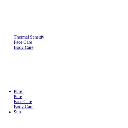
Thermal Sensitiv
Face Care
Body Care
Pure
Pure
Face Care
Body Care
Sun